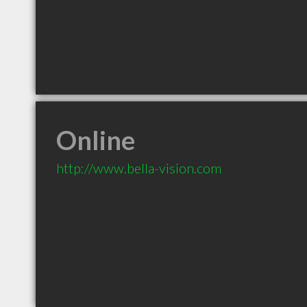
Online
http://www.bella-vision.com