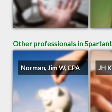
Other professionals in Spartan
Norman, Jim W, CPA
JH K