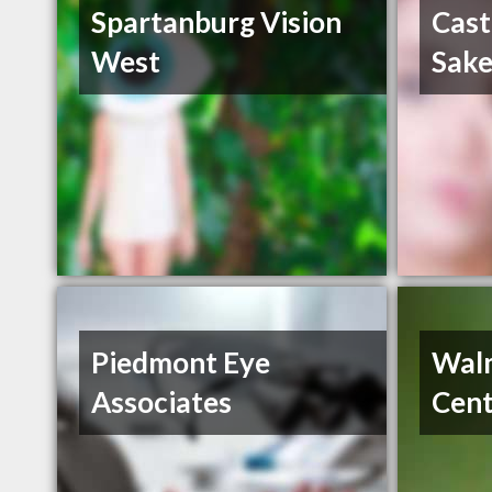
Spartanburg Vision
Cast
West
Sake
Piedmont Eye
Walm
Associates
Cent