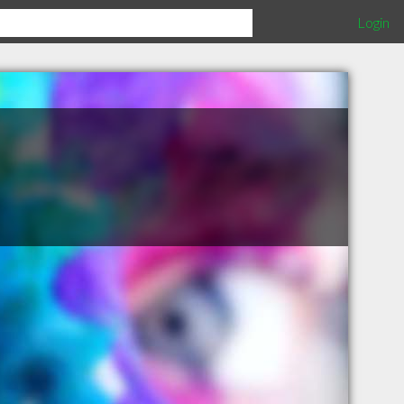
Login