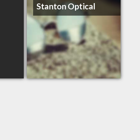
Stanton Optical