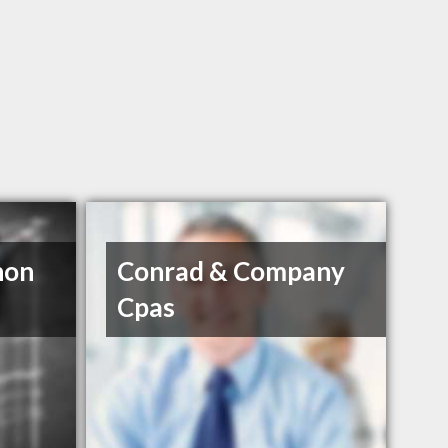
non
Conrad & Company
Cpas