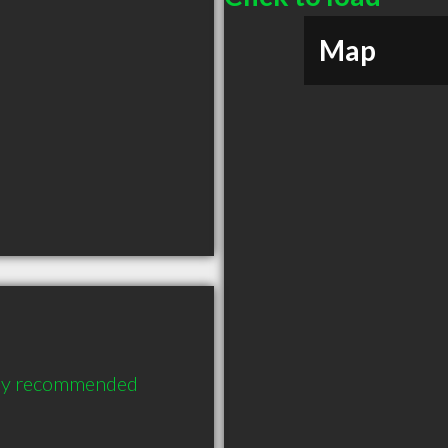
Map
ghly recommended 