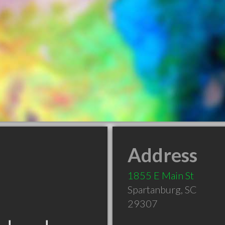
Address
1855 E Main St
Spartanburg
,
SC
29307