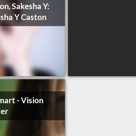
on, Sakesha Y:
sha Y Caston
art - Vision
er