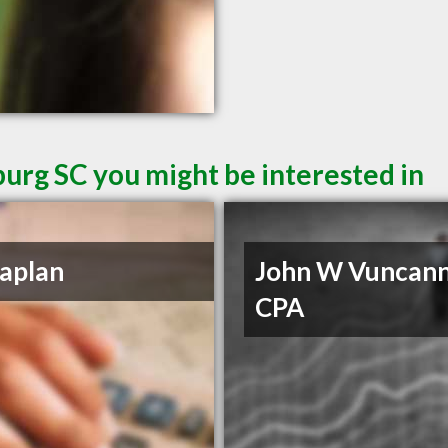
burg SC you might be interested in
aplan
John W Vuncan
CPA