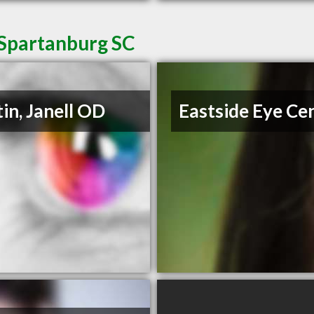
 Spartanburg SC
in, Janell OD
Eastside Eye Ce