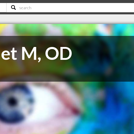
net M, OD