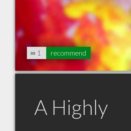
∞
1
recommend
A Highly