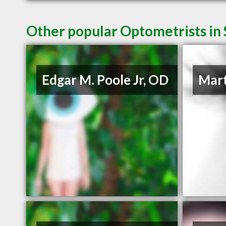
Other popular Optometrists in
Edgar M. Poole Jr, OD
Mart