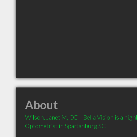
About
Wilson, Janet M, OD - Bella Vision is a hi
Optometrist in Spartanburg SC 