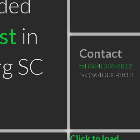
ded
st
in
Contact
rg SC
tel
(864) 308-8812
fax (864) 308-8813
Click to load