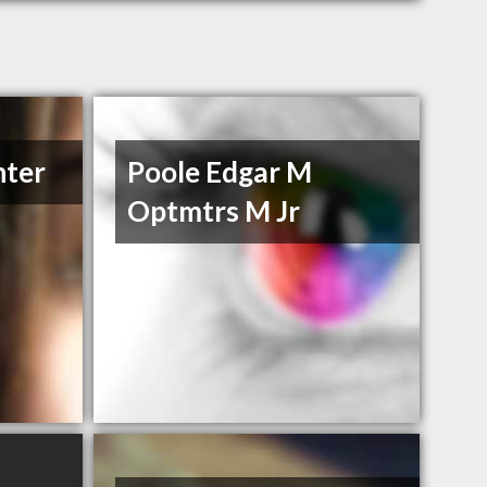
nter
Poole Edgar M
Optmtrs M Jr