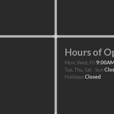
Hours of O
Mon, Wed, Fri
9:00AM
Tue, Thu, Sat - Sun
Clo
Holidays
Closed