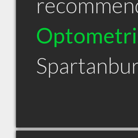
recommen
Optometri
Spartanbu