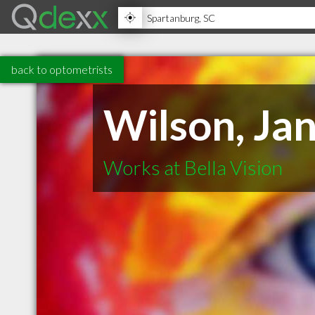
back to optometrists
Wilson, Ja
Works at Bella Vision