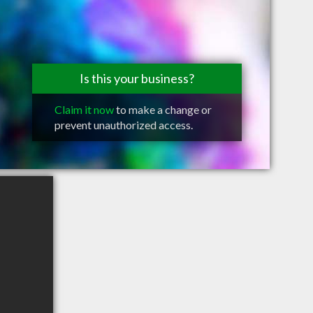
Is this your business?
Claim it now
to make a change or
prevent unauthorized access.