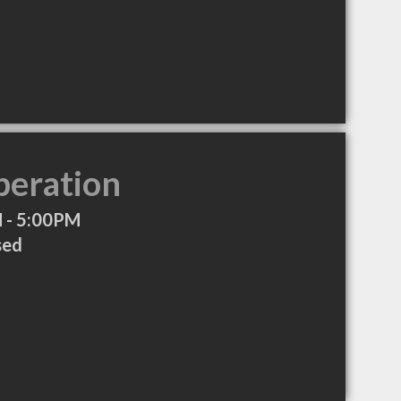
peration
 - 5:00PM
sed