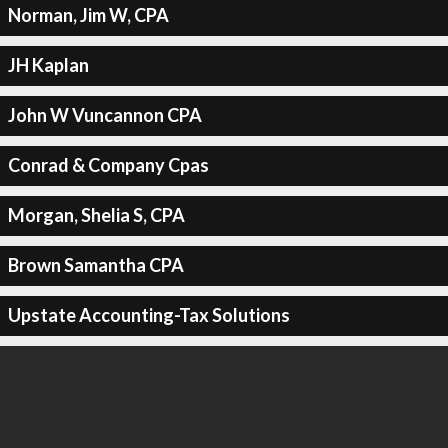
Norman, Jim W, CPA
JH Kaplan
John W Vuncannon CPA
Conrad & Company Cpas
Morgan, Shelia S, CPA
Brown Samantha CPA
Upstate Accounting-Tax Solutions