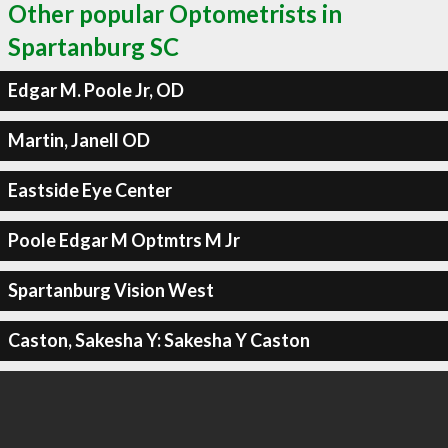
Other popular Optometrists in
Spartanburg SC
Edgar M. Poole Jr, OD
Martin, Janell OD
Eastside Eye Center
Poole Edgar M Optmtrs M Jr
Spartanburg Vision West
Caston, Sakesha Y: Sakesha Y Caston