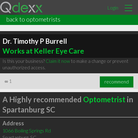
Login
back to optometrists
Dr. Timothy P Burrell
Works at Keller Eye Care
Is this your business?
Claim it now
to make a change or prevent
unauthorized access.
∞
1
recommend
A Highly recommended
Optometrist
in
Spartanburg SC
Address
1066 Boiling Springs Rd
Spartanburg
,
SC