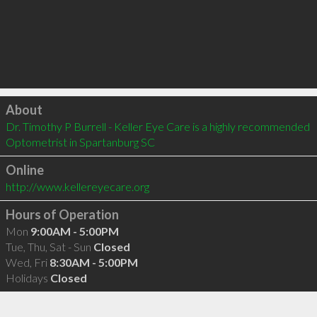
Click to load
About
Dr. Timothy P Burrell - Keller Eye Care is a highly recommended 
Optometrist in Spartanburg SC 
Online
http://www.kellereyecare.org
Hours of Operation
Mon
9:00AM - 5:00PM
Tue, Thu, Sat - Sun
Closed
Wed, Fri
8:30AM - 5:00PM
Holidays
Closed