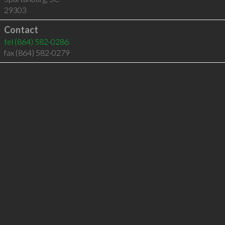
29303
Contact
tel
(864) 582-0286
fax (864) 582-0279