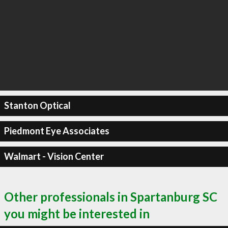
Stanton Optical
Piedmont Eye Associates
Walmart - Vision Center
Other professionals in Spartanburg SC
you might be interested in