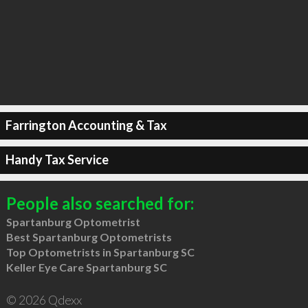
Farrington Accounting & Tax
Handy Tax Service
People also searched for:
Spartanburg Optometrist
Best Spartanburg Optometrists
Top Optometrists in Spartanburg SC
Keller Eye Care Spartanburg SC
© 2026 Qdexx