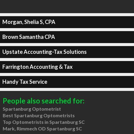
Morgan, Shelia S, CPA
Brown Samantha CPA
Upstate Accounting-Tax Solutions
Farrington Accounting & Tax
Handy Tax Service
People also searched for:
Spartanburg Optometrist
Best Spartanburg Optometrists
Top Optometrists in Spartanburg SC
Mark, Rimmech OD Spartanburg SC