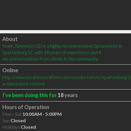
Click to load
About
Mark, Rimmech OD is a highly recommended Optometrist in 
Spartanburg SC with 18 years of experience and 4 
recommendations from clients in the community.
Online
http://www.local.lenscrafters.com/eyedoctors/sc/spartanburg/2
w-blackstock-rd.html
I've been doing this for
18
years
Hours of Operation
Mon - Sat
10:00AM - 5:00PM
Sun
Closed
Holidays
Closed