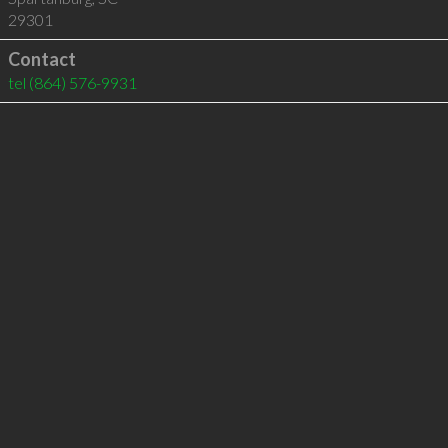
29301
Contact
tel
(864) 576-9931