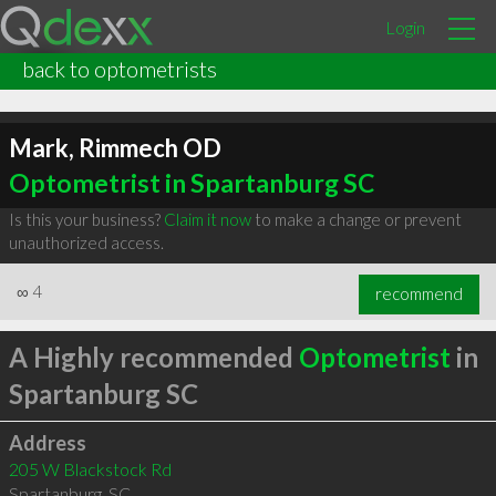
Login
back to optometrists
Mark, Rimmech OD
Optometrist in Spartanburg SC
Is this your business?
Claim it now
to make a change or prevent
unauthorized access.
∞
4
recommend
A Highly recommended
Optometrist
in
Spartanburg SC
Address
205 W Blackstock Rd
Spartanburg
,
SC