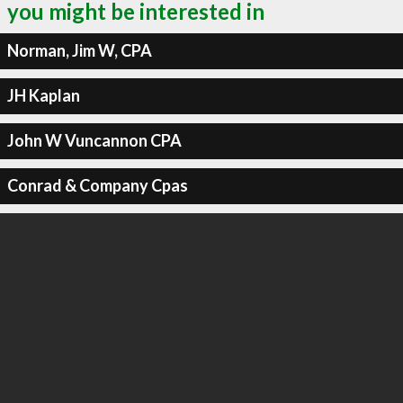
you might be interested in
Norman, Jim W, CPA
JH Kaplan
John W Vuncannon CPA
Conrad & Company Cpas