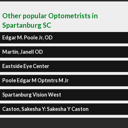
Other popular Optometrists in
Spartanburg SC
Edgar M. Poole Jr, OD
Martin, Janell OD
Eastside Eye Center
Poole Edgar M Optmtrs M Jr
Spartanburg Vision West
Caston, Sakesha Y: Sakesha Y Caston