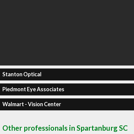
Stanton Optical
Piedmont Eye Associates
Walmart - Vision Center
Other professionals in Spartanburg SC