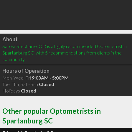
Click to load
About
Sarosi, Stephanie, OD is a highly recommended Optometrist in 
Spartanburg SC  with 5 recommendations from clients in the 
community
Hours of Operation
Mon, Wed, Fri
9:00AM - 5:00PM
Tue, Thu, Sat - Sun
Closed
Holidays
Closed
Other popular Optometrists in
Spartanburg SC