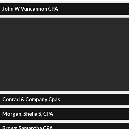
John W Vuncannon CPA
Conrad & Company Cpas
Morgan, Shelia S, CPA
Brown Samantha CPA