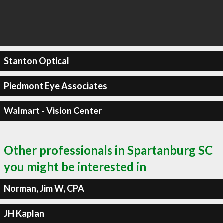
Stanton Optical
Piedmont Eye Associates
Walmart - Vision Center
Other professionals in Spartanburg SC
you might be interested in
Norman, Jim W, CPA
JH Kaplan