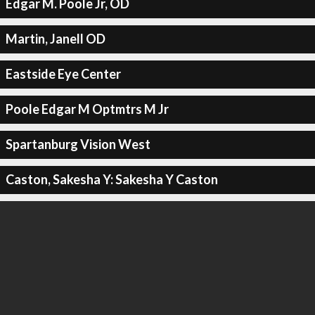
Edgar M. Poole Jr, OD
Martin, Janell OD
Eastside Eye Center
Poole Edgar M Optmtrs M Jr
Spartanburg Vision West
Caston, Sakesha Y: Sakesha Y Caston