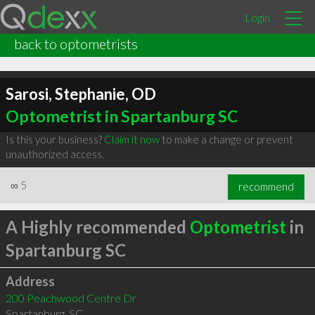
Login
back to optometrists
Sarosi, Stephanie, OD
Optometrist in Spartanburg SC
Is this your business?
Claim it now
to make a change or prevent
unauthorized access.
∞
5
recommend
A Highly recommended
Optometrist
in
Spartanburg SC
Address
200 Peachwood Centre Dr
Spartanburg
,
SC