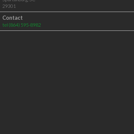
29301
Contact
tel
(864) 595-8982