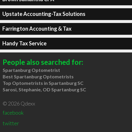
Upstate Accounting-Tax Solutions
Farrington Accounting & Tax
Handy Tax Service
People also searched for:
Spartanburg Optometrist
Best Spartanburg Optometrists
Top Optometrists in Spartanburg SC
Sarosi, Stephanie, OD Spartanburg SC
© 2026 Qdexx
facebook
twitter