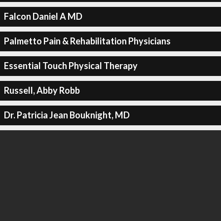
Falcon Daniel A MD
Palmetto Pain & Rehabilitation Physicians
Essential Touch Physical Therapy
Russell, Abby Robb
Dr. Patricia Jean Bouknight, MD