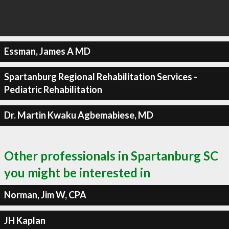
Essman, James A MD
Spartanburg Regional Rehabilitation Services -
Pediatric Rehabilitation
Dr. Martin Kwaku Agbemabiese, MD
Other professionals in Spartanburg SC
you might be interested in
Norman, Jim W, CPA
JH Kaplan