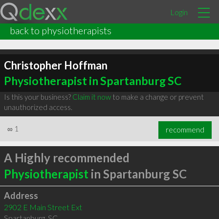
Login
back to physiotherapists
Christopher Hoffman
Physiotherapist in Spartanburg SC
Is this your business?
Claim it now
to make a change or prevent
unauthorized access.
∞
1
recommend
A Highly recommended
Physiotherapist
in Spartanburg SC
Address
2902 E Main Street Ext
Spartanburg
,
SC