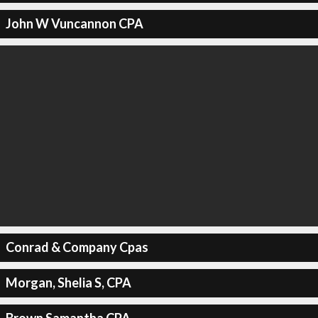
John W Vuncannon CPA
Conrad & Company Cpas
Morgan, Shelia S, CPA