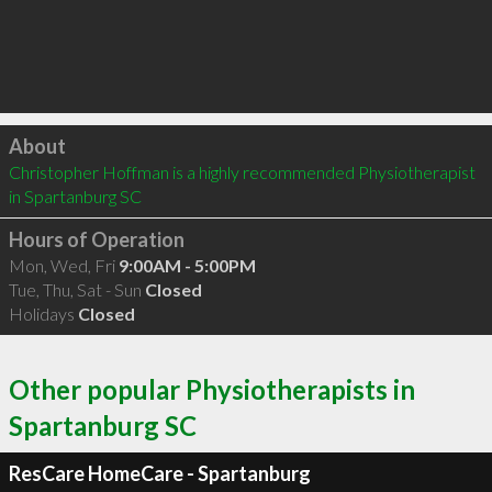
Click to load
About
Christopher Hoffman is a highly recommended Physiotherapist 
in Spartanburg SC 
Hours of Operation
Mon, Wed, Fri
9:00AM - 5:00PM
Tue, Thu, Sat - Sun
Closed
Holidays
Closed
Other popular Physiotherapists in
Spartanburg SC
ResCare HomeCare - Spartanburg