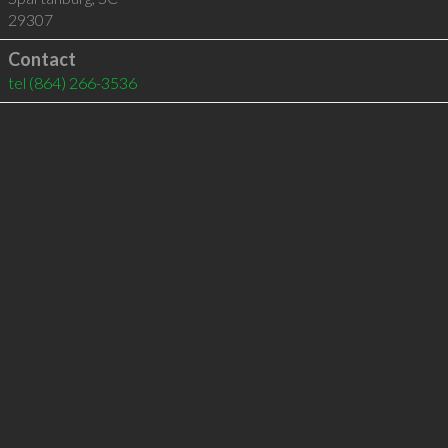
29307
Contact
tel
(864) 266-3536