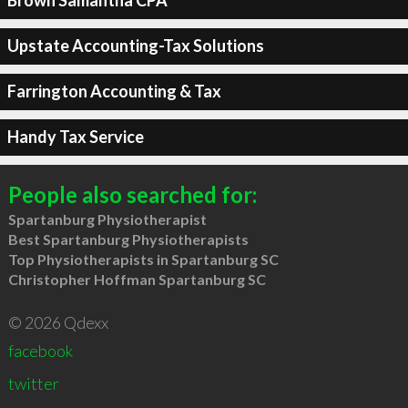
Brown Samantha CPA
Upstate Accounting-Tax Solutions
Farrington Accounting & Tax
Handy Tax Service
People also searched for:
Spartanburg Physiotherapist
Best Spartanburg Physiotherapists
Top Physiotherapists in Spartanburg SC
Christopher Hoffman Spartanburg SC
© 2026 Qdexx
facebook
twitter