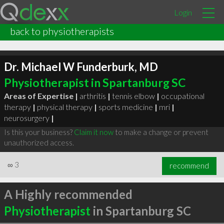
Login
back to physiotherapists
Dr. Michael W Funderburk, MD
Physiotherapist in Spartanburg SC
Areas of Expertise |
arthritis
|
tennis elbow
|
occupational
therapy
|
physical therapy
|
sports medicine
|
mri
|
neurosurgery
|
Is this your business?
Claim it now
to make a change or prevent
unauthorized access.
∞
3
recommend
A Highly recommended
Physiotherapist
in Spartanburg SC