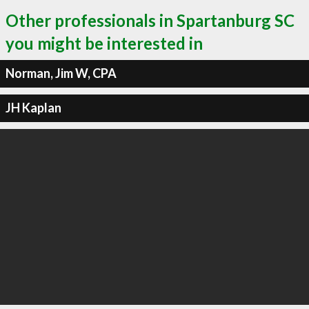
Other professionals in Spartanburg SC
you might be interested in
Norman, Jim W, CPA
JH Kaplan