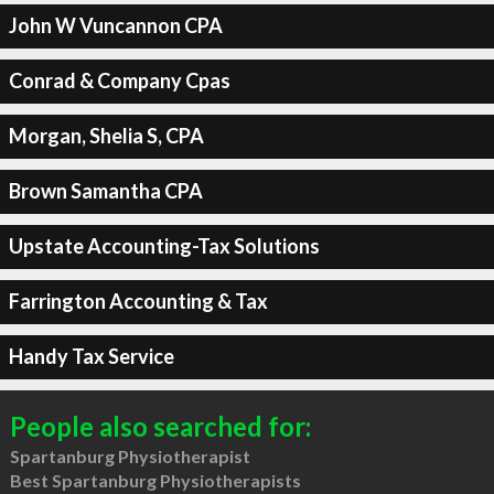
John W Vuncannon CPA
Conrad & Company Cpas
Morgan, Shelia S, CPA
Brown Samantha CPA
Upstate Accounting-Tax Solutions
Farrington Accounting & Tax
Handy Tax Service
People also searched for:
Spartanburg Physiotherapist
Best Spartanburg Physiotherapists