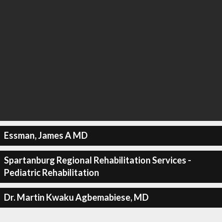
Essman, James A MD
Spartanburg Regional Rehabilitation Services -
Pediatric Rehabilitation
Dr. Martin Kwaku Agbemabiese, MD