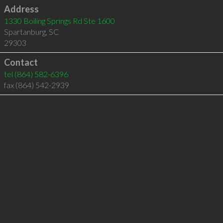
Address
1330 Boiling Springs Rd Ste 1600
Spartanburg
,
SC
29303
Contact
tel
(864) 582-6396
fax (864) 542-2939