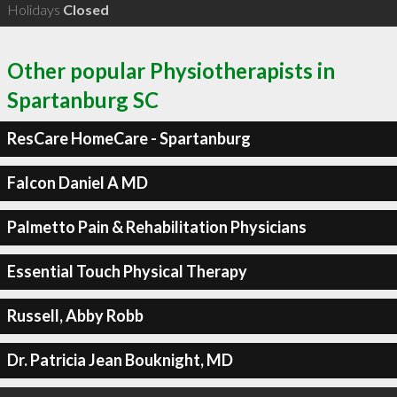
Holidays
Closed
Other popular Physiotherapists in
Spartanburg SC
ResCare HomeCare - Spartanburg
Falcon Daniel A MD
Palmetto Pain & Rehabilitation Physicians
Essential Touch Physical Therapy
Russell, Abby Robb
Dr. Patricia Jean Bouknight, MD