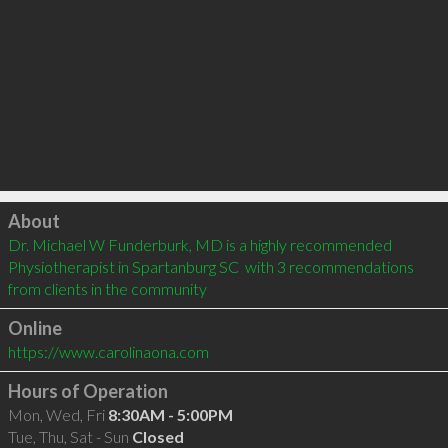
Click to load
About
Dr. Michael W Funderburk, MD is a highly recommended 
Physiotherapist in Spartanburg SC  with 3 recommendations 
from clients in the community
Online
https://www.carolinaona.com
Hours of Operation
Mon, Wed, Fri
8:30AM - 5:00PM
Tue, Thu, Sat - Sun
Closed