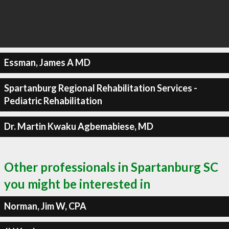
Essman, James A MD
Spartanburg Regional Rehabilitation Services -
Pediatric Rehabilitation
Dr. Martin Kwaku Agbemabiese, MD
Other professionals in Spartanburg SC
you might be interested in
Norman, Jim W, CPA