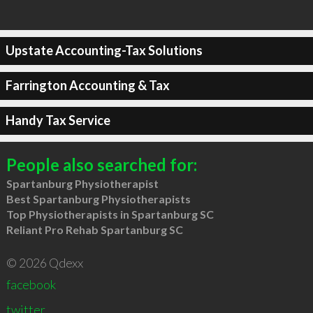
Upstate Accounting-Tax Solutions
Farrington Accounting & Tax
Handy Tax Service
People also searched for:
Spartanburg Physiotherapist
Best Spartanburg Physiotherapists
Top Physiotherapists in Spartanburg SC
Reliant Pro Rehab Spartanburg SC
© 2026 Qdexx
facebook
twitter