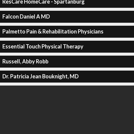
ResCare HomeCare - Spartanburg
Falcon Daniel A MD
Palmetto Pain & Rehabilitation Physicians
Essential Touch Physical Therapy
Russell, Abby Robb
Dr. Patricia Jean Bouknight, MD