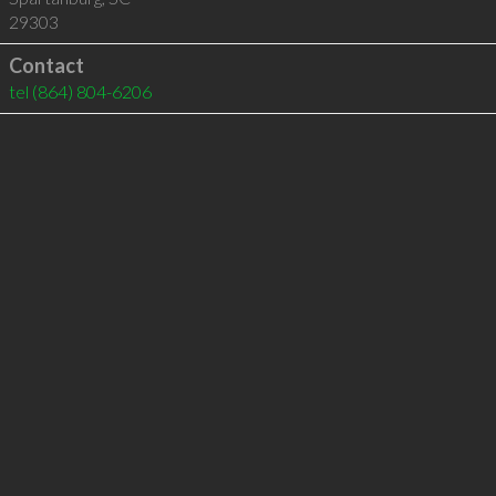
29303
Contact
tel
(864) 804-6206