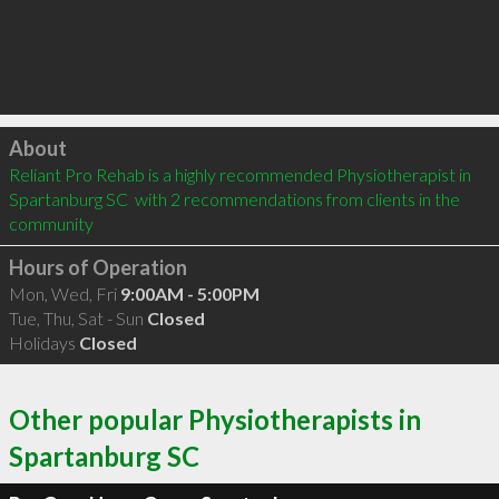
Click to load
About
Reliant Pro Rehab is a highly recommended Physiotherapist in 
Spartanburg SC  with 2 recommendations from clients in the 
community
Hours of Operation
Mon, Wed, Fri
9:00AM - 5:00PM
Tue, Thu, Sat - Sun
Closed
Holidays
Closed
Other popular Physiotherapists in
Spartanburg SC