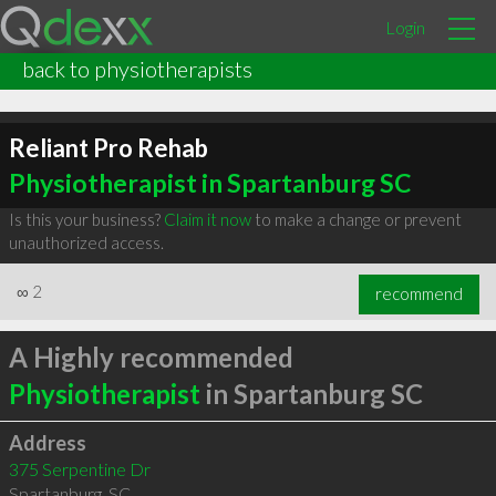
Login
back to physiotherapists
Reliant Pro Rehab
Physiotherapist in Spartanburg SC
Is this your business?
Claim it now
to make a change or prevent
unauthorized access.
∞
2
recommend
A Highly recommended
Physiotherapist
in Spartanburg SC
Address
375 Serpentine Dr
Spartanburg
,
SC