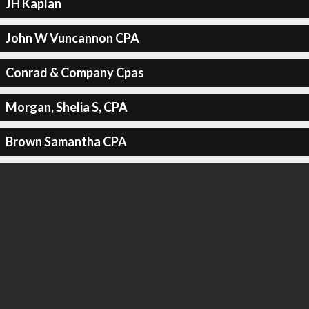
JH Kaplan
John W Vuncannon CPA
Conrad & Company Cpas
Morgan, Shelia S, CPA
Brown Samantha CPA