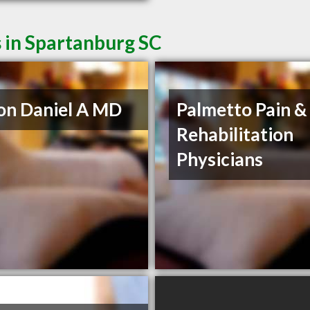
 in Spartanburg SC
on Daniel A MD
Palmetto Pain &
Rehabilitation
Physicians