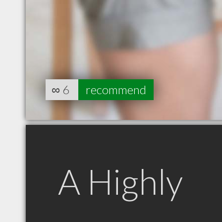
∞
6
recommend
A Highly