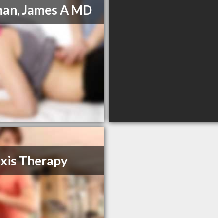
an, James A MD
xis Therapy