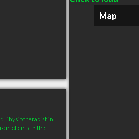
Map
 Physiotherapist in 
m clients in the 