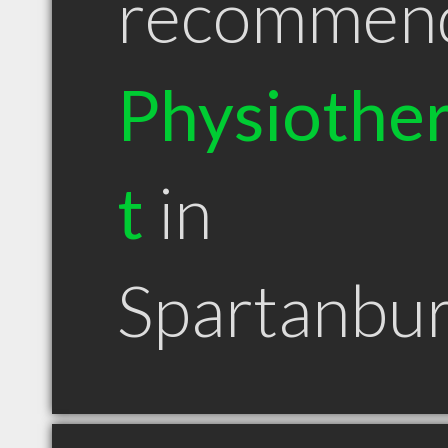
recommen
Physiother
t
in
Spartanbu