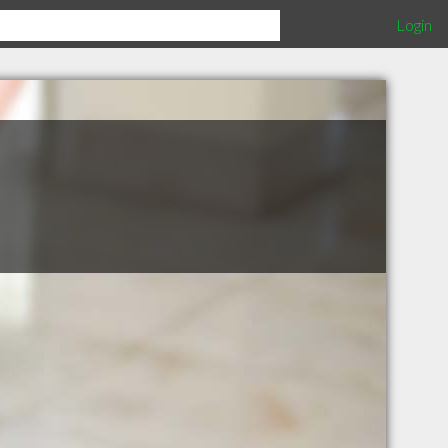
Login