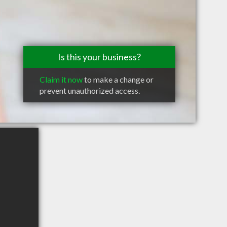
Is this your business?
Claim it now
to make a change or
prevent unauthorized access.