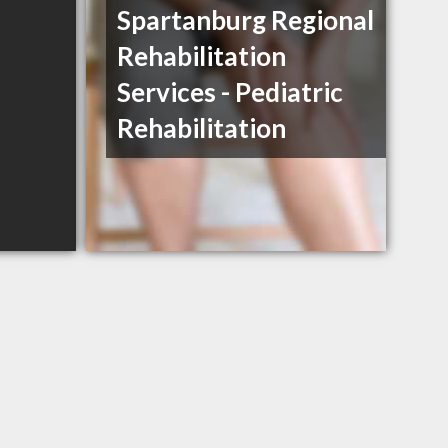
Spartanburg Regional
Rehabilitation
Services - Pediatric
Rehabilitation