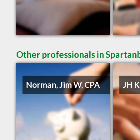
Other professionals in Spartan
Norman, Jim W, CPA
JH K