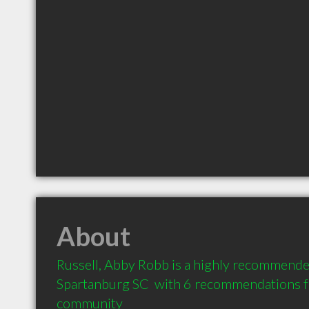
About
Russell, Abby Robb is a highly recommended
Spartanburg SC  with 6 recommendations fro
community