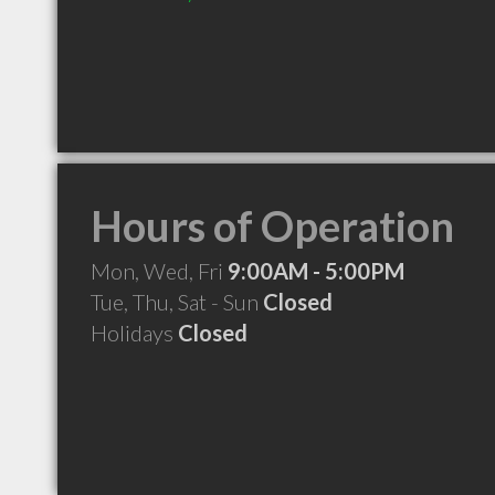
Hours of Operation
Mon, Wed, Fri
9:00AM - 5:00PM
Tue, Thu, Sat - Sun
Closed
Holidays
Closed