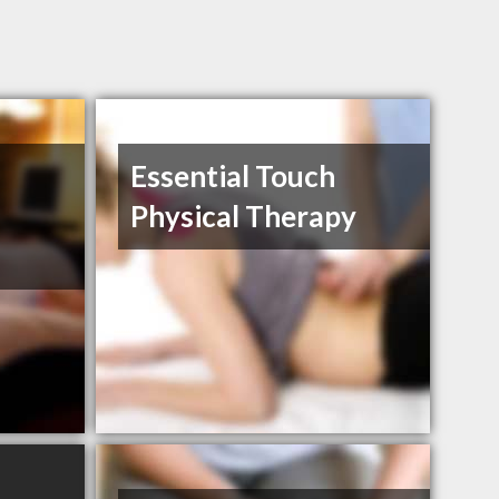
Essential Touch
Physical Therapy