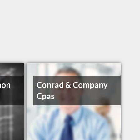
non
Conrad & Company
Cpas