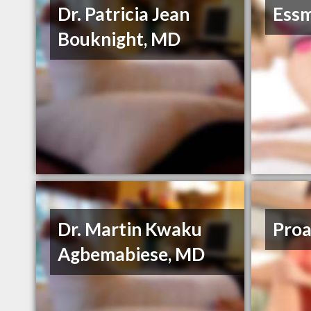
Dr. Patricia Jean
Essm
Bouknight, MD
Dr. Martin Kwaku
Proa
Agbemabiese, MD