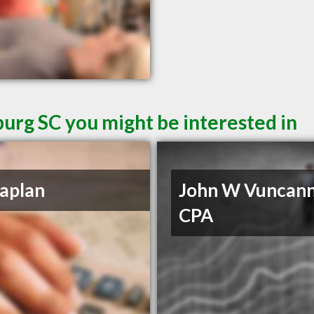
burg SC you might be interested in
aplan
John W Vuncan
CPA