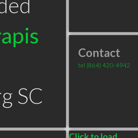
ded
apis
Contact
tel
(864) 420-4942
rg SC
Click to load