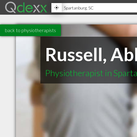
back to physiotherapists
Russell, A
Physiotherapist in Spar