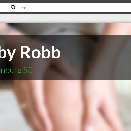
bby Robb
tanburg SC