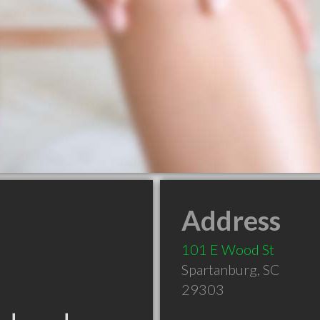
Address
101 E Wood St
Spartanburg
,
SC
29303