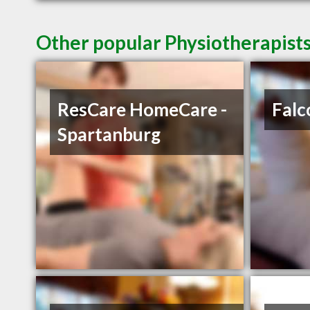
Other popular Physiotherapists
ResCare HomeCare -
Falc
Spartanburg