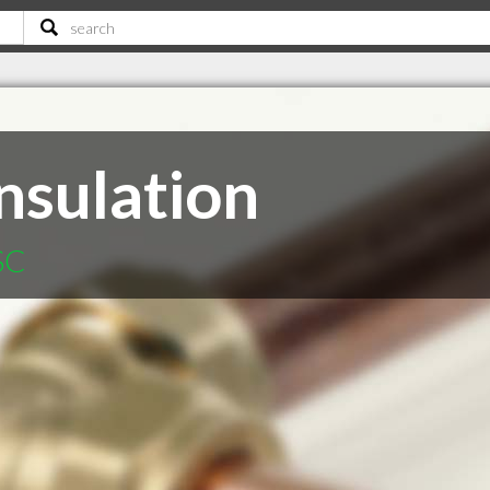
nsulation
SC