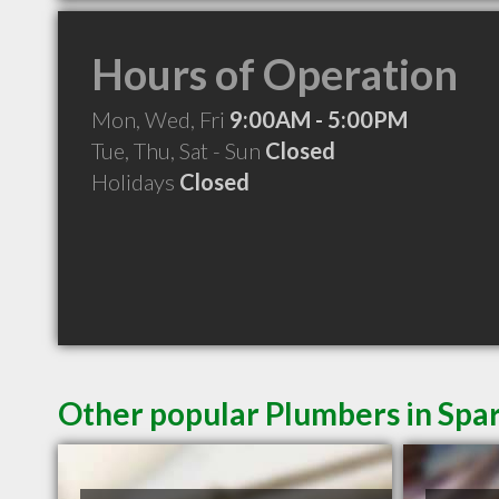
Hours of Operation
Mon, Wed, Fri
9:00AM - 5:00PM
Tue, Thu, Sat - Sun
Closed
Holidays
Closed
Other popular Plumbers in Spa