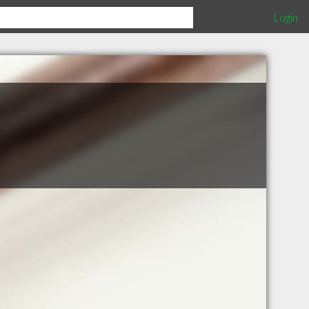
Login