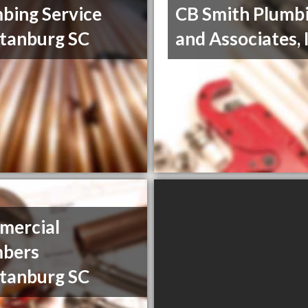
bing Service
CB Smith Plumb
tanburg SC
and Associates, 
mercial
mbers
tanburg SC