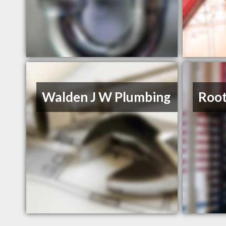
Walden J W Plumbing
Roo