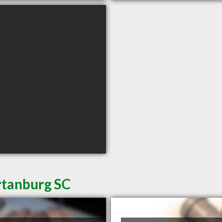
rtanburg SC