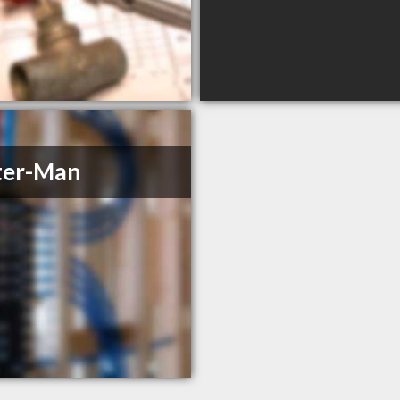
ter-Man