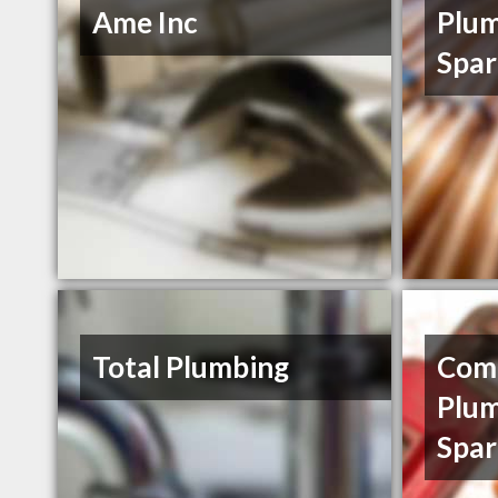
Ame Inc
Plum
Spar
Total Plumbing
Com
Plu
Spar