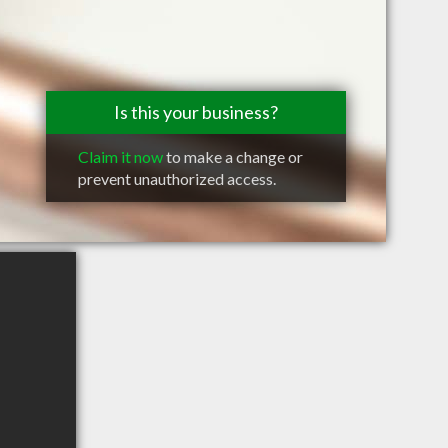
Is this your business?
Claim it now
to make a change or
prevent unauthorized access.