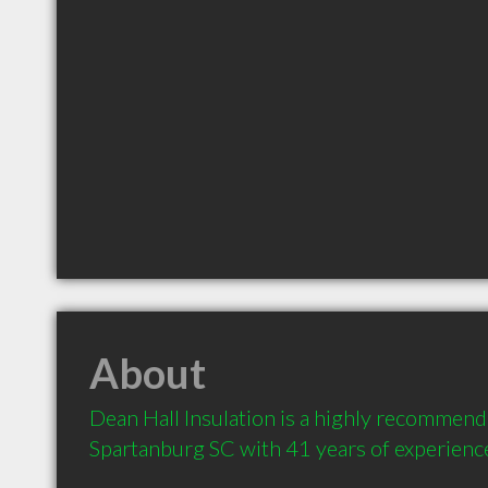
About
Dean Hall Insulation is a highly recommend
Spartanburg SC with 41 years of experienc