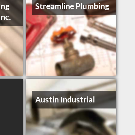
ing
Streamline Plumbing
Inc.
Austin Industrial