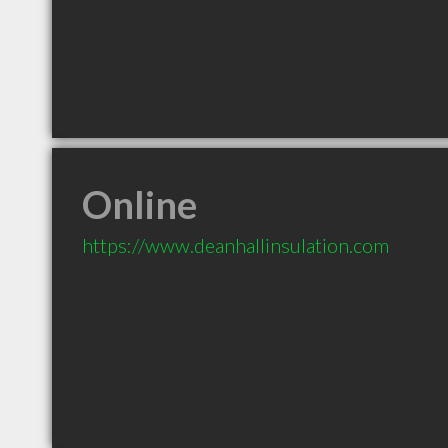
Online
https://www.deanhallinsulation.com