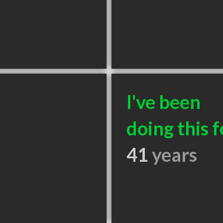
I've been
doing this f
41
years