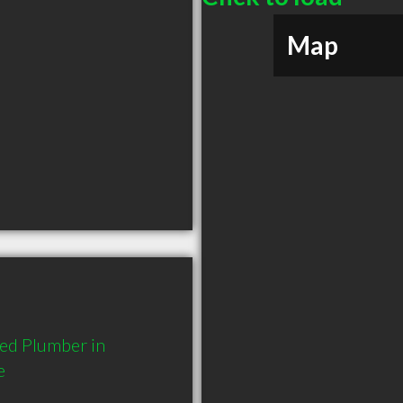
Map
ed Plumber in 
e