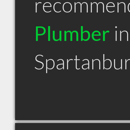
recommen
Plumber
in
Spartanbu