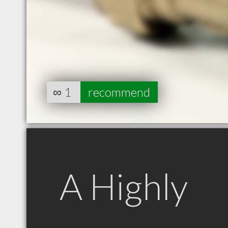
∞
1
recommend
A Highly