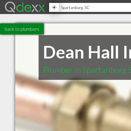
back to plumbers
Dean Hall I
Plumber in Spartanburg 