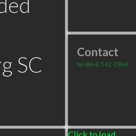
ded
Contact
rg SC
tel
(864) 542-0966
Click to load