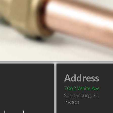
Address
7062 White Ave
Spartanburg
,
SC
29303