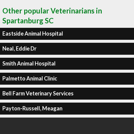
Other popular Veterinarians in
Spartanburg SC
Eastside Animal Hospital
Neal, Eddie Dr
Smith Animal Hospital
Palmetto Animal Clinic
Bell Farm Veterinary Services
Payton-Russell, Meagan