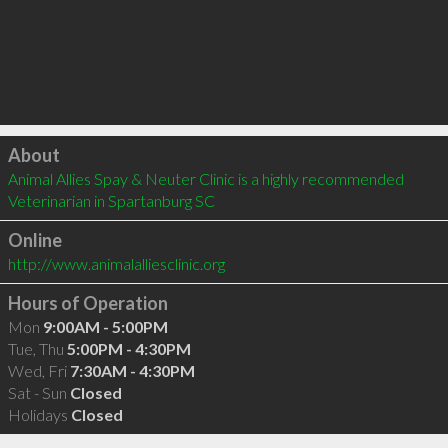
Click to load
About
Animal Allies Spay & Neuter Clinic is a highly recommended 
Veterinarian in Spartanburg SC 
Online
http://www.animalalliesclinic.org
Hours of Operation
Mon
9:00AM - 5:00PM
Tue, Thu
5:00PM - 4:30PM
Wed, Fri
7:30AM - 4:30PM
Sat - Sun
Closed
Holidays
Closed