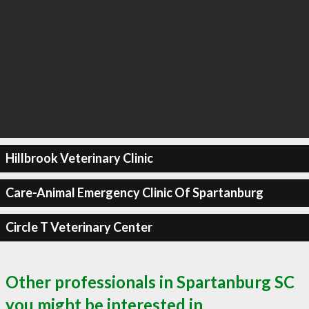
Hillbrook Veterinary Clinic
Care-Animal Emergency Clinic Of Spartanburg
Circle T Veterinary Center
Other professionals in Spartanburg SC
you might be interested in