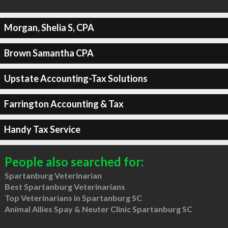
Morgan, Shelia S, CPA
Brown Samantha CPA
Upstate Accounting-Tax Solutions
Farrington Accounting & Tax
Handy Tax Service
People also searched for:
Spartanburg Veterinarian
Best Spartanburg Veterinarians
Top Veterinarians in Spartanburg SC
Animal Allies Spay & Neuter Clinic Spartanburg SC