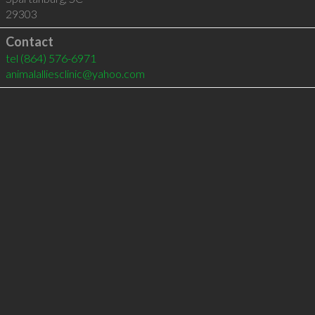
29303
Contact
tel
(864) 576-6971
animalalliesclinic@yahoo.com