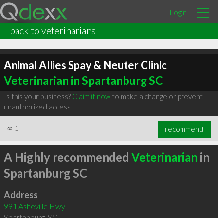
Login
back to veterinarians
Animal Allies Spay & Neuter Clinic
Veterinarian in Spartanburg SC
Is this your business?
Claim it now
to make a change or prevent
unauthorized access.
∞
1
recommend
A Highly recommended
Veterinarian
in
Spartanburg SC
Address
991 Asheville Hwy
Spartanburg
,
SC