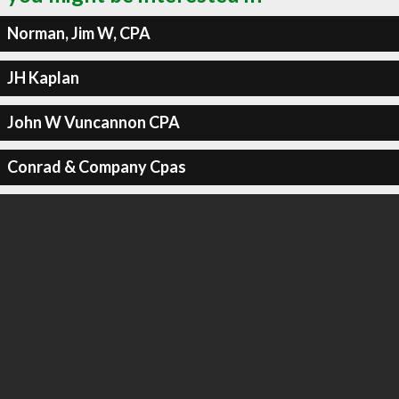
Norman, Jim W, CPA
JH Kaplan
John W Vuncannon CPA
Conrad & Company Cpas