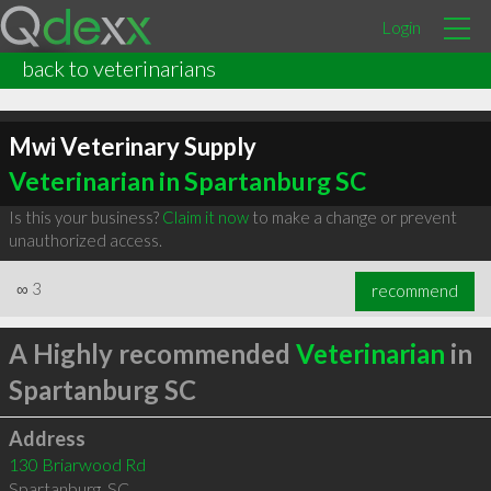
Login
back to veterinarians
Mwi Veterinary Supply
Veterinarian in Spartanburg SC
Is this your business?
Claim it now
to make a change or prevent
unauthorized access.
∞
3
recommend
A Highly recommended
Veterinarian
in
Spartanburg SC
Address
130 Briarwood Rd
Spartanburg
,
SC