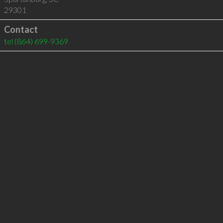
29301
Contact
tel
(864) 699-9369