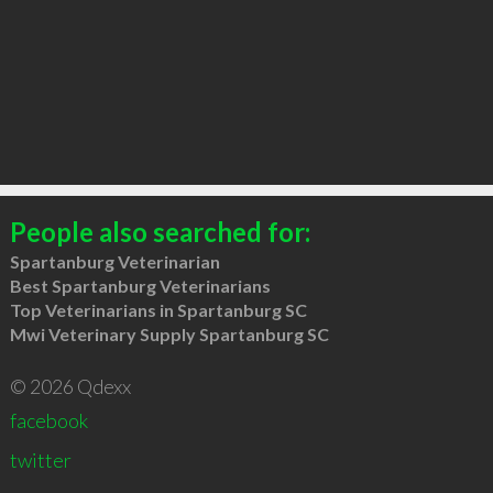
People also searched for:
Spartanburg Veterinarian
Best Spartanburg Veterinarians
Top Veterinarians in Spartanburg SC
Mwi Veterinary Supply Spartanburg SC
© 2026 Qdexx
facebook
twitter