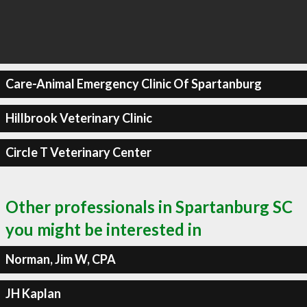
Care-Animal Emergency Clinic Of Spartanburg
Hillbrook Veterinary Clinic
Circle T Veterinary Center
Other professionals in Spartanburg SC
you might be interested in
Norman, Jim W, CPA
JH Kaplan