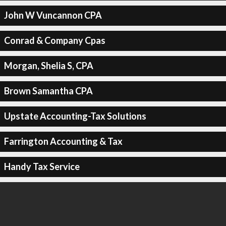
John W Vuncannon CPA
Conrad & Company Cpas
Morgan, Shelia S, CPA
Brown Samantha CPA
Upstate Accounting-Tax Solutions
Farrington Accounting & Tax
Handy Tax Service