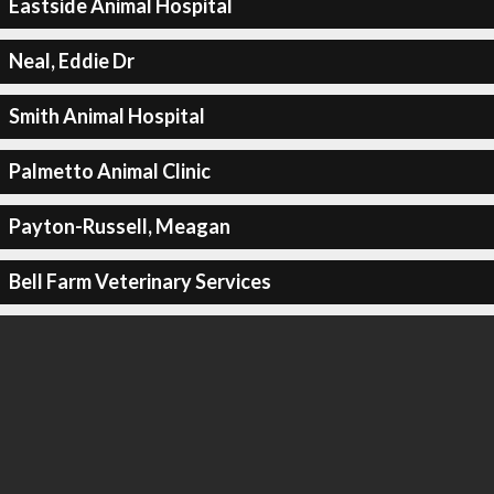
Eastside Animal Hospital
Neal, Eddie Dr
Smith Animal Hospital
Palmetto Animal Clinic
Payton-Russell, Meagan
Bell Farm Veterinary Services