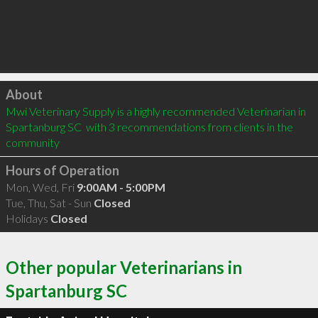
Click to load
About
Mwi Veterinary Supply is a highly recommended Veterinarian in 
Spartanburg SC  with 3 recommendations from clients in the 
community
Hours of Operation
Mon, Wed, Fri
9:00AM - 5:00PM
Tue, Thu, Sat - Sun
Closed
Holidays
Closed
Other popular Veterinarians in
Spartanburg SC