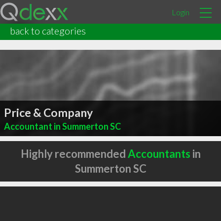
Login
back to categories
Price & Company
Accountant in Summerton SC
Highly recommended
Accountants
in
Summerton SC