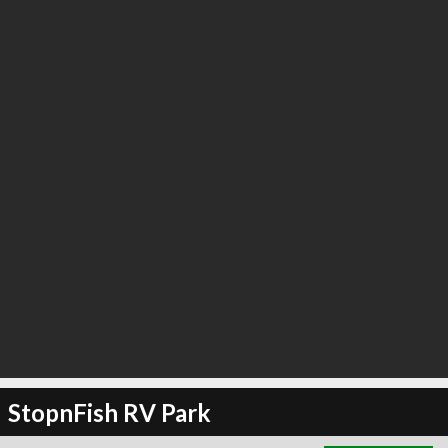
∞
6
recommend
StopnFish RV Park