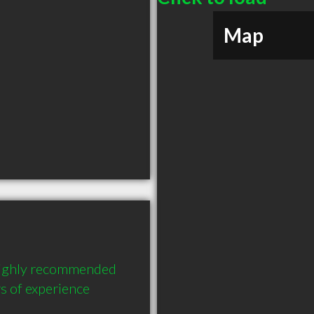
Map
 highly recommended 
s of experience