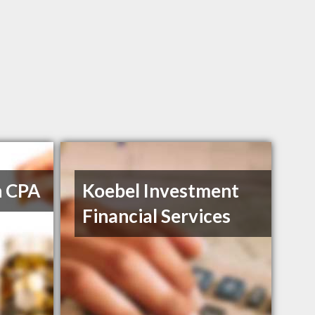
h CPA
Koebel Investment
Financial Services