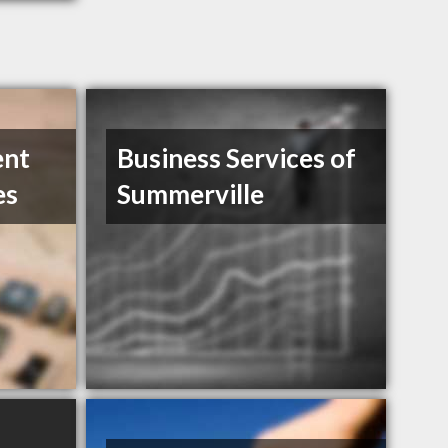
ent
Business Services of
es
Summerville