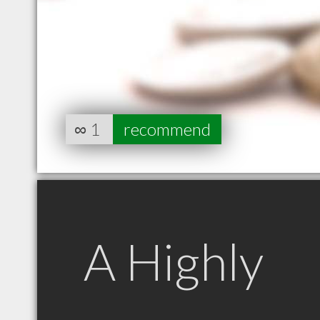
∞
1
recommend
A Highly