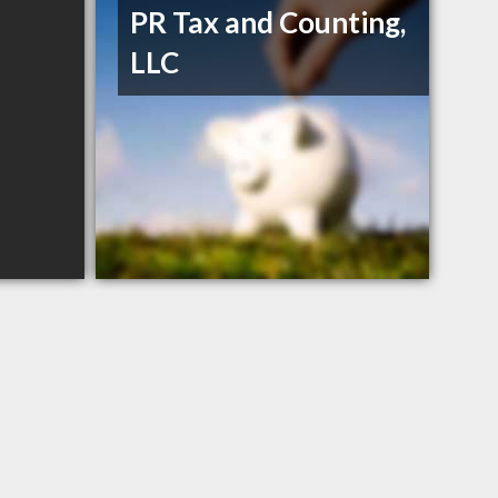
PR Tax and Counting,
LLC