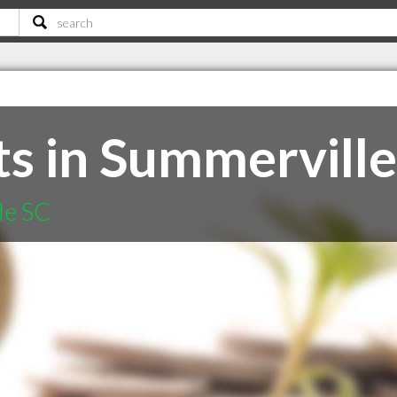
s in Summerville
le SC