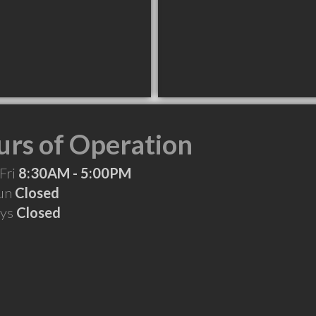
rs of Operation
Fri
8:30AM - 5:00PM
Sun
Closed
ays
Closed