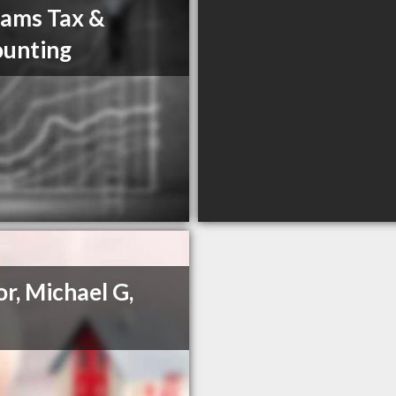
iams Tax &
unting
or, Michael G,