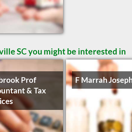
ille SC you might be interested in
brook Prof
F Marrah Josep
untant & Tax
ices