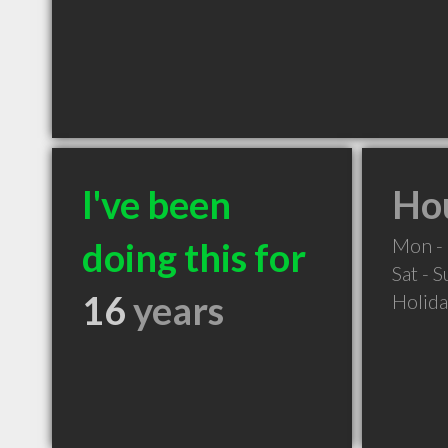
I've been
Hou
Mon - 
doing this for
Sat - 
16
years
Holid