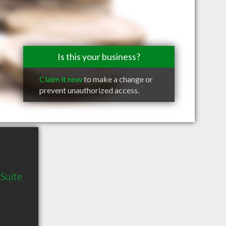
Is this your business?
Claim it now
to make a change or
prevent unauthorized access.
Suite