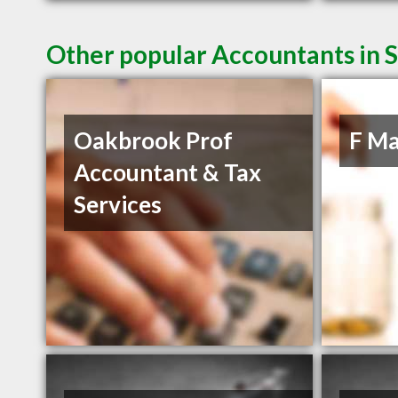
Other popular Accountants in 
Oakbrook Prof
F Ma
Accountant & Tax
Services