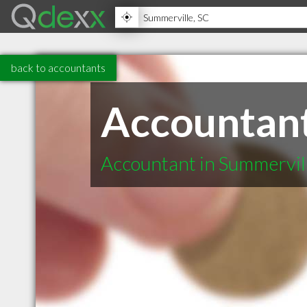
back to accountants
Accountant
Accountant in Summervil