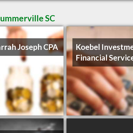
Summerville SC
rrah Joseph CPA
Koebel Investm
Financial Servic