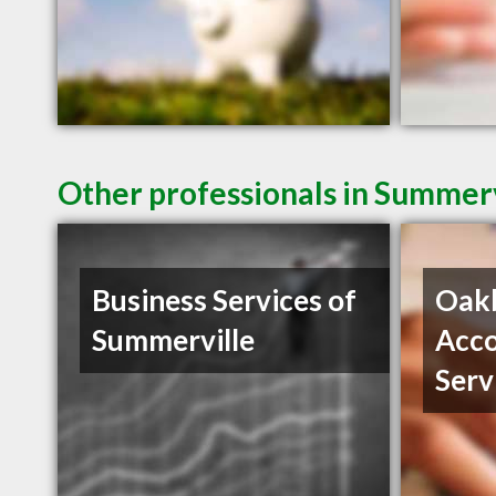
Other professionals in Summerv
Business Services of
Oak
Summerville
Acco
Serv