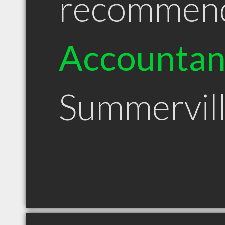
recommen
Accountan
Summervil