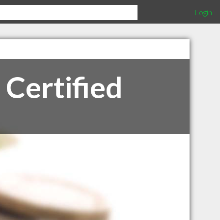
Login
 Certified