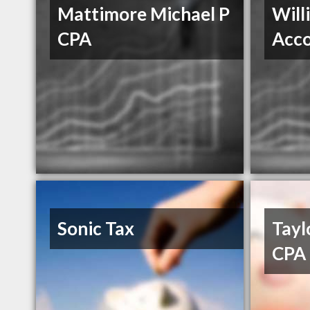
Mattimore Michael P
Will
CPA
Acco
Sonic Tax
Tayl
CPA