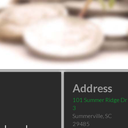
Address
101 Summer Ridge Dr 
3
Summerville
,
SC
29485