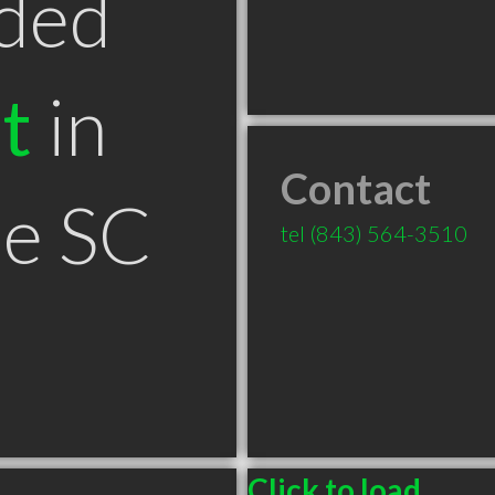
ded
t
in
Contact
le SC
tel
(843) 564-3510
Click to load