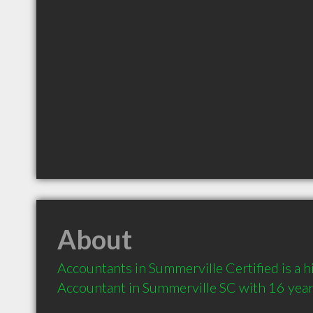
About
Accountants in Summerville Certified is a
Accountant in Summerville SC with 16 year