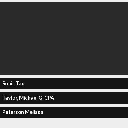
Sonic Tax
Taylor, Michael G, CPA
Peterson Melissa