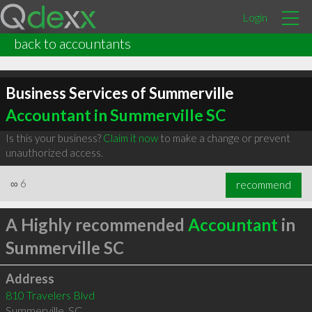
Login
back to accountants
Business Services of Summerville
Accountant in Summerville SC
Is this your business?
Claim it now
to make a change or prevent
unauthorized access.
∞
6
recommend
A Highly recommended
Accountant
in
Summerville SC
Address
810 Travelers Blvd
Summerville
,
SC