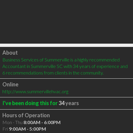
Click to load
About
Business Services of Summerville is a highly recommended 
Accountant in Summerville SC with 34 years of experience and 
6 recommendations from clients in the community.
Online
http://www.summervillehvac.org
I've been doing this for
34
years
Hours of Operation
Mon - Thu
8:00AM - 6:00PM
Fri
9:00AM - 5:00PM