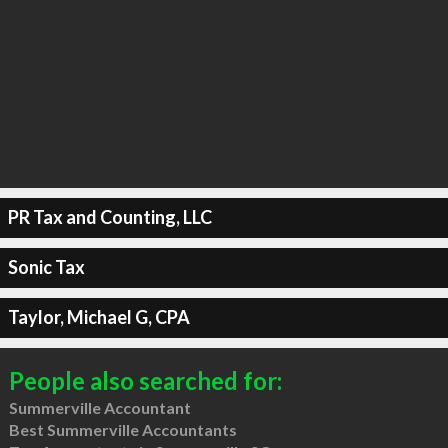
PR Tax and Counting, LLC
Sonic Tax
Taylor, Michael G, CPA
People also searched for:
Summerville Accountant
Best Summerville Accountants