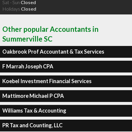
Sat - Sun
Closed
Holidays
Closed
Other popular Accountants in
Summerville SC
Oakbrook Prof Accountant & Tax Services
F Marrah Joseph CPA
Koebel Investment Financial Services
Mattimore Michael P CPA
Williams Tax & Accounting
PR Tax and Counting, LLC