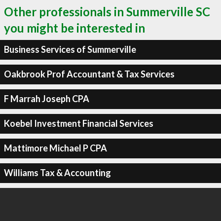
Other professionals in Summerville SC
you might be interested in
Business Services of Summerville
Oakbrook Prof Accountant & Tax Services
F Marrah Joseph CPA
Koebel Investment Financial Services
Mattimore Michael P CPA
Williams Tax & Accounting