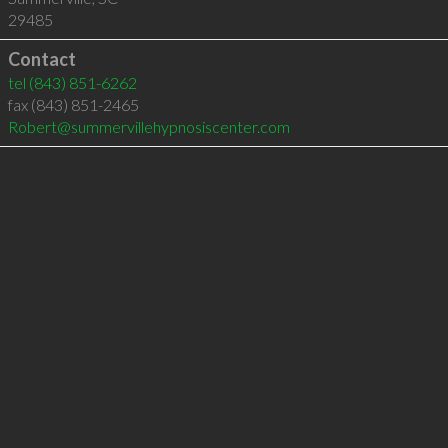
29485
Contact
tel
(843) 851-6262
fax (843) 851-2465
Robert@summervillehypnosiscenter.com