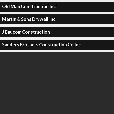
Old Man Construction Inc
Martin & Sons Drywall Inc
J Baucom Construction
Sanders Brothers Construction Co Inc