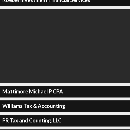
Koebel Investment Financial Services
Mattimore Michael P CPA
Williams Tax & Accounting
PR Tax and Counting, LLC