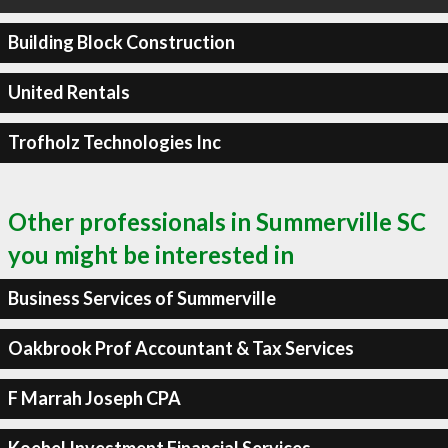
Building Block Construction
United Rentals
Trofholz Technologies Inc
Other professionals in Summerville SC
you might be interested in
Business Services of Summerville
Oakbrook Prof Accountant & Tax Services
F Marrah Joseph CPA