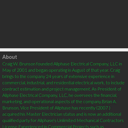
Click to load
About
Craig W. Brunson founded Allphase Electrical Company, LLC in 
May of 2001 and began operating in August of that year. Craig 
brings to the company 24 years of extensive experience in 
commercial, industrial, and residential electrical work, to include 
contract estimation and project management. As President of 
Allphase Electrical Company, LLC, he oversees the financial, 
marketing, and operational aspects of the company.Brian A. 
Brunson, Vice President of Allphase has recently (2007 ) 
acquired his Master Electrician status and is now an additional 
qualified party for Allphase's Unlimited Mechanical Contractors 
License.Experienced in Commercial Projects such as 