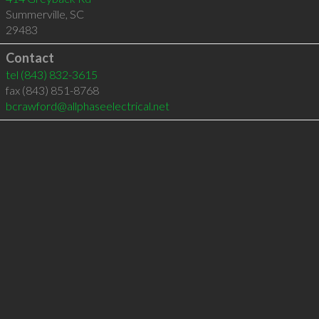
Summerville
,
SC
29483
Contact
tel
(843) 832-3615
fax (843) 851-8768
bcrawford@allphaseelectrical.net