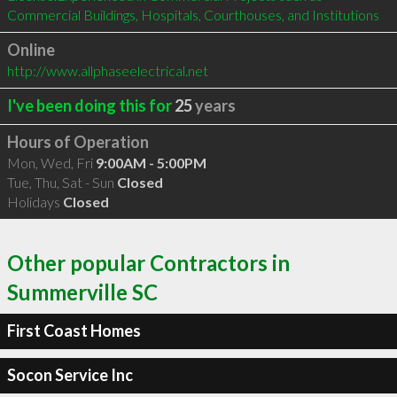
Commercial Buildings, Hospitals, Courthouses, and Institutions
Online
http://www.allphaseelectrical.net
I've been doing this for
25
years
Hours of Operation
Mon, Wed, Fri
9:00AM - 5:00PM
Tue, Thu, Sat - Sun
Closed
Holidays
Closed
Other popular Contractors in
Summerville SC
First Coast Homes
Socon Service Inc