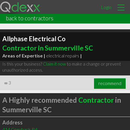
Login
back to contractors
Allphase Electrical Co
Contractor in Summerville SC
Areas of Expertise |
electrical repairs
|
Is this your business?
Claim it now
to make a change or prevent
unauthorized access.
∞
3
recommend
A Highly recommended
Contractor
in
Summerville SC
Address
414 Greyback Rd