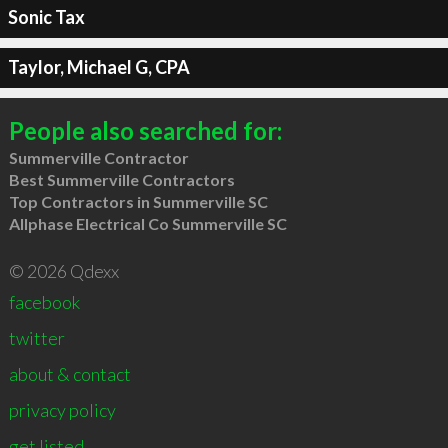
Sonic Tax
Taylor, Michael G, CPA
People also searched for:
Summerville Contractor
Best Summerville Contractors
Top Contractors in Summerville SC
Allphase Electrical Co Summerville SC
© 2026 Qdexx
facebook
twitter
about & contact
privacy policy
get listed