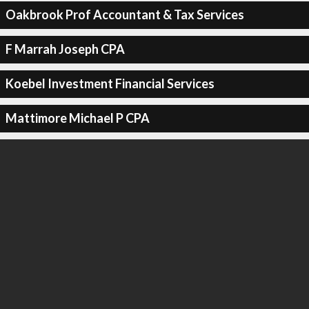
Oakbrook Prof Accountant & Tax Services
F Marrah Joseph CPA
Koebel Investment Financial Services
Mattimore Michael P CPA