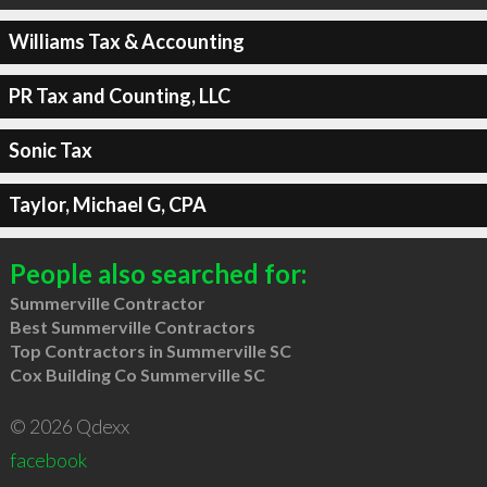
Williams Tax & Accounting
PR Tax and Counting, LLC
Sonic Tax
Taylor, Michael G, CPA
People also searched for:
Summerville Contractor
Best Summerville Contractors
Top Contractors in Summerville SC
Cox Building Co Summerville SC
© 2026 Qdexx
facebook