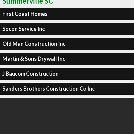
Summerville SC
First Coast Homes
Socon Service Inc
Old Man Construction Inc
Martin & Sons Drywall Inc
J Baucom Construction
Sanders Brothers Construction Co Inc