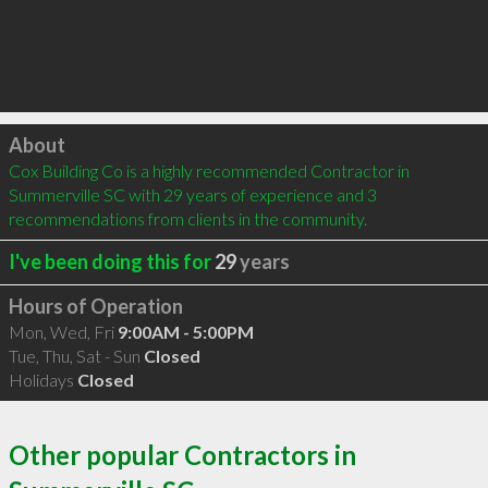
Click to load
About
Cox Building Co is a highly recommended Contractor in 
Summerville SC with 29 years of experience and 3 
recommendations from clients in the community.
I've been doing this for
29
years
Hours of Operation
Mon, Wed, Fri
9:00AM - 5:00PM
Tue, Thu, Sat - Sun
Closed
Holidays
Closed
Other popular Contractors in