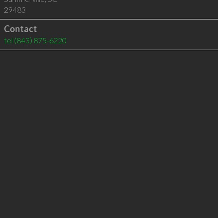
29483
Contact
tel
(843) 875-6220