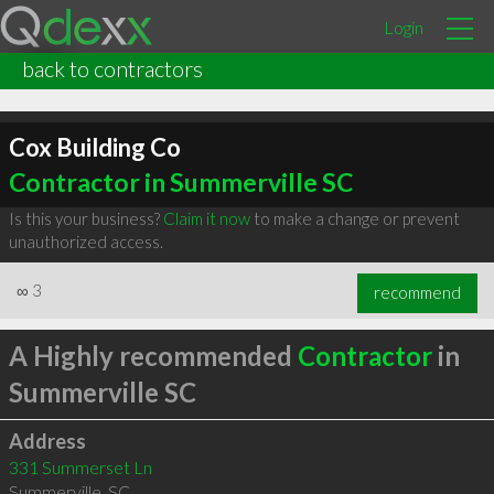
Login
back to contractors
Cox Building Co
Contractor in Summerville SC
Is this your business?
Claim it now
to make a change or prevent
unauthorized access.
∞
3
recommend
A Highly recommended
Contractor
in
Summerville SC
Address
331 Summerset Ln
Summerville
,
SC