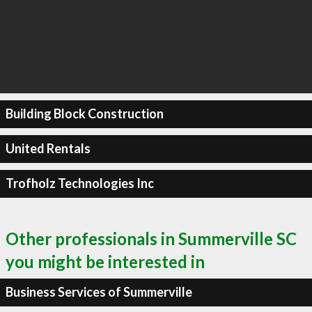
Building Block Construction
United Rentals
Trofholz Technologies Inc
Other professionals in Summerville SC
you might be interested in
Business Services of Summerville