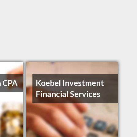
h CPA
Koebel Investment
Financial Services