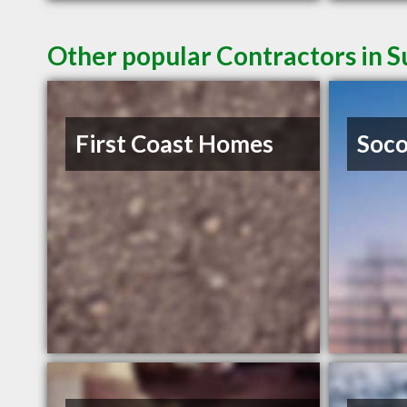
Other popular Contractors in 
First Coast Homes
Soco