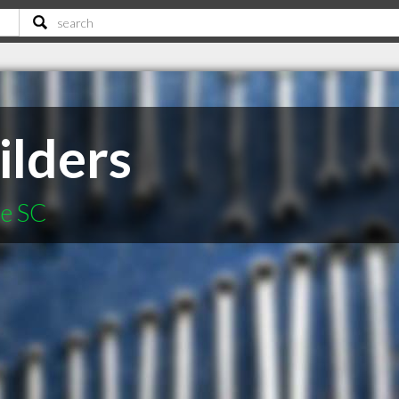
ilders
le SC