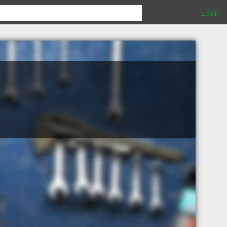
Login