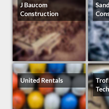
J Baucom
Sand
Construction
Cons
United Rentals
Trof
Tech