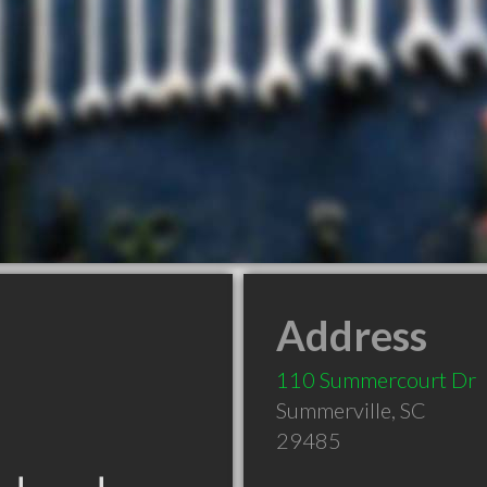
Address
110 Summercourt Dr
Summerville
,
SC
29485