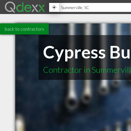
back to contractors
Cypress Bu
Contractor in Summervil