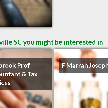
ille SC you might be interested in
brook Prof
F Marrah Josep
untant & Tax
ices