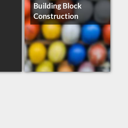
Building Block
Construction