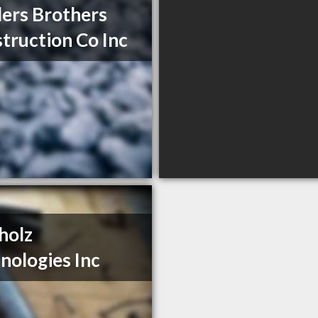
ers Brothers
truction Co Inc
holz
nologies Inc