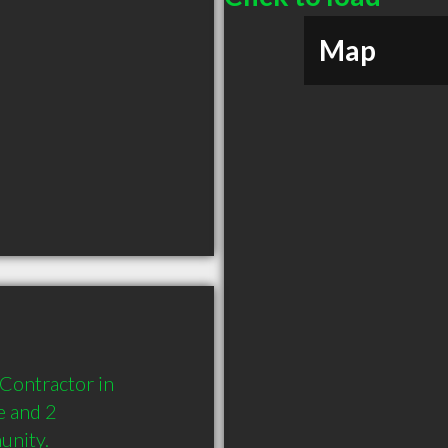
Map
Contractor in 
 and 2 
unity.