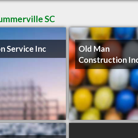
Summerville SC
n Service Inc
Old Man
Construction In