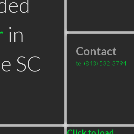
ded
r
in
Contact
le SC
tel
(843) 532-3794
Click to load