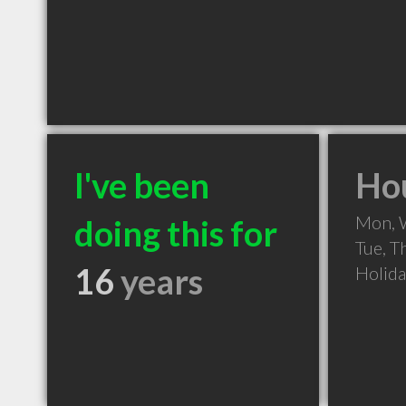
I've been
Hou
Mon, 
doing this for
Tue, T
16
years
Holid