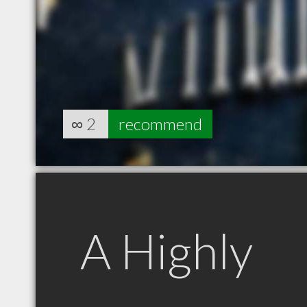
∞
2
recommend
A Highly