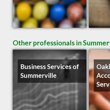
Other professionals in Summerv
Business Services of
Oak
Summerville
Acco
Serv