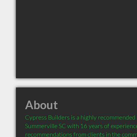
About
Cypress Builders is a highly recommended 
Summerville SC with 16 years of experience
recommendations from clients in the comm