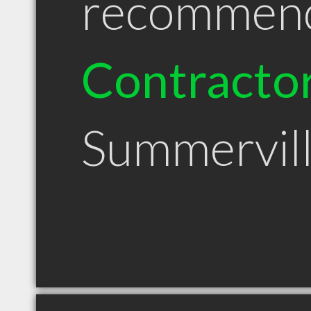
recommen
Contracto
Summervil