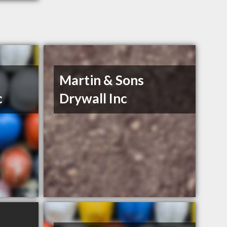
Martin & Sons
c
Drywall Inc