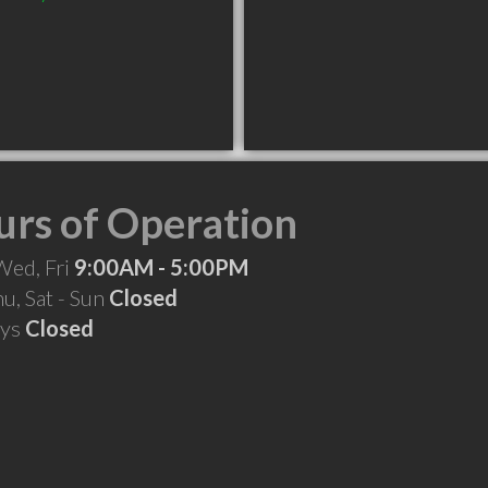
rs of Operation
Wed, Fri
9:00AM - 5:00PM
hu, Sat - Sun
Closed
ays
Closed