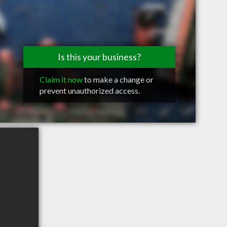
Is this your business?
Claim it now
to make a change or
prevent unauthorized access.