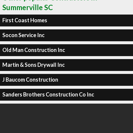
Summerville SC
First Coast Homes
Socon Service Inc
Old Man Construction Inc
Martin & Sons Drywall Inc
J Baucom Construction
Sanders Brothers Construction Co Inc