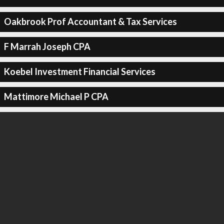
Oakbrook Prof Accountant & Tax Services
F Marrah Joseph CPA
Koebel Investment Financial Services
Mattimore Michael P CPA