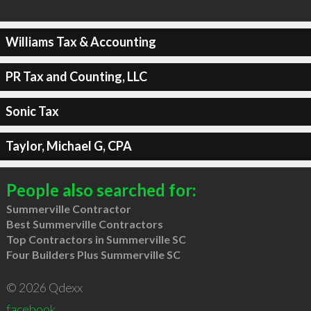
Williams Tax & Accounting
PR Tax and Counting, LLC
Sonic Tax
Taylor, Michael G, CPA
People also searched for:
Summerville Contractor
Best Summerville Contractors
Top Contractors in Summerville SC
Four Builders Plus Summerville SC
© 2026 Qdexx
facebook