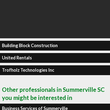
Building Block Construction
United Rentals
Trofholz Technologies Inc
Other professionals in Summerville SC
you might be interested in
Business Services of Summerville