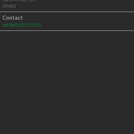
29483
Contact
tel
(843) 851-5516