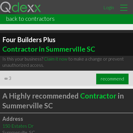
Login
back to contractors
Four Builders Plus
Contractor in Summerville SC
Is this your business?
Claim it now
to make a change or prevent
unauthorized access.
∞
3
recommend
A Highly recommended
Contractor
in
Summerville SC
Address
150 Estates Dr
Summerville
,
SC