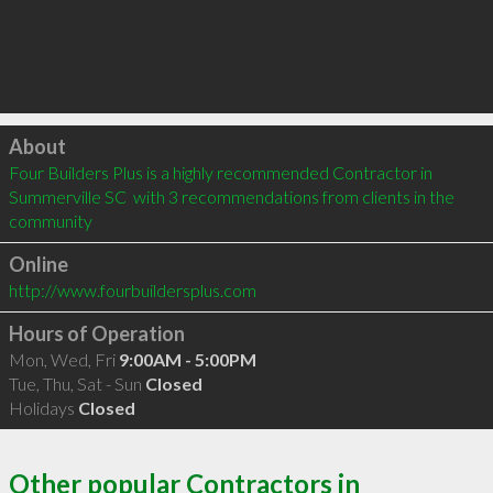
Click to load
About
Four Builders Plus is a highly recommended Contractor in 
Summerville SC  with 3 recommendations from clients in the 
community
Online
http://www.fourbuildersplus.com
Hours of Operation
Mon, Wed, Fri
9:00AM - 5:00PM
Tue, Thu, Sat - Sun
Closed
Holidays
Closed
Other popular Contractors in