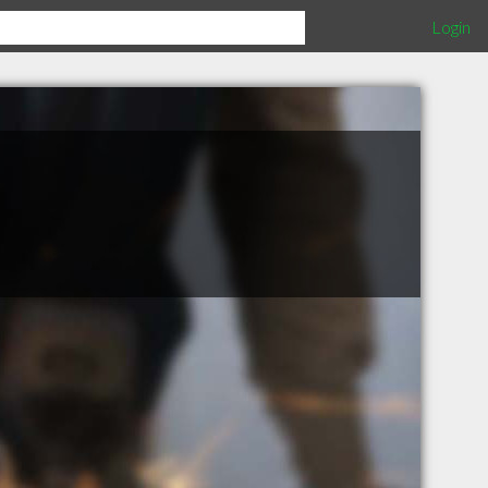
Login