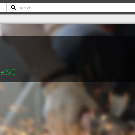
le SC