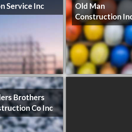
n Service Inc
Old Man
Construction In
ers Brothers
truction Co Inc