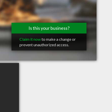
Is this your business?
Claim it now
to make a change or
prevent unauthorized access.