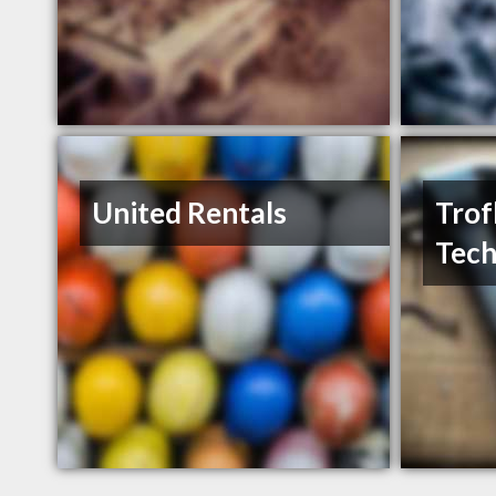
United Rentals
Trof
Tech