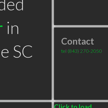
ded
r
in
Contact
le SC
tel
(843) 270-2050
Click to load