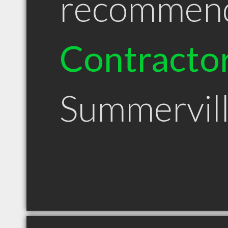
recommen
Contracto
Summervil