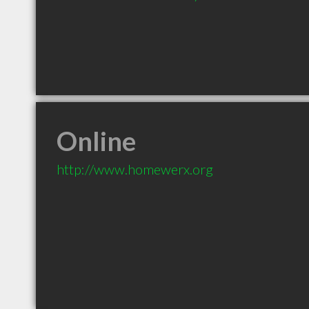
Online
http://www.homewerx.org