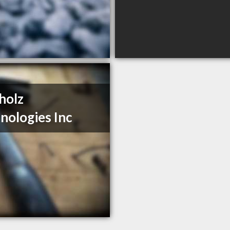
holz
nologies Inc