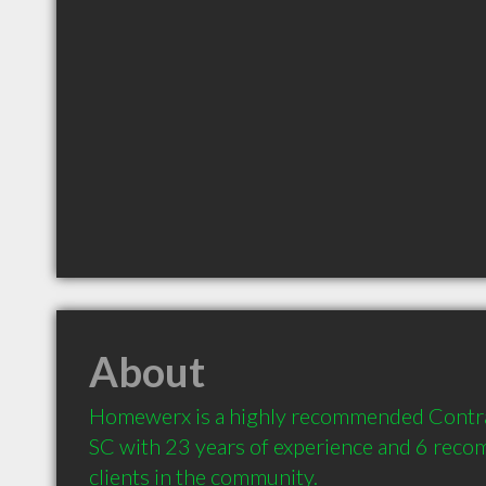
About
Homewerx is a highly recommended Contrac
SC with 23 years of experience and 6 reco
clients in the community.