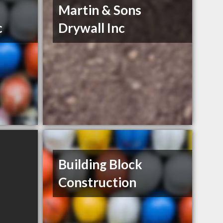
Martin & Sons
c
Drywall Inc
Building Block
Construction