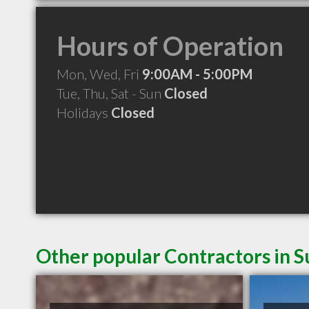
Hours of Operation
Mon, Wed, Fri
9:00AM - 5:00PM
Tue, Thu, Sat - Sun
Closed
Holidays
Closed
Other popular Contractors in 