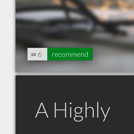
∞
6
recommend
A Highly