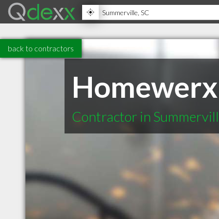
back to contractors
Homewerx
Contractor in Summervil