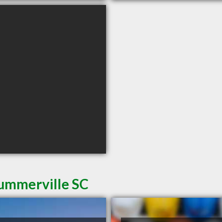
Summerville SC