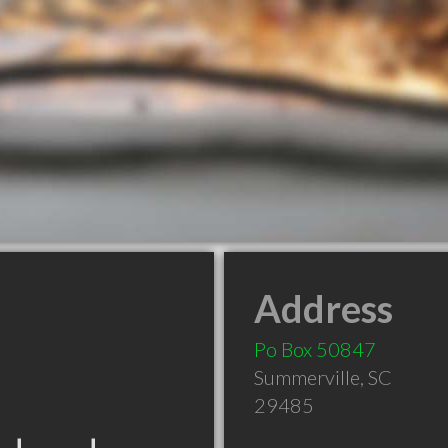
Address
Po Box 50847
Summerville
,
SC
29485