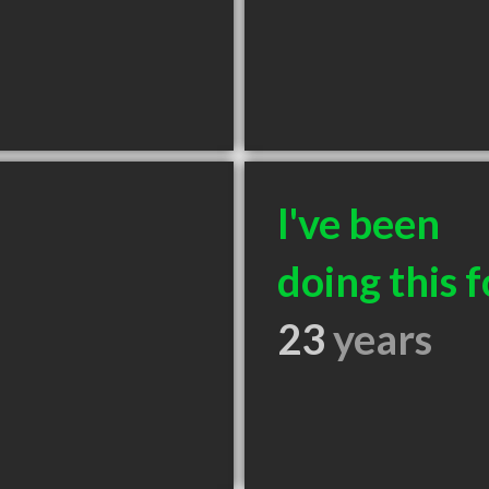
I've been
doing this f
23
years