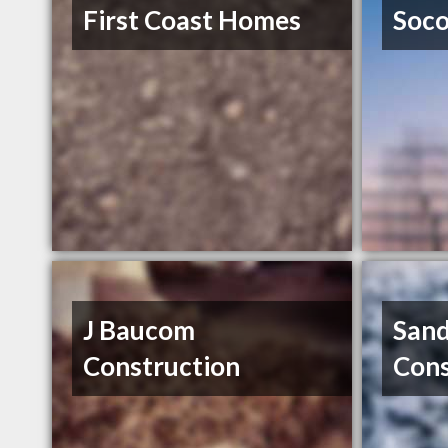
First Coast Homes
Soco
J Baucom
Sand
Construction
Cons