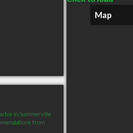
Map
tor in Summerville 
mmendations from 