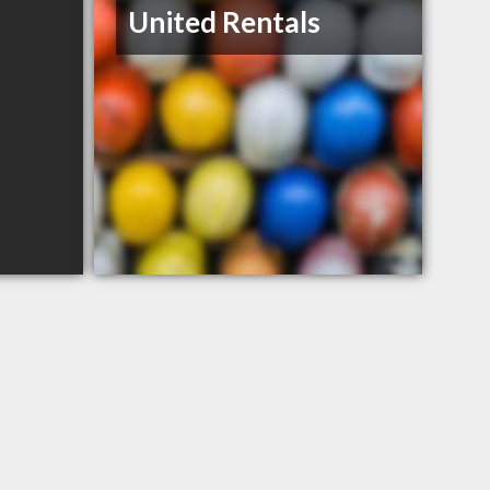
United Rentals