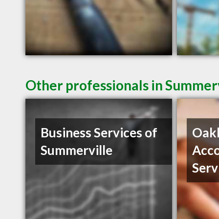
Other professionals in Summerv
Business Services of
Oak
Summerville
Acco
Serv