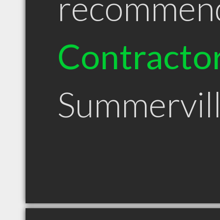
recommen
Contracto
Summervil