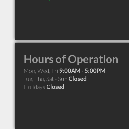
Hours of Operation
Mon, Wed, Fri
9:00AM - 5:00PM
Tue, Thu, Sat - Sun
Closed
Holidays
Closed