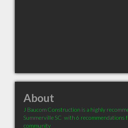
About
J Baucom Construction is a highly recomme
Summerville SC  with 6 recommendations fro
community