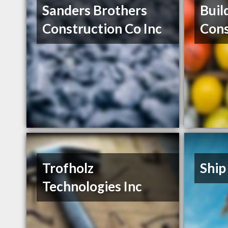
Sanders Brothers
Buil
Construction Co Inc
Cons
Trofholz
Ship
Technologies Inc