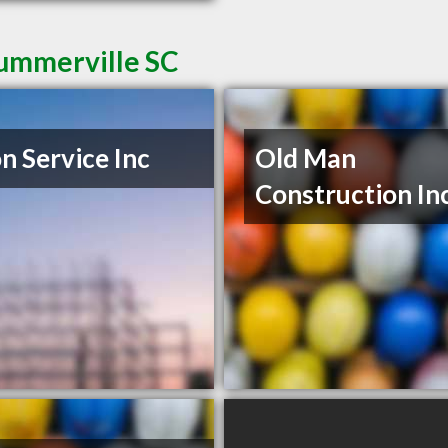
Summerville SC
n Service Inc
Old Man
Construction In