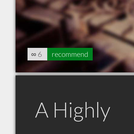
∞
6
recommend
A Highly