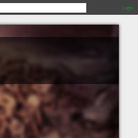
Login