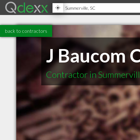
back to contractors
J Baucom C
Contractor in Summervil