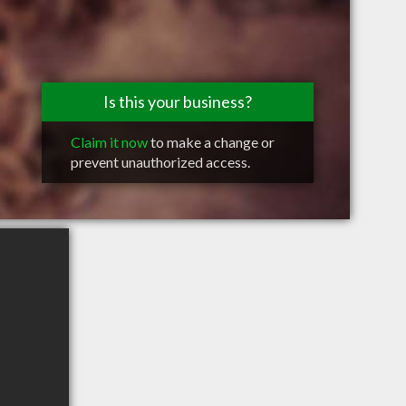
Is this your business?
Claim it now
to make a change or
prevent unauthorized access.