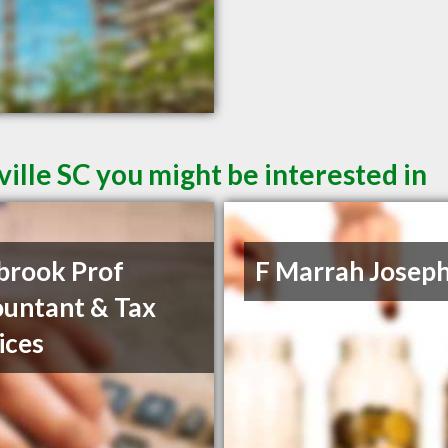
ille SC you might be interested in
brook Prof
F Marrah Josep
untant & Tax
ices