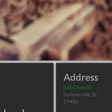
Address
330 Omni Dr
Summerville
,
SC
29486