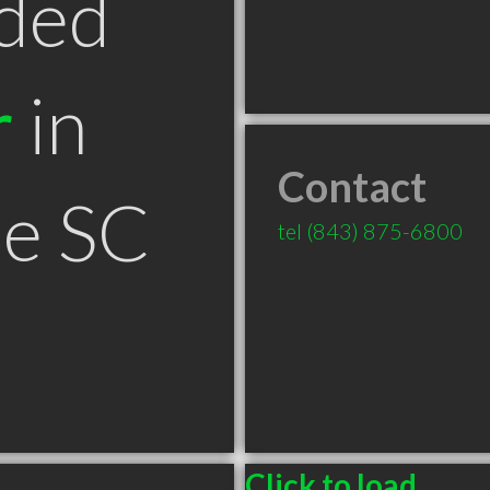
ded
r
in
Contact
le SC
tel
(843) 875-6800
Click to load