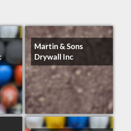
Martin & Sons
c
Drywall Inc