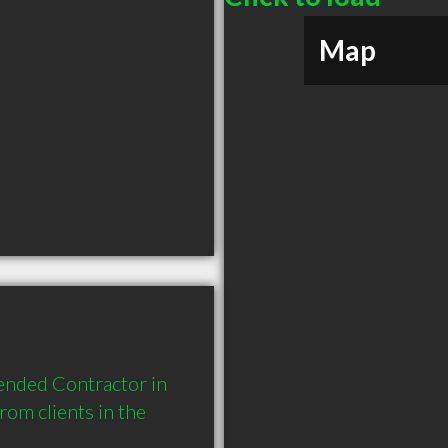
Map
nded Contractor in 
m clients in the 