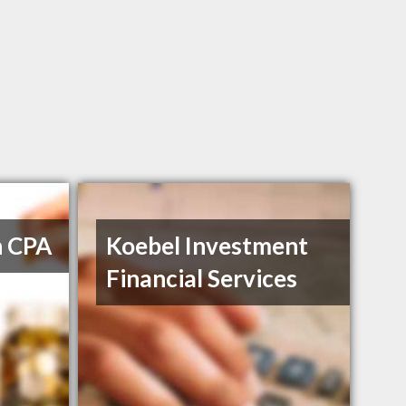
h CPA
Koebel Investment
Financial Services