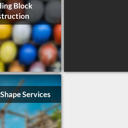
ding Block
truction
 Shape Services