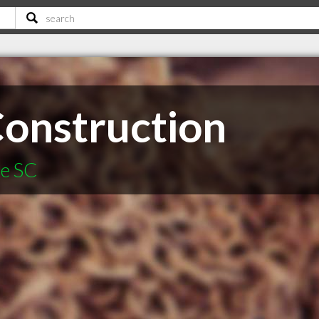
onstruction
le SC