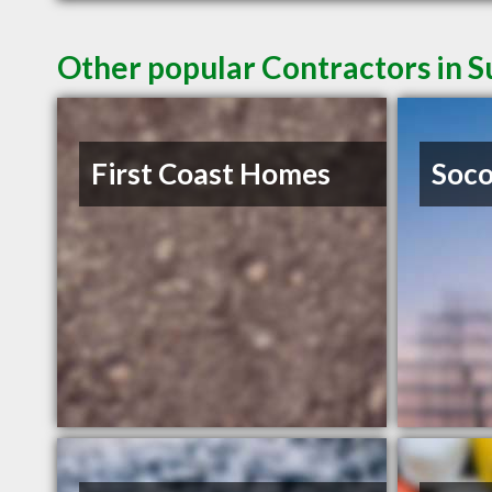
Other popular Contractors in 
First Coast Homes
Soco