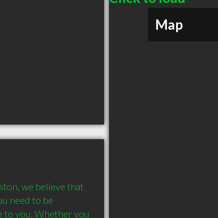
Map
ton, we believe that 
u need to be 
e to you. Whether you 