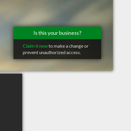
Is this your business?
Claim it now
to make a change or
prevent unauthorized access.