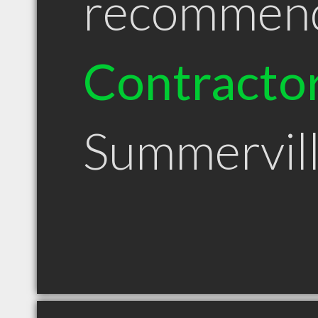
recommen
Contracto
Summervil