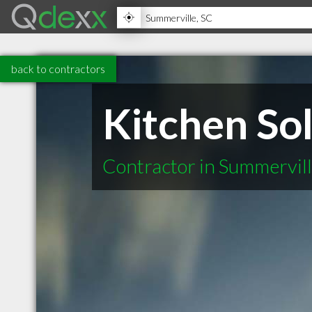
back to contractors
Kitchen Sol
Contractor in Summervil