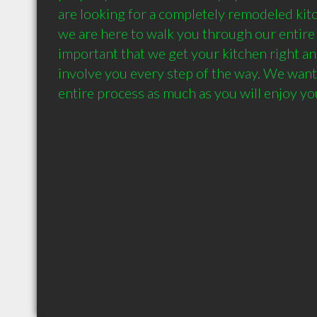
are looking for a completely remodeled kitchen
we are here to walk you through our entire p
important that we get your kitchen right an
involve you every step of the way. We want 
entire process as much as you will enjoy yo