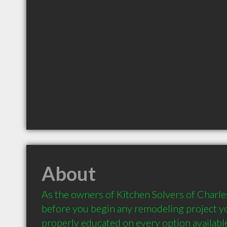
About
As the owners of Kitchen Solvers of Charles
before you begin any remodeling project yo
properly educated on every option availabl