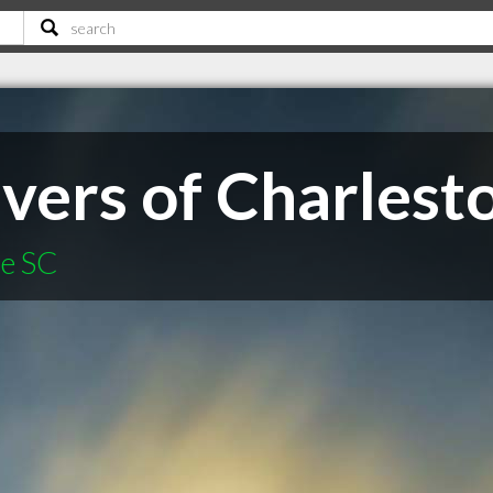
vers of Charlest
le SC