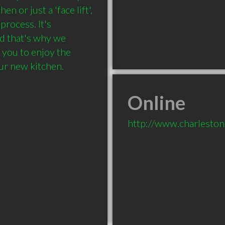
 or just a 'face lift', 
rocess. It's 
d that's why we 
you to enjoy the 
ur new kitchen.
Online
http://www.charleston