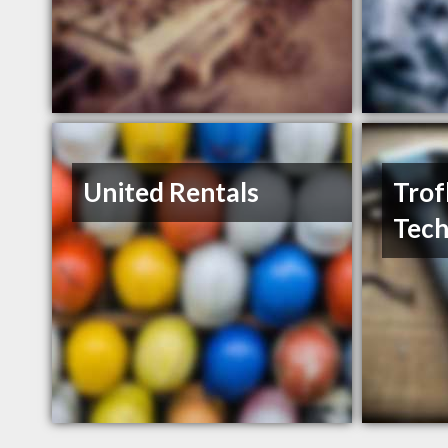
United Rentals
Trof
Tech