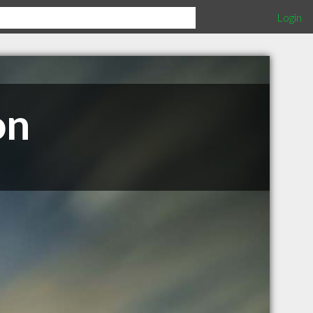
Login
on