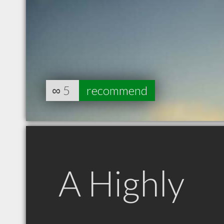
∞
5
recommend
A Highly