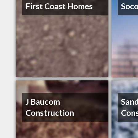
First Coast Homes
Soco
J Baucom
Sand
Construction
Cons