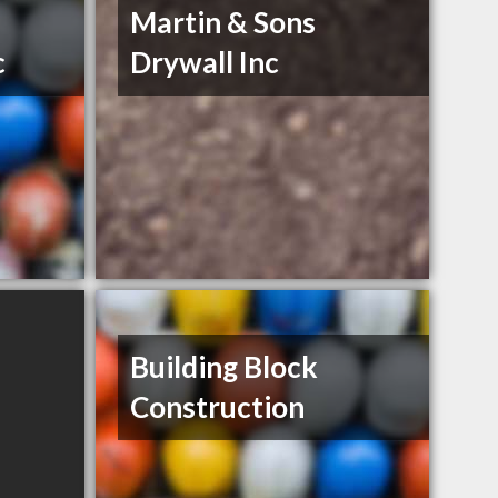
Martin & Sons
c
Drywall Inc
Building Block
Construction