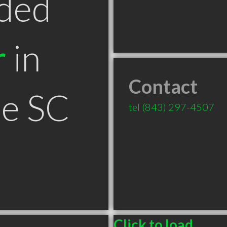
ded
r
in
Contact
le SC
tel
(843) 297-4507
Click to load