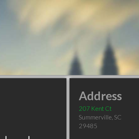
Address
207 Kent Ct
Summerville
,
SC
29485