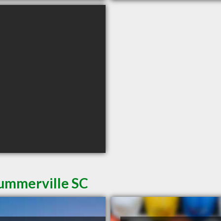
Summerville SC