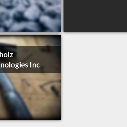
holz
nologies Inc