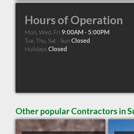
Hours of Operation
Mon, Wed, Fri
9:00AM - 5:00PM
Tue, Thu, Sat - Sun
Closed
Holidays
Closed
Other popular Contractors in 