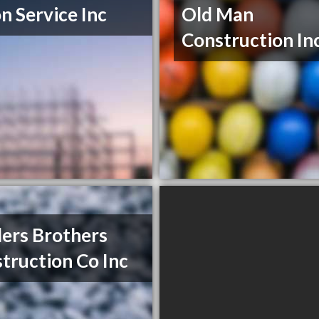
n Service Inc
Old Man
Construction In
ers Brothers
truction Co Inc