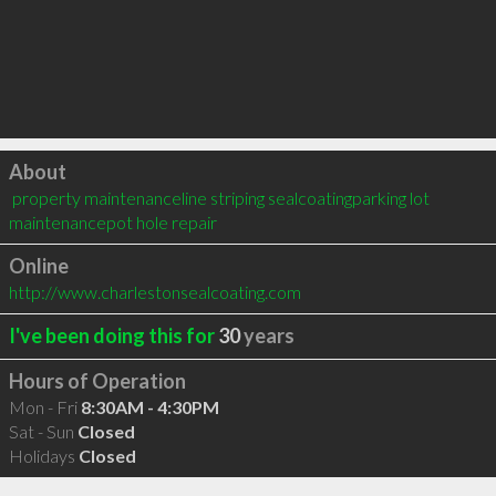
Click to load
About
 property maintenanceline striping sealcoatingparking lot 
maintenancepot hole repair
Online
http://www.charlestonsealcoating.com
I've been doing this for
30
years
Hours of Operation
Mon - Fri
8:30AM - 4:30PM
Sat - Sun
Closed
Holidays
Closed