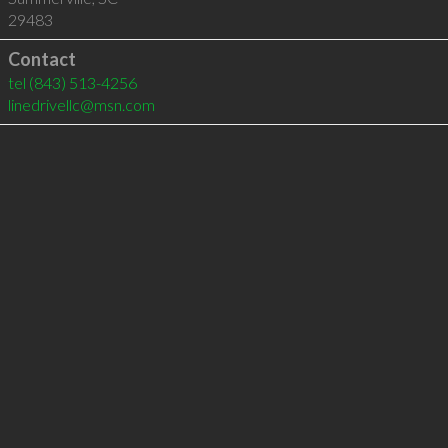
29483
Contact
tel
(843) 513-4256
linedrivellc@msn.com