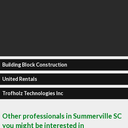
Building Block Construction
United Rentals
Trofholz Technologies Inc
Other professionals in Summerville SC
you might be interested in