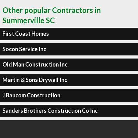
Other popular Contractors in
Summerville SC
First Coast Homes
Socon Service Inc
Old Man Construction Inc
Martin & Sons Drywall Inc
J Baucom Construction
Sanders Brothers Construction Co Inc