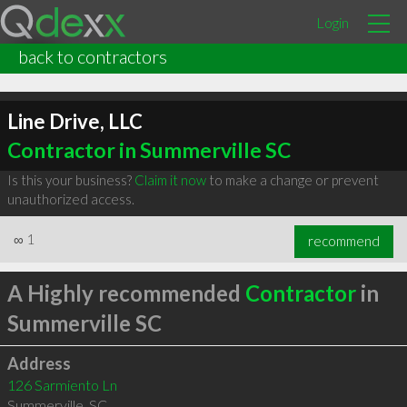
Login
back to contractors
Line Drive, LLC
Contractor in Summerville SC
Is this your business?
Claim it now
to make a change or prevent
unauthorized access.
∞
1
recommend
A Highly recommended
Contractor
in
Summerville SC
Address
126 Sarmiento Ln
Summerville
,
SC