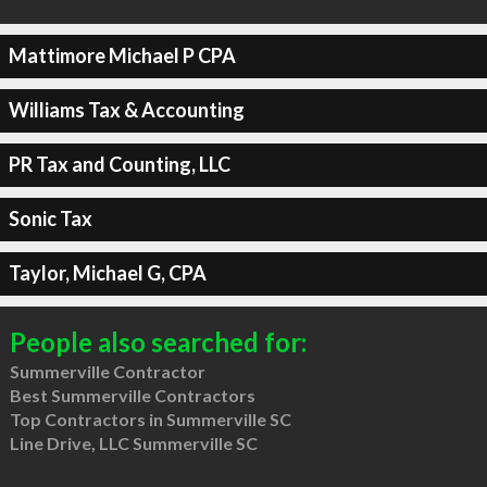
Mattimore Michael P CPA
Williams Tax & Accounting
PR Tax and Counting, LLC
Sonic Tax
Taylor, Michael G, CPA
People also searched for:
Summerville Contractor
Best Summerville Contractors
Top Contractors in Summerville SC
Line Drive, LLC Summerville SC