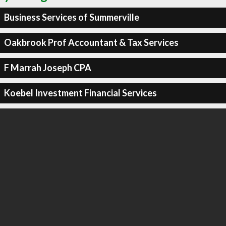
Business Services of Summerville
Oakbrook Prof Accountant & Tax Services
F Marrah Joseph CPA
Koebel Investment Financial Services