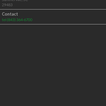
29483
Contact
tel
(843) 364-6700