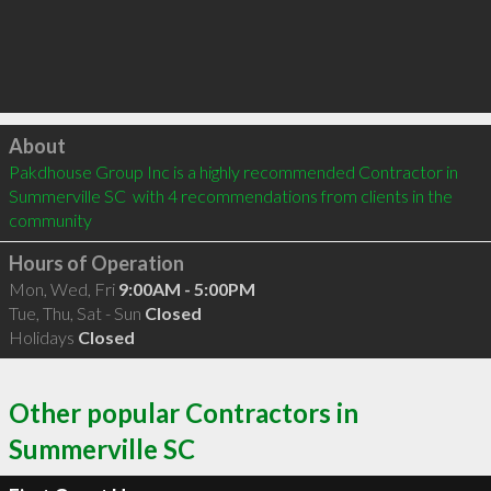
Click to load
About
Pakdhouse Group Inc is a highly recommended Contractor in 
Summerville SC  with 4 recommendations from clients in the 
community
Hours of Operation
Mon, Wed, Fri
9:00AM - 5:00PM
Tue, Thu, Sat - Sun
Closed
Holidays
Closed
Other popular Contractors in
Summerville SC