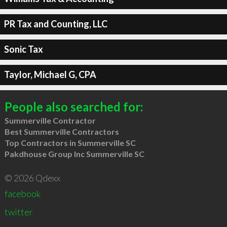
PR Tax and Counting, LLC
Sonic Tax
Taylor, Michael G, CPA
People also searched for:
Summerville Contractor
Best Summerville Contractors
Top Contractors in Summerville SC
Pakdhouse Group Inc Summerville SC
© 2026 Qdexx
facebook
twitter