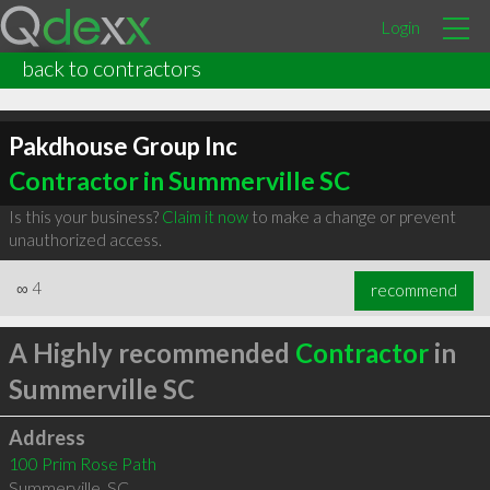
Login
back to contractors
Pakdhouse Group Inc
Contractor in Summerville SC
Is this your business?
Claim it now
to make a change or prevent
unauthorized access.
∞
4
recommend
A Highly recommended
Contractor
in
Summerville SC
Address
100 Prim Rose Path
Summerville
,
SC