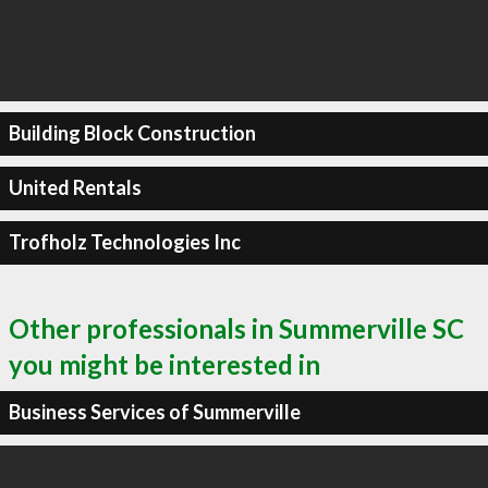
Building Block Construction
United Rentals
Trofholz Technologies Inc
Other professionals in Summerville SC
you might be interested in
Business Services of Summerville