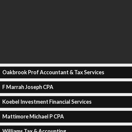
Oakbrook Prof Accountant & Tax Services
F Marrah Joseph CPA
Koebel Investment Financial Services
Mattimore Michael P CPA
Williams Tax & Accounting