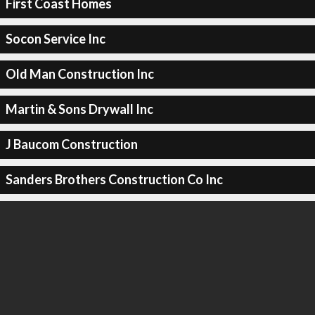
First Coast Homes
Socon Service Inc
Old Man Construction Inc
Martin & Sons Drywall Inc
J Baucom Construction
Sanders Brothers Construction Co Inc