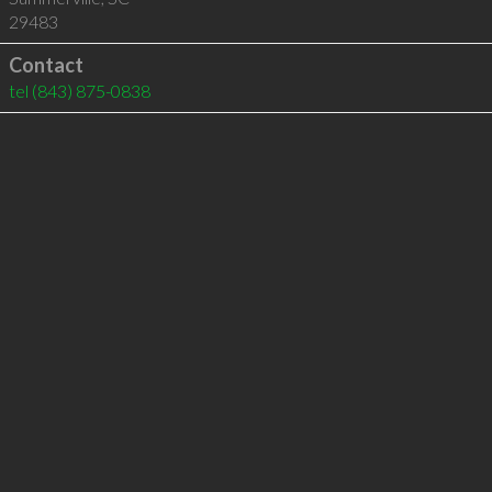
29483
Contact
tel
(843) 875-0838