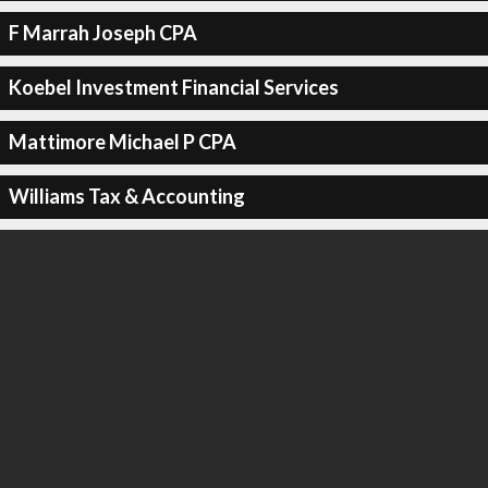
F Marrah Joseph CPA
Koebel Investment Financial Services
Mattimore Michael P CPA
Williams Tax & Accounting