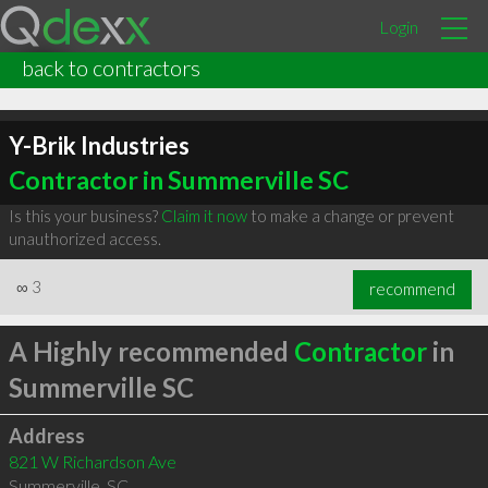
Login
back to contractors
Y-Brik Industries
Contractor in Summerville SC
Is this your business?
Claim it now
to make a change or prevent
unauthorized access.
∞
3
recommend
A Highly recommended
Contractor
in
Summerville SC
Address
821 W Richardson Ave
Summerville
,
SC