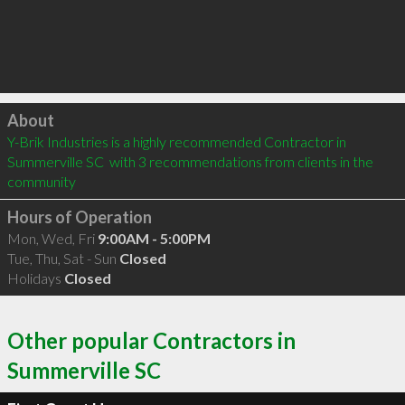
Click to load
About
Y-Brik Industries is a highly recommended Contractor in 
Summerville SC  with 3 recommendations from clients in the 
community
Hours of Operation
Mon, Wed, Fri
9:00AM - 5:00PM
Tue, Thu, Sat - Sun
Closed
Holidays
Closed
Other popular Contractors in
Summerville SC