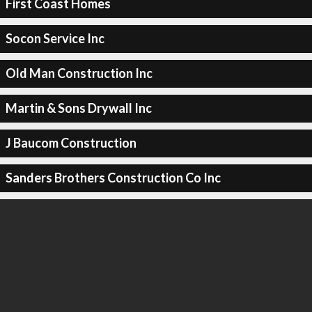
First Coast Homes
Socon Service Inc
Old Man Construction Inc
Martin & Sons Drywall Inc
J Baucom Construction
Sanders Brothers Construction Co Inc