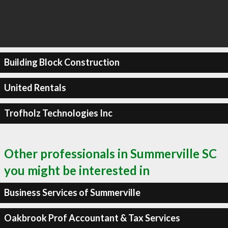
Building Block Construction
United Rentals
Trofholz Technologies Inc
Other professionals in Summerville SC
you might be interested in
Business Services of Summerville
Oakbrook Prof Accountant & Tax Services