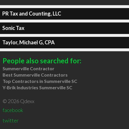
PR Tax and Counting, LLC
Sonic Tax
Taylor, Michael G, CPA
People also searched for:
Summerville Contractor
Best Summerville Contractors
Top Contractors in Summerville SC
Y-Brik Industries Summerville SC
© 2026 Qdexx
facebook
twitter