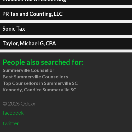
PR Tax and Counting, LLC
Sonic Tax
Taylor, Michael G, CPA
People also searched for:
Summerville Counsellor
Best Summerville Counsellors
Top Counsellors in Summerville SC
Kennedy, Candice Summerville SC
© 2026 Qdexx
facebook
twitter