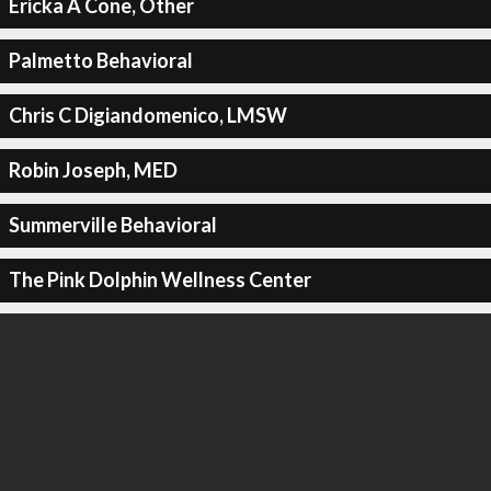
Ericka A Cone, Other
Palmetto Behavioral
Chris C Digiandomenico, LMSW
Robin Joseph, MED
Summerville Behavioral
The Pink Dolphin Wellness Center