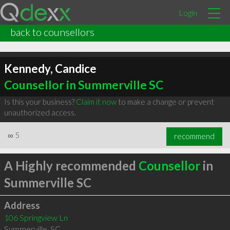
Login
back to counsellors
Kennedy, Candice
Counsellor in Summerville SC
Is this your business?
Claim it now
to make a change or prevent
unauthorized access.
∞
5
recommend
A Highly recommended
Counsellor
in
Summerville SC
Address
106 Springview Ln
Summerville
,
SC