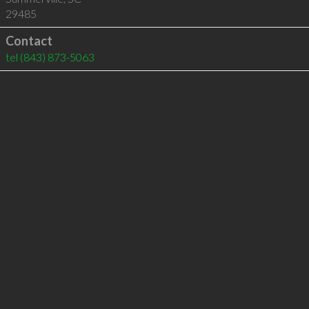
29485
Contact
tel
(843) 873-5063