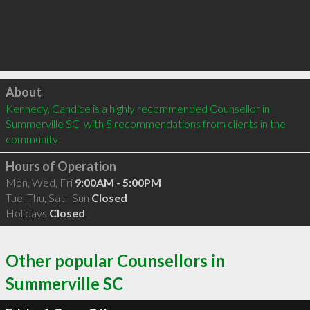
Click to load
About
Kennedy, Candice is a highly recommended Counsellor in 
Summerville SC  with 5 recommendations from clients in the 
community
Hours of Operation
Mon, Wed, Fri
9:00AM - 5:00PM
Tue, Thu, Sat - Sun
Closed
Holidays
Closed
Other popular Counsellors in
Summerville SC