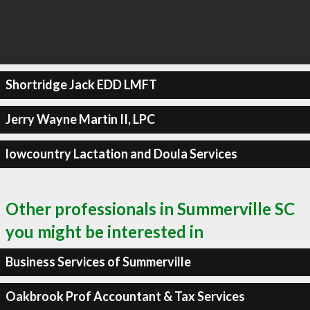
Shortridge Jack EDD LMFT
Jerry Wayne Martin II, LPC
lowcountry Lactation and Doula Services
Other professionals in Summerville SC
you might be interested in
Business Services of Summerville
Oakbrook Prof Accountant & Tax Services