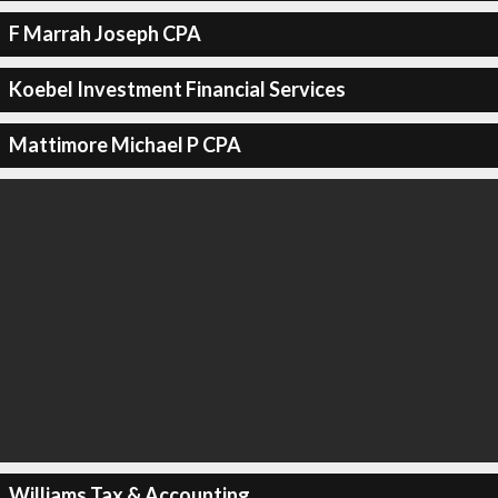
F Marrah Joseph CPA
Koebel Investment Financial Services
Mattimore Michael P CPA
Williams Tax & Accounting