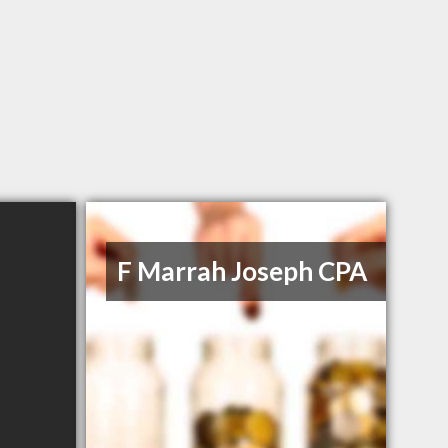
F Marrah Joseph CPA