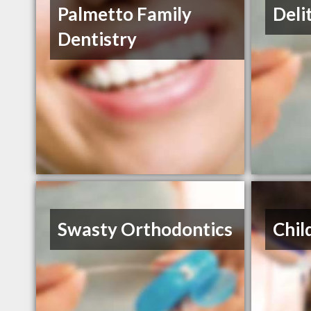
Palmetto Family
Deli
Dentistry
Swasty Orthodontics
Chil