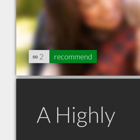
∞
2
recommend
A Highly