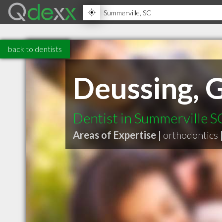
back to dentists
Deussing, 
Dentist in Summerville S
Areas of Expertise |
orthodontics