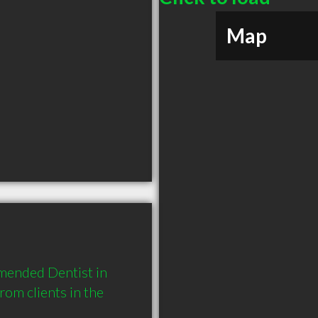
Map
ended Dentist in 
m clients in the 