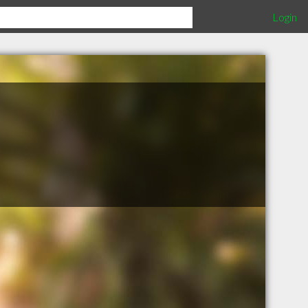
Login