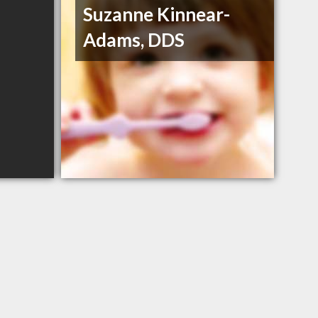
Suzanne Kinnear-
Adams, DDS