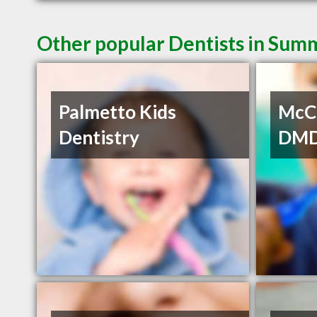
Other popular Dentists in Summ
Palmetto Kids
McCo
Dentistry
DM