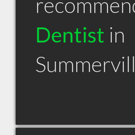
recommen
Dentist
in
Summervil