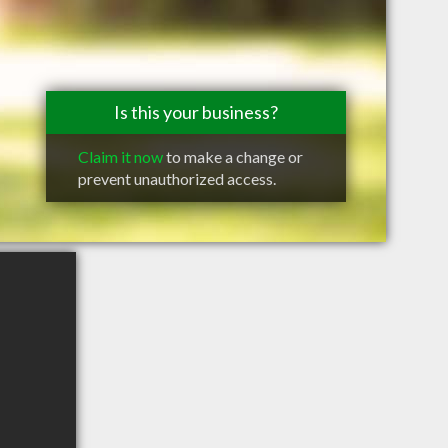
Is this your business?
Claim it now
to make a change or
prevent unauthorized access.