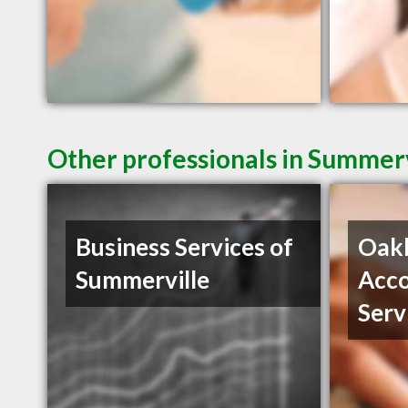
Other professionals in Summerv
Business Services of
Oak
Summerville
Acco
Serv