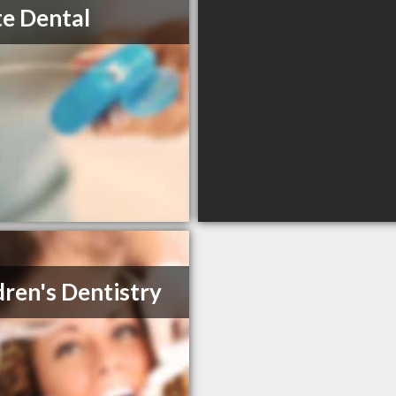
te Dental
dren's Dentistry