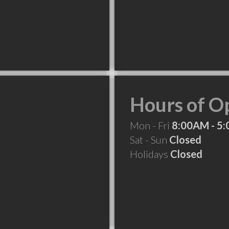
Hours of O
Mon - Fri
8:00AM - 5
Sat - Sun
Closed
Holidays
Closed