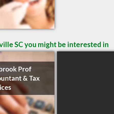
ille SC you might be interested in
brook Prof
untant & Tax
ices