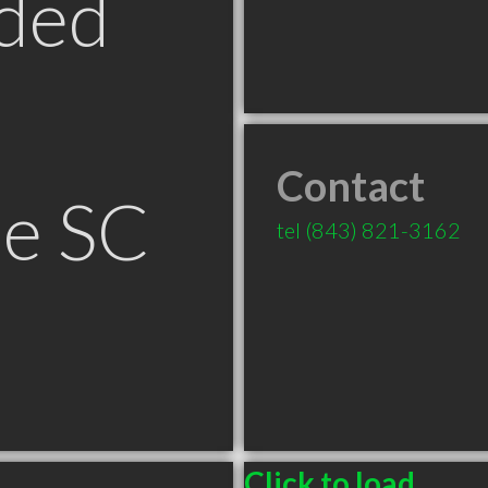
ded
Contact
le SC
tel
(843) 821-3162
Click to load