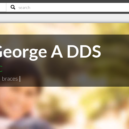
George A DDS
C
|
braces
|