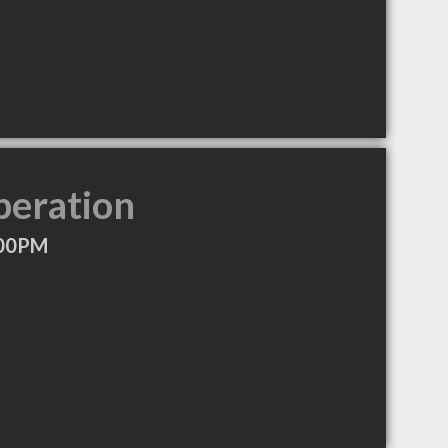
peration
:00PM