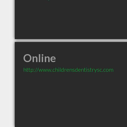
Online
http://www.childrensdentistrysc.com