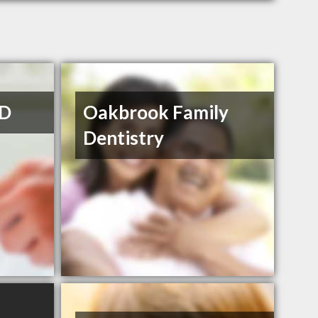
MD
Oakbrook Family
Dentistry