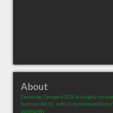
About
Deussing, George A DDS is a highly recomm
Summerville SC  with 2 recommendations fro
community