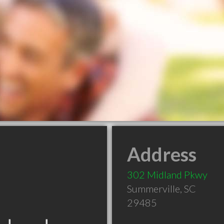
Address
302 Midland Pkwy
Summerville
,
SC
29485