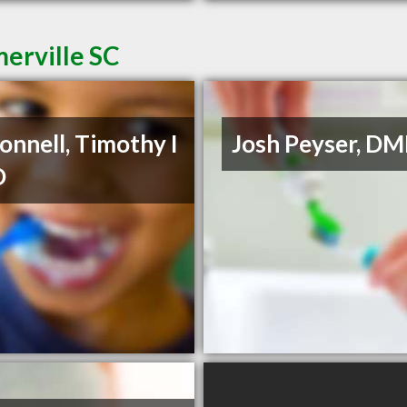
erville SC
nnell, Timothy I
Josh Peyser, D
D