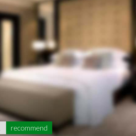
1
recommend