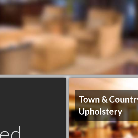
Town & Countr
Upholstery
ed