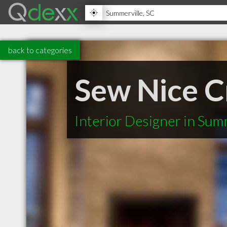
back to categories
Sew Nice C
Interior Designer in Sum