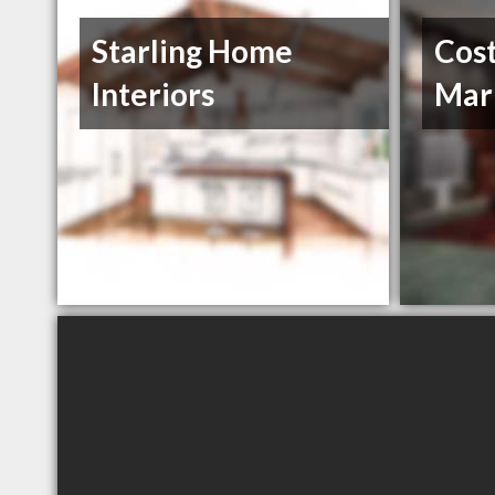
Starling Home
Cost
Interiors
Mar