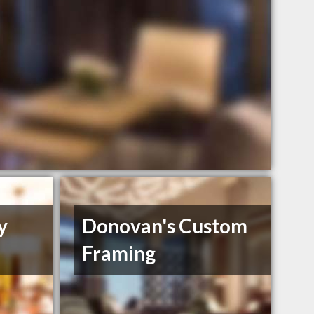
y
Donovan's Custom
Framing