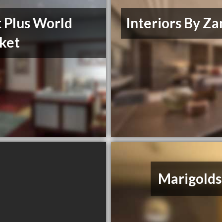
 Plus World
Interiors By Za
ket
Marigolds