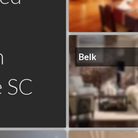
n
Belk
e SC