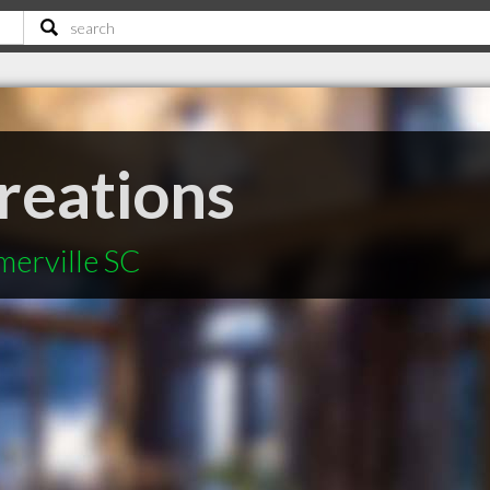
reations
merville SC