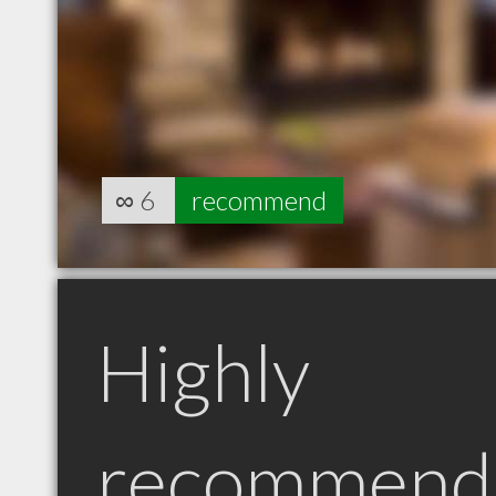
∞
6
recommend
Highly
recommend