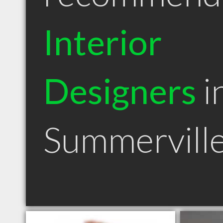
Interior
Designers
i
Summervill