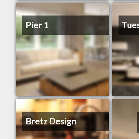
Pier 1
Tue
Bretz Design