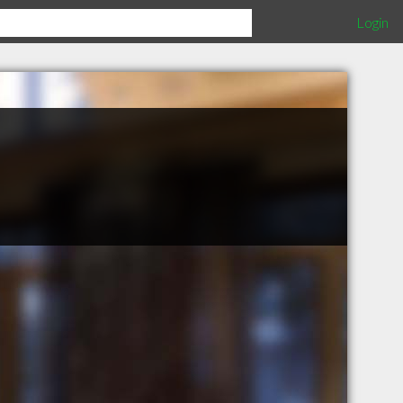
Login