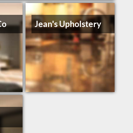
Co
Jean's Upholstery