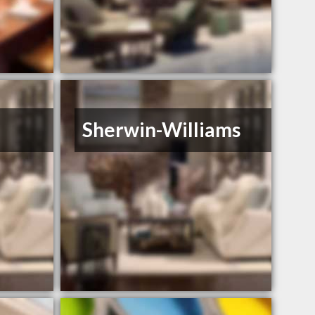
Sherwin-Williams