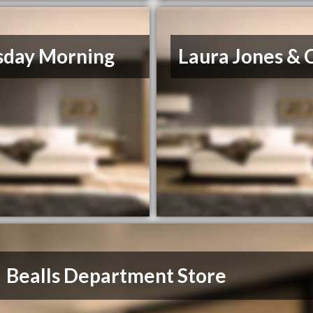
sday Morning
Laura Jones & 
Bealls Department Store