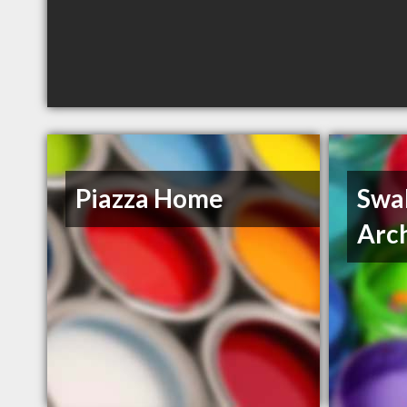
Piazza Home
Swal
Arc