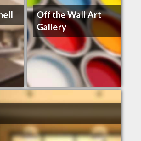
nell
Off the Wall Art
Gallery