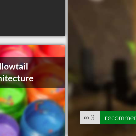
lowtail
hitecture
∞
3
recomme