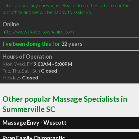
referrals and any questions. Please do not hesitate to contact 
our office and we will be happy to assist yo
Online
http://www.flowertownchiro.com
I've been doing this for
32
years
Hours of Operation
Mon, Wed, Fri
9:00AM - 5:00PM
Tue, Thu, Sat - Sun
Closed
Holidays
Closed
Other popular Massage Specialists in
Summerville SC
Massage Envy - Wescott
Ryan Family Chiropractic