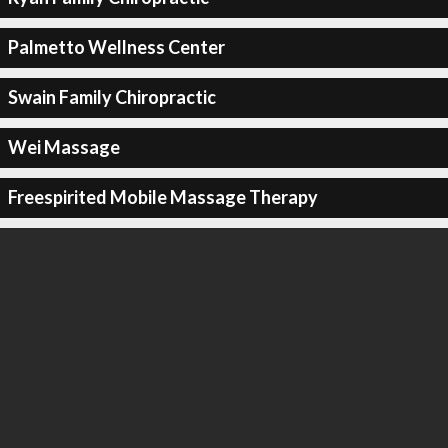
Palmetto Wellness Center
Swain Family Chiropractic
Wei Massage
Freespirited Mobile Massage Therapy