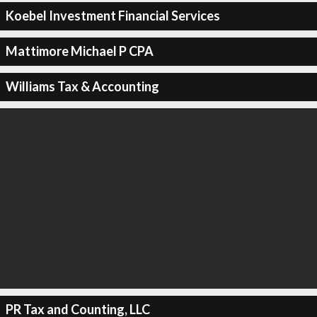
Koebel Investment Financial Services
Mattimore Michael P CPA
Williams Tax & Accounting
PR Tax and Counting, LLC