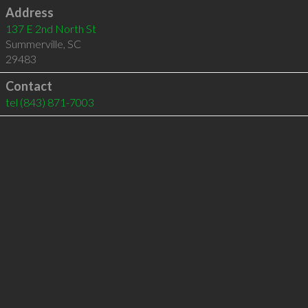
Address
137 E 2nd North St
Summerville
,
SC
29483
Contact
tel
(843) 871-7003