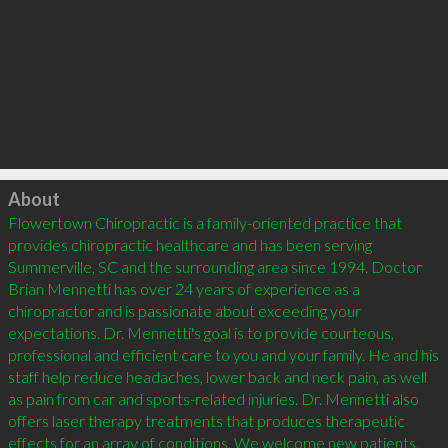
Click to load
About
Flowertown Chiropractic is a family-oriented practice that 
provides chiropractic healthcare and has been serving 
Summerville, SC and the surrounding area since 1994. Doctor 
Brian Mennetti has over 24 years of experience as a 
chiropractor and is passionate about exceeding your 
expectations. Dr. Mennetti's goal is to provide courteous, 
professional and efficient care to you and your family. He and his 
staff help reduce headaches, lower back and neck pain, as well 
as pain from car and sports-related injuries. Dr. Mennetti also 
offers laser therapy treatments that produces therapeutic 
effects for an array of conditions. We welcome new patients, 