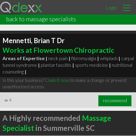
Login
back to massage specialists
Mennetti, Brian T Dr
Works at Flowertown Chiropractic
Areas of Expertise |
neck pain
|
fibromyalgia
|
whiplash
|
carpal
tunnel syndrome
|
plantar fasciitis
|
sports medicine
|
nutritional
counseling
|
Is this your business?
Claim it now
to make a change or prevent
unauthorized access.
∞
4
recommend
A Highly recommended
Massage
Specialist
in Summerville SC