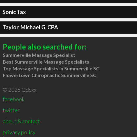
Sonic Tax
Taylor, Michael G, CPA
People also searched for:
Summerville Massage Specialist
Best Summerville Massage Specialists
Top Massage Specialists in Summerville SC
Flowertown Chiropractic Summerville SC
© 2026 Qdexx
facebook
twitter
about & contact
privacy policy