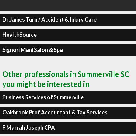
Dr James Turn / Accident & Injury Care
HealthSource
Signori Mani Salon & Spa
Other professionals in Summerville SC
you might be interested in
Business Services of Summerville
Oakbrook Prof Accountant & Tax Services
F Marrah Joseph CPA