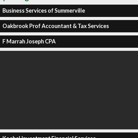
Business Services of Summerville
Oakbrook Prof Accountant & Tax Services
F Marrah Joseph CPA