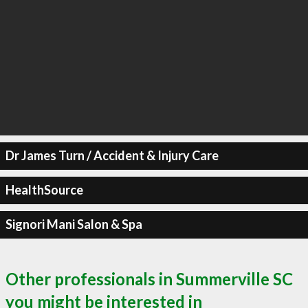
Dr James Turn / Accident & Injury Care
HealthSource
Signori Mani Salon & Spa
Other professionals in Summerville SC
you might be interested in