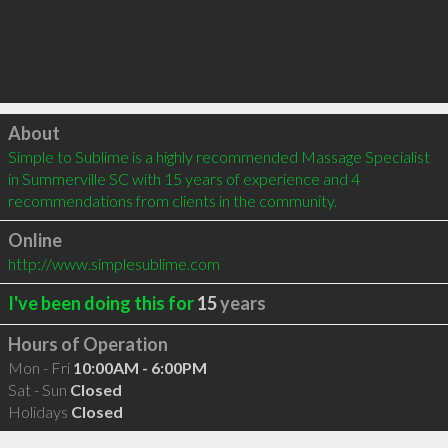
Click to load
About
Simple to Sublime is a highly recommended Massage Specialist 
in Summerville SC with 15 years of experience and 4 
recommendations from clients in the community.
Online
http://www.simplesublime.com
I've been doing this for
15
years
Hours of Operation
Mon - Fri
10:00AM - 6:00PM
Sat - Sun
Closed
Holidays
Closed