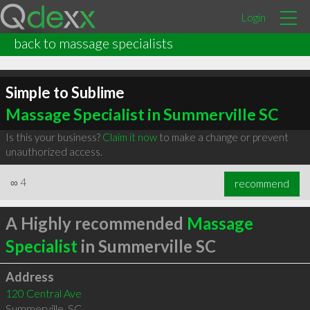
Login
back to massage specialists
Simple to Sublime
Massage Specialist in Summerville SC
Is this your business?
Claim it now
to make a change or prevent
unauthorized access.
∞
4
recommend
A Highly recommended
Massage
Specialist
in Summerville SC
Address
120 Central Ave
Summerville
,
SC