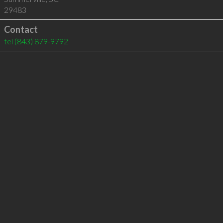
29483
Contact
tel
(843) 879-9792