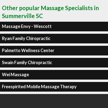
Other popular Massage Specialists in
Summerville SC
Massage Envy - Wescott
Ryan Family Chiropractic
Palmetto Wellness Center
Swain Family Chiropractic
Wei Massage
Freespirited Mobile Massage Therapy