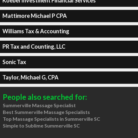
Koebel Investment Financial Services
Mattimore Michael P CPA
Williams Tax & Accounting
PR Tax and Counting, LLC
Sonic Tax
Taylor, Michael G, CPA
People also searched for:
Summerville Massage Specialist
Best Summerville Massage Specialists
Top Massage Specialists in Summerville SC
Simple to Sublime Summerville SC