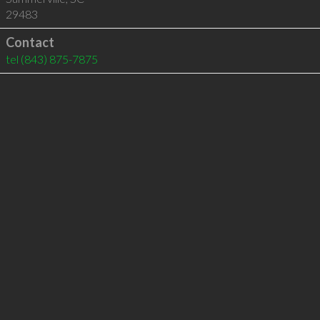
29483
Contact
tel
(843) 875-7875