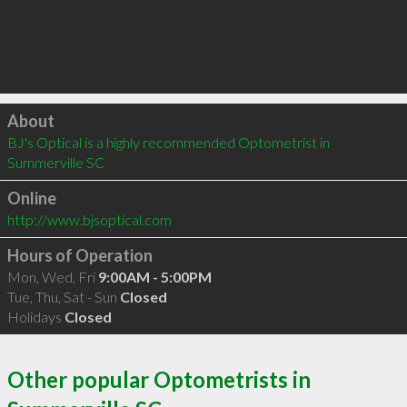
Click to load
About
BJ's Optical is a highly recommended Optometrist in 
Summerville SC 
Online
http://www.bjsoptical.com
Hours of Operation
Mon, Wed, Fri
9:00AM - 5:00PM
Tue, Thu, Sat - Sun
Closed
Holidays
Closed
Other popular Optometrists in