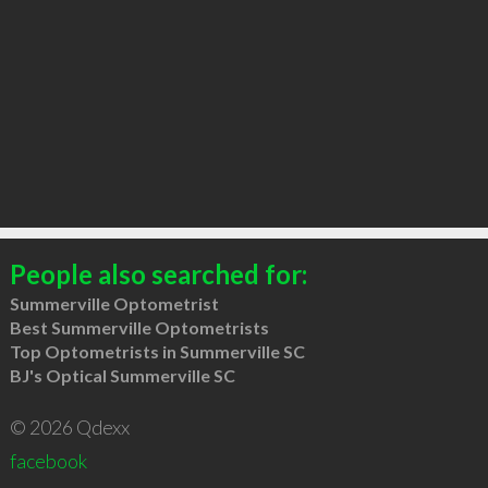
People also searched for:
Summerville Optometrist
Best Summerville Optometrists
Top Optometrists in Summerville SC
BJ's Optical Summerville SC
© 2026 Qdexx
facebook