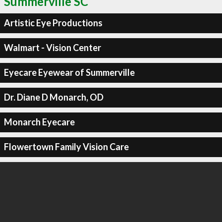
Summerville SC
Artistic Eye Productions
Walmart - Vision Center
Eyecare Eyewear of Summerville
Dr. Diane D Monarch, OD
Monarch Eyecare
Flowertown Family Vision Care