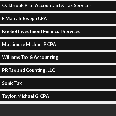
Oakbrook Prof Accountant & Tax Services
F Marrah Joseph CPA
Koebel Investment Financial Services
Mattimore Michael P CPA
Williams Tax & Accounting
PR Tax and Counting, LLC
Sonic Tax
Taylor, Michael G, CPA