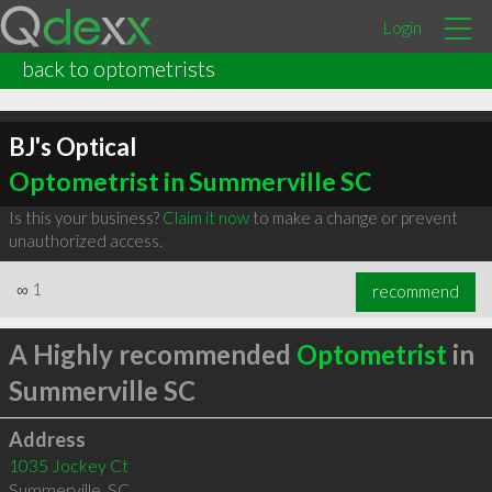
Login
back to optometrists
BJ's Optical
Optometrist in Summerville SC
Is this your business?
Claim it now
to make a change or prevent
unauthorized access.
∞
1
recommend
A Highly recommended
Optometrist
in
Summerville SC
Address
1035 Jockey Ct
Summerville
,
SC