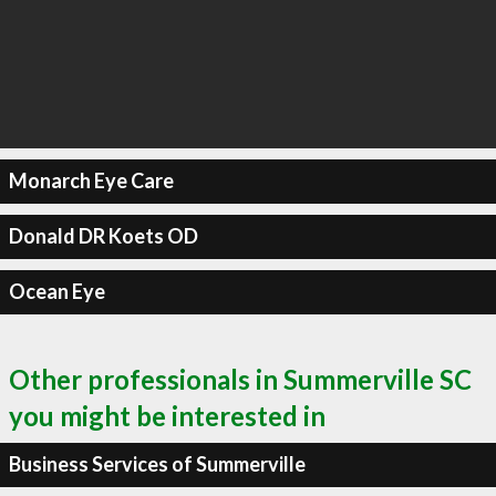
Monarch Eye Care
Donald DR Koets OD
Ocean Eye
Other professionals in Summerville SC
you might be interested in
Business Services of Summerville