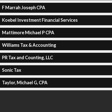
F Marrah Joseph CPA
Koebel Investment Financial Services
Mattimore Michael P CPA
Williams Tax & Accounting
PR Tax and Counting, LLC
Sonic Tax
Taylor, Michael G, CPA