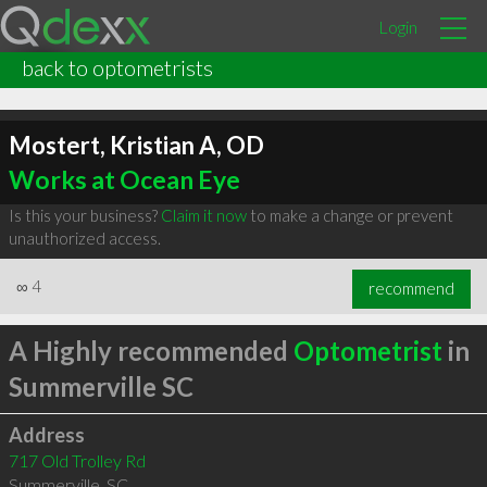
Login
back to optometrists
Mostert, Kristian A, OD
Works at Ocean Eye
Is this your business?
Claim it now
to make a change or prevent
unauthorized access.
∞
4
recommend
A Highly recommended
Optometrist
in
Summerville SC
Address
717 Old Trolley Rd
Summerville
,
SC