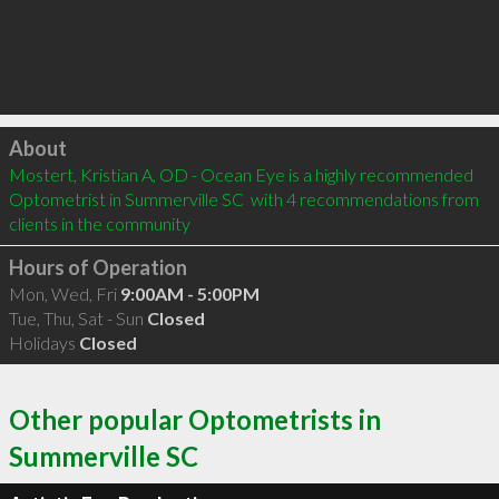
Click to load
About
Mostert, Kristian A, OD - Ocean Eye is a highly recommended 
Optometrist in Summerville SC  with 4 recommendations from 
clients in the community
Hours of Operation
Mon, Wed, Fri
9:00AM - 5:00PM
Tue, Thu, Sat - Sun
Closed
Holidays
Closed
Other popular Optometrists in
Summerville SC