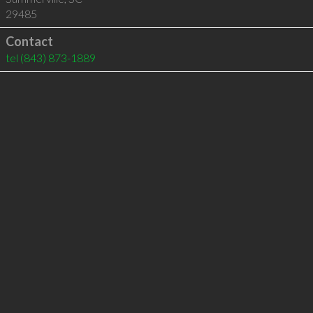
29485
Contact
tel
(843) 873-1889