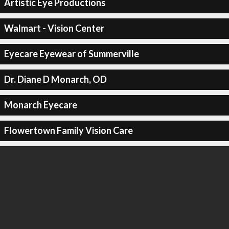
Artistic Eye Productions
Walmart - Vision Center
Eyecare Eyewear of Summerville
Dr. Diane D Monarch, OD
Monarch Eyecare
Flowertown Family Vision Care