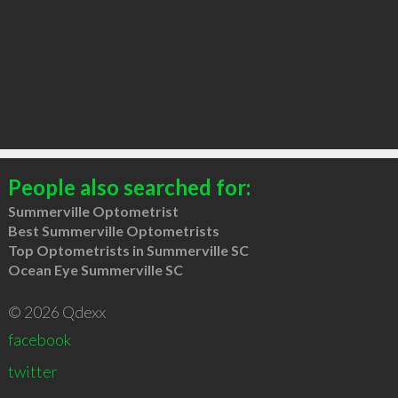
People also searched for:
Summerville Optometrist
Best Summerville Optometrists
Top Optometrists in Summerville SC
Ocean Eye Summerville SC
© 2026 Qdexx
facebook
twitter