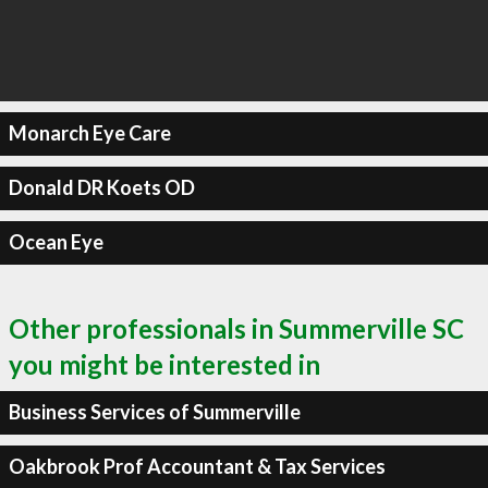
Monarch Eye Care
Donald DR Koets OD
Ocean Eye
Other professionals in Summerville SC
you might be interested in
Business Services of Summerville
Oakbrook Prof Accountant & Tax Services