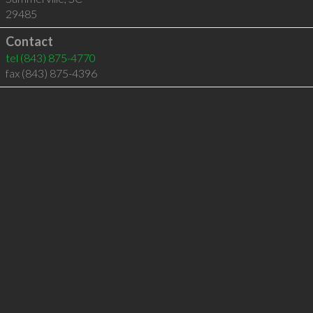
29485
Contact
tel
(843) 875-4770
fax (843) 875-4396