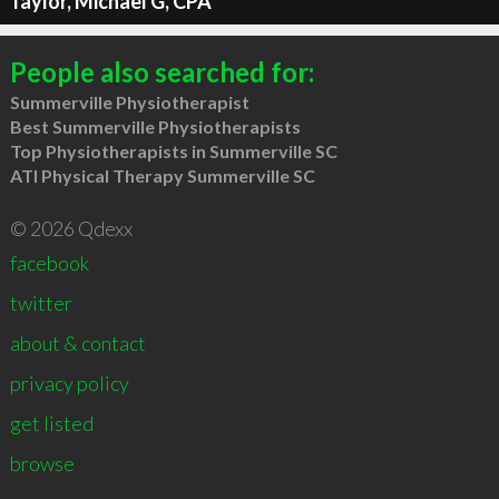
Taylor, Michael G, CPA
People also searched for:
Summerville Physiotherapist
Best Summerville Physiotherapists
Top Physiotherapists in Summerville SC
ATI Physical Therapy Summerville SC
© 2026 Qdexx
facebook
twitter
about & contact
privacy policy
get listed
browse