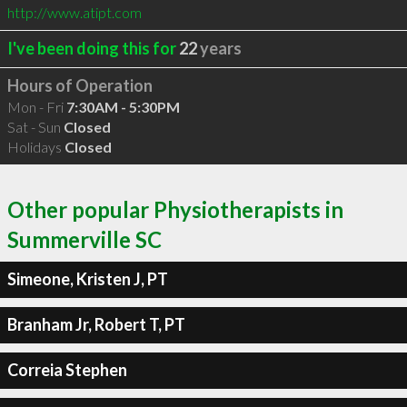
http://www.atipt.com
I've been doing this for
22
years
Hours of Operation
Mon - Fri
7:30AM - 5:30PM
Sat - Sun
Closed
Holidays
Closed
Other popular Physiotherapists in
Summerville SC
Simeone, Kristen J, PT
Branham Jr, Robert T, PT
Correia Stephen