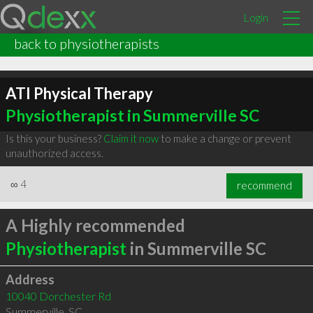
Login
back to physiotherapists
ATI Physical Therapy
Physiotherapist in Summerville SC
Is this your business?
Claim it now
to make a change or prevent
unauthorized access.
∞
4
recommend
A Highly recommended
Physiotherapist
in Summerville SC
Address
10040 Dorchester Rd
Summerville
,
SC