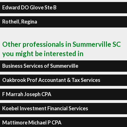
Edward DO Glove Ste B
Rothell, Regina
Other professionals in Summerville SC
you might be interested in
Business Services of Summerville
Oakbrook Prof Accountant & Tax Services
F Marrah Joseph CPA
Koebel Investment Financial Services
Mattimore Michael P CPA