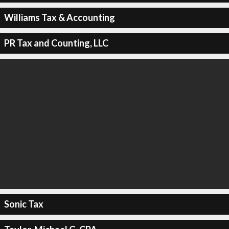
Williams Tax & Accounting
PR Tax and Counting, LLC
Sonic Tax