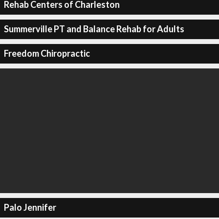
Rehab Centers of Charleston
Summerville PT and Balance Rehab for Adults
Freedom Chiropractic
Palo Jennifer