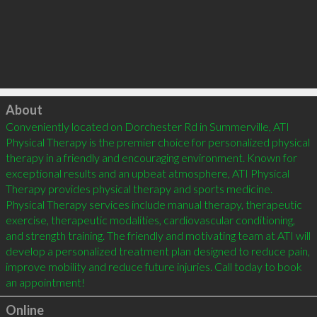
Click to load
About
Conveniently located on Dorchester Rd in Summerville, ATI 
Physical Therapy is the premier choice for personalized physical 
therapy in a friendly and encouraging environment. Known for 
exceptional results and an upbeat atmosphere, ATI Physical 
Therapy provides physical therapy and sports medicine. 
Physical Therapy services include manual therapy, therapeutic 
exercise, therapeutic modalities, cardiovascular conditioning, 
and strength training. The friendly and motivating team at ATI will 
develop a personalized treatment plan designed to reduce pain, 
improve mobility and reduce future injuries. Call today to book 
an appointment!
Online