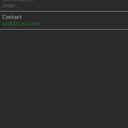
29483
Contact
tel
(843) 261-1199