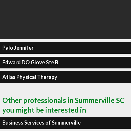
Palo Jennifer
Edward DO Glove Ste B
Atlas Physical Therapy
Other professionals in Summerville SC
you might be interested in
Business Services of Summerville