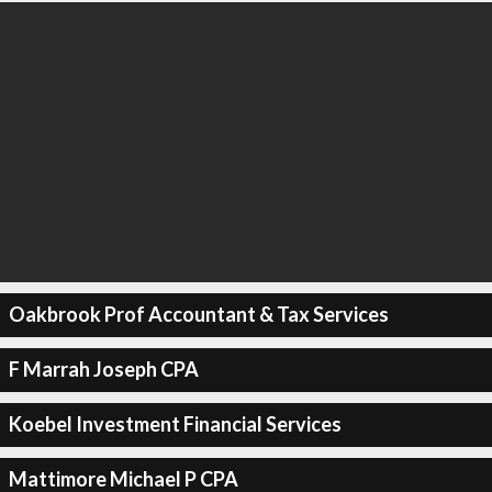
Oakbrook Prof Accountant & Tax Services
F Marrah Joseph CPA
Koebel Investment Financial Services
Mattimore Michael P CPA