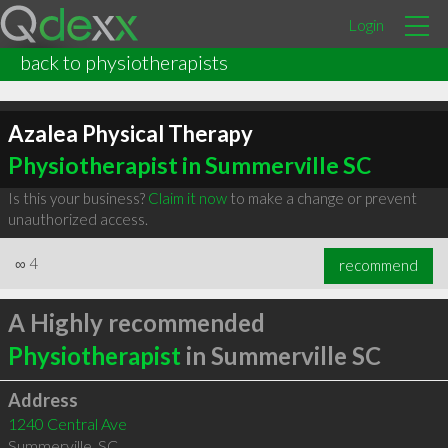
Login
back to physiotherapists
Azalea Physical Therapy
Physiotherapist in Summerville SC
Is this your business?
Claim it now
to make a change or prevent
unauthorized access.
∞
4
recommend
A Highly recommended
Physiotherapist
in Summerville SC
Address
1240 Central Ave
Summerville
,
SC