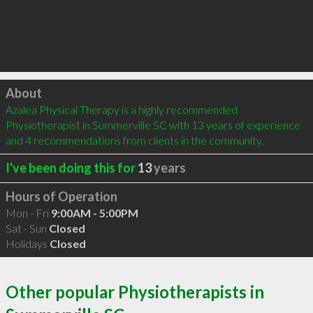
Click to load
About
Azalea Physical Therapy is a highly recommended 
Physiotherapist in Summerville SC with 13 years of experience 
and 4 recommendations from clients in the community.
I've been doing this for
13
years
Hours of Operation
Mon - Fri
9:00AM - 5:00PM
Sat - Sun
Closed
Holidays
Closed
Other popular Physiotherapists in