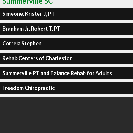
Summerville SC
Simeone, Kristen J, PT
Branham Jr, Robert T, PT
Correia Stephen
Rehab Centers of Charleston
Summerville PT and Balance Rehab for Adults
Freedom Chiropractic