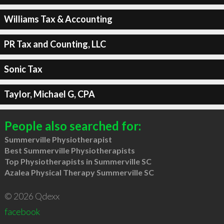
Williams Tax & Accounting
PR Tax and Counting, LLC
Sonic Tax
Taylor, Michael G, CPA
People also searched for:
Summerville Physiotherapist
Best Summerville Physiotherapists
Top Physiotherapists in Summerville SC
Azalea Physical Therapy Summerville SC
© 2026 Qdexx
facebook