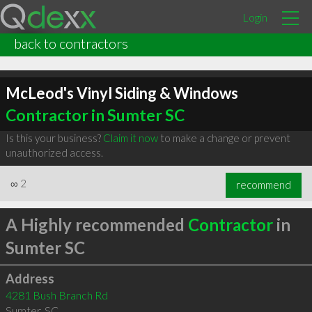
Login
back to contractors
McLeod's Vinyl Siding & Windows
Contractor in Sumter SC
Is this your business?
Claim it now
to make a change or prevent
unauthorized access.
∞
2
recommend
A Highly recommended
Contractor
in
Sumter SC
Address
4281 Bush Branch Rd
Sumter
,
SC