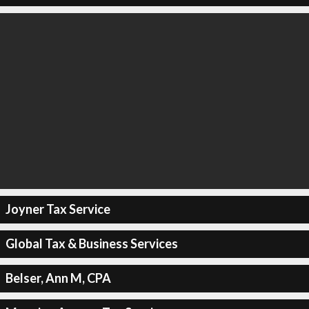
Joyner Tax Service
Global Tax & Business Services
Belser, Ann M, CPA