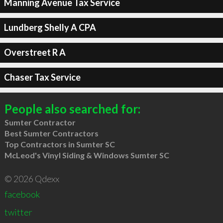
Manning Avenue Tax Service
Lundberg Shelly A CPA
Overstreet R A
Chaser Tax Service
People also searched for:
Sumter Contractor
Best Sumter Contractors
Top Contractors in Sumter SC
McLeod's Vinyl Siding & Windows Sumter SC
© 2026 Qdexx
facebook
twitter