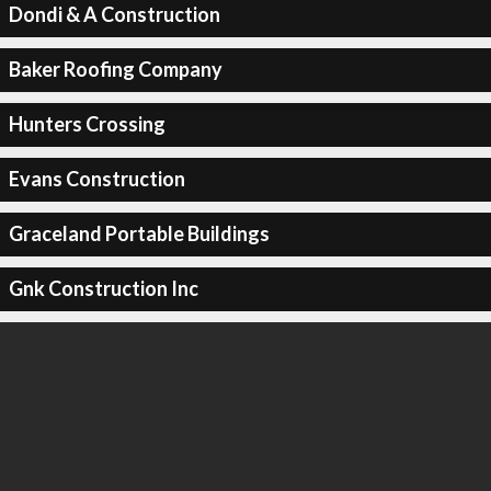
Dondi & A Construction
Baker Roofing Company
Hunters Crossing
Evans Construction
Graceland Portable Buildings
Gnk Construction Inc