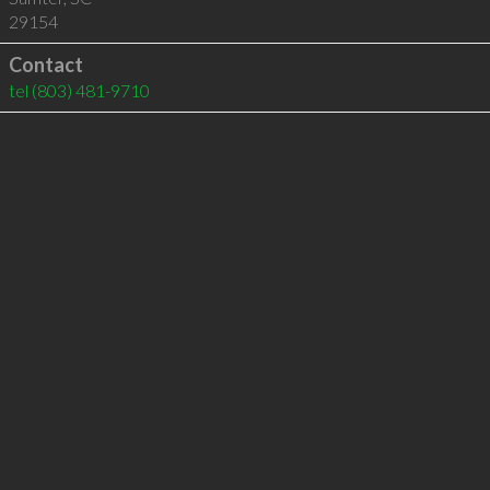
29154
Contact
tel
(803) 481-9710