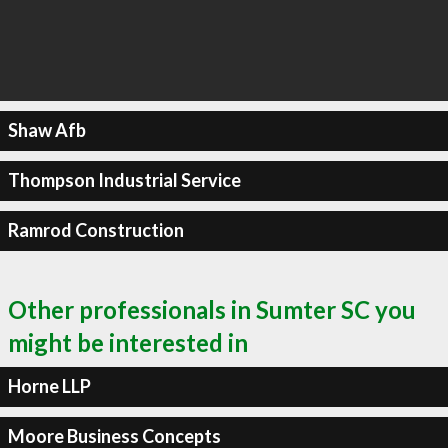
Shaw Afb
Thompson Industrial Service
Ramrod Construction
Other professionals in Sumter SC you
might be interested in
Horne LLP
Moore Business Concepts