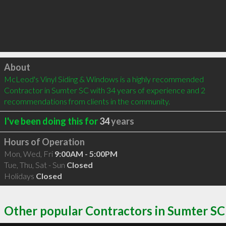
Click to load
About
McLeod's Vinyl Siding & Windows is a highly recommended 
Contractor in Sumter SC with 34 years of experience and 2 
recommendations from clients in the community.
I've been doing this for
34
years
Hours of Operation
Mon, Wed, Fri
9:00AM - 5:00PM
Tue, Thu, Sat - Sun
Closed
Holidays
Closed
Other popular Contractors in Sumter SC