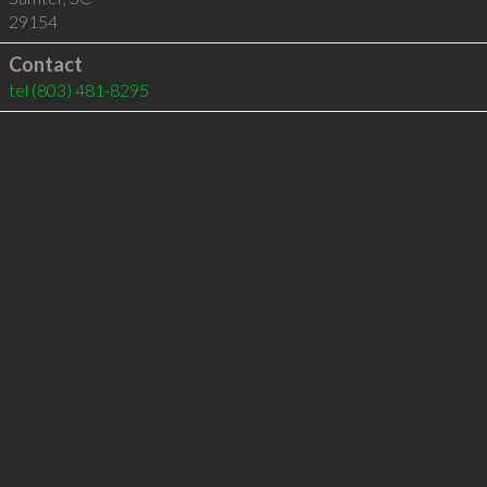
29154
Contact
tel
(803) 481-8295