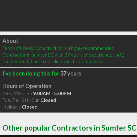
Click to load
About
Tennant's Resid Construction is a highly recommended 
Contractor in Sumter SC with 37 years of experience and 2 
recommendations from clients in the community.
I've been doing this for
37
years
Hours of Operation
Mon, Wed, Fri
9:00AM - 5:00PM
Tue, Thu, Sat - Sun
Closed
Holidays
Closed
Other popular Contractors in Sumter SC