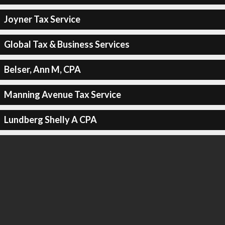
Joyner Tax Service
Global Tax & Business Services
Belser, Ann M, CPA
Manning Avenue Tax Service
Lundberg Shelly A CPA