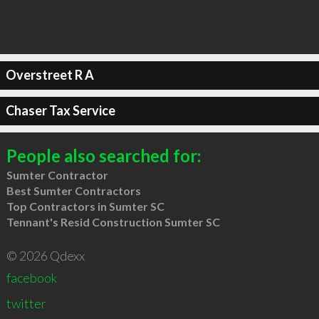
Overstreet R A
Chaser Tax Service
People also searched for:
Sumter Contractor
Best Sumter Contractors
Top Contractors in Sumter SC
Tennant's Resid Construction Sumter SC
© 2026 Qdexx
facebook
twitter