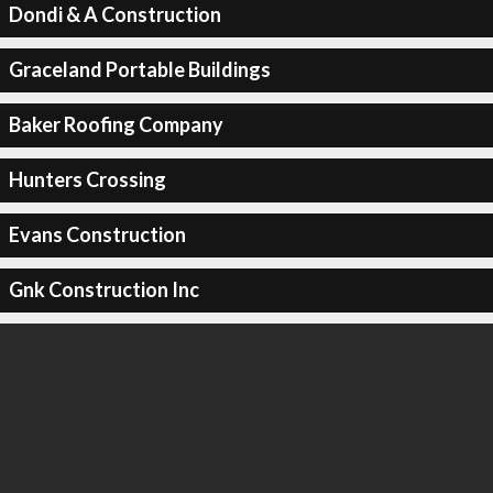
Dondi & A Construction
Graceland Portable Buildings
Baker Roofing Company
Hunters Crossing
Evans Construction
Gnk Construction Inc