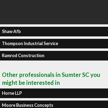
Shaw Afb
Thompson Industrial Service
Ramrod Construction
Other professionals in Sumter SC you
might be interested in
Horne LLP
Moore Business Concepts