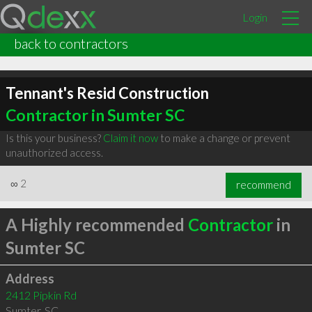
Login
back to contractors
Tennant's Resid Construction
Contractor in Sumter SC
Is this your business?
Claim it now
to make a change or prevent
unauthorized access.
∞
2
recommend
A Highly recommended
Contractor
in
Sumter SC
Address
2412 Pipkin Rd
Sumter
,
SC