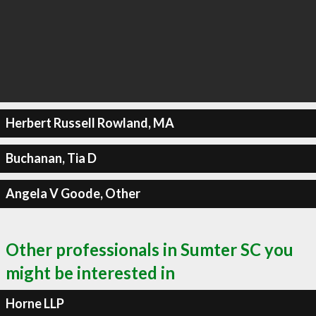
Herbert Russell Rowland, MA
Buchanan, Tia D
Angela V Goode, Other
Other professionals in Sumter SC you
might be interested in
Horne LLP