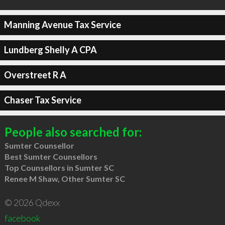
Manning Avenue Tax Service
Lundberg Shelly A CPA
Overstreet R A
Chaser Tax Service
People also searched for:
Sumter Counsellor
Best Sumter Counsellors
Top Counsellors in Sumter SC
Renee M Shaw, Other Sumter SC
© 2026 Qdexx
facebook