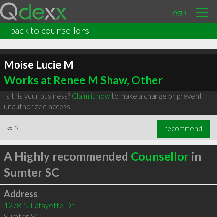
Login
back to counsellors
Moise Lucie M
Works at Renee M Shaw, Other
Is this your business?
Claim it now
to make a change or prevent
unauthorized access.
∞
6
recommend
A Highly recommended
Counsellor
in
Sumter SC
Address
1278 N Lafayette Dr
Sumter
,
SC