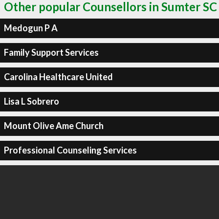
Other popular Counsellors in Sumter SC
Medogun P A
Family Support Services
Carolina Healthcare United
Lisa L Sobrero
Mount Olive Ame Church
Professional Counseling Services