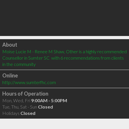
Click to load
About
Moise Lucie M - Renee M Shaw, Other is a highly recommended 
Counsellor in Sumter SC  with 6 recommendations from clients 
in the community
Online
http://www.sumterfhc.com
Hours of Operation
Mon, Wed, Fri
9:00AM - 5:00PM
Tue, Thu, Sat - Sun
Closed
Holidays
Closed