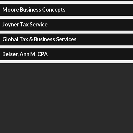
Moore Business Concepts
Joyner Tax Service
Global Tax & Business Services
Belser, Ann M, CPA