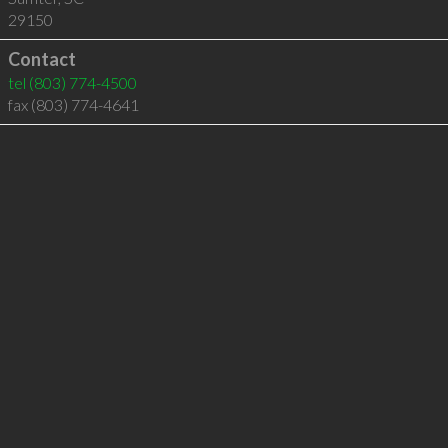
29150
Contact
tel
(803) 774-4500
fax (803) 774-4641