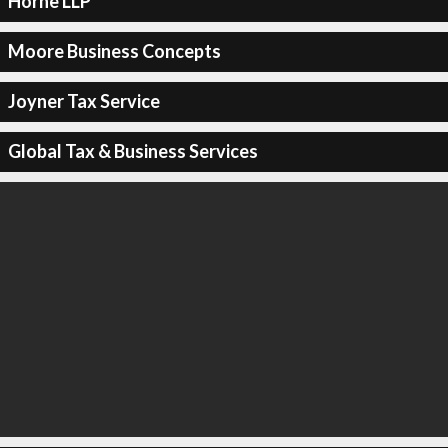
Horne LLP
Moore Business Concepts
Joyner Tax Service
Global Tax & Business Services