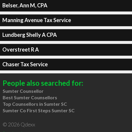
Belser, Ann M, CPA
Manning Avenue Tax Service
Lundberg Shelly A CPA
Overstreet R A
Chaser Tax Service
People also searched for:
Sumter Counsellor
Best Sumter Counsellors
Top Counsellors in Sumter SC
Sumter Co First Steps Sumter SC
© 2026 Qdexx