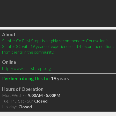
Click to load
About
Sumter Co First Steps is a highly recommended Counsellor in 
Sumter SC with 19 years of experience and 4 recommendations 
from clients in the community.
Online
http://www.scfirststeps.org
I've been doing this for
19
years
Hours of Operation
Mon, Wed, Fri
9:00AM - 5:00PM
Tue, Thu, Sat - Sun
Closed
Holidays
Closed