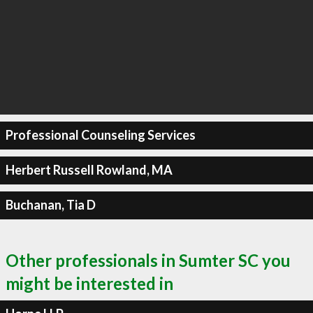
Professional Counseling Services
Herbert Russell Rowland, MA
Buchanan, Tia D
Other professionals in Sumter SC you
might be interested in