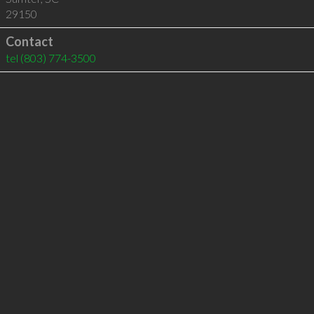
29150
Contact
tel
(803) 774-3500