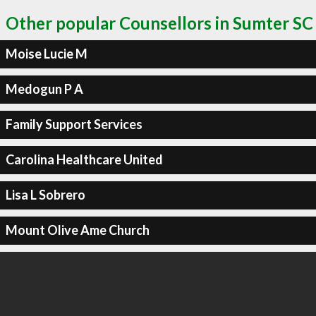
Other popular Counsellors in Sumter SC
Moise Lucie M
Medogun P A
Family Support Services
Carolina Healthcare United
Lisa L Sobrero
Mount Olive Ame Church