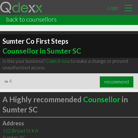
Login
back to counsellors
Sumter Co First Steps
Counsellor in Sumter SC
Is this your business?
Claim it now
to make a change or prevent
unauthorized access.
∞
4
recommend
A Highly recommended
Counsellor
in
Sumter SC
Address
112 Broad St # A
Sumter
,
SC