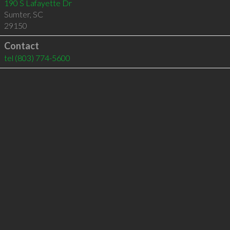
190 S Lafayette Dr
Sumter
,
SC
29150
Contact
tel
(803) 774-5600