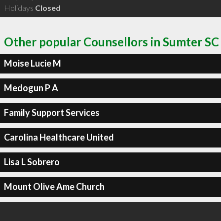
Holidays
Closed
Other popular Counsellors in Sumter SC
Moise Lucie M
Medogun P A
Family Support Services
Carolina Healthcare United
Lisa L Sobrero
Mount Olive Ame Church