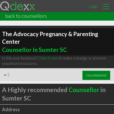
Login
back to counsellors
The Advocacy Pregnancy & Parenting
Center
Counsellor in Sumter SC
Is this your business?
Claim it now
to make a change or prevent
unauthorized access.
∞
2
recommend
A Highly recommended
Counsellor
in
Sumter SC
Address