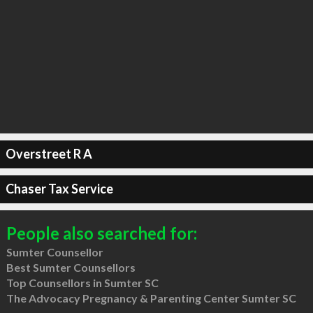
Overstreet R A
Chaser Tax Service
People also searched for:
Sumter Counsellor
Best Sumter Counsellors
Top Counsellors in Sumter SC
The Advocacy Pregnancy & Parenting Center Sumter SC