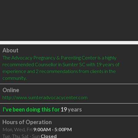
Click to load
About
The Advocacy Pregnancy & Parenting Center is a highly 
recommended Counsellor in Sumter SC with 19 years of 
experience and 2 recommendations from clients in the 
community.
Online
http://www.sumteradvocacycenter.com
I've been doing this for
19
years
Hours of Operation
Mon, Wed, Fri
9:00AM - 5:00PM
Tue, Thu, Sat - Sun
Closed