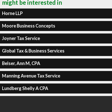
might be interested in
Horne LLP
Moore Business Concepts
Joyner Tax Service
Global Tax & Business Services
Belser, Ann M, CPA
Manning Avenue Tax Service
Lundberg Shelly A CPA