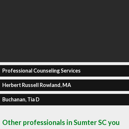
Professional Counseling Services
Herbert Russell Rowland, MA
Buchanan, Tia D
Other professionals in Sumter SC you