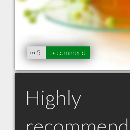
∞
5
recommend
Highly
recommend