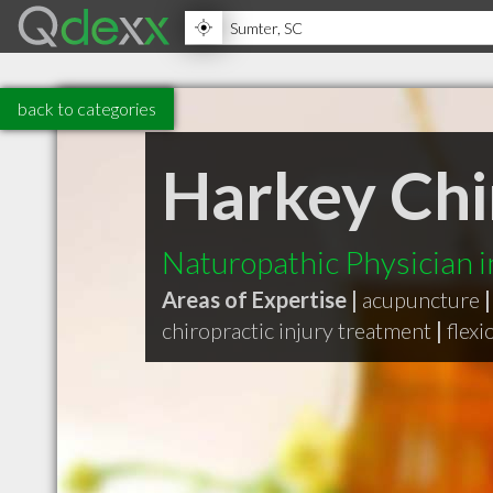
back to categories
Harkey Chi
Naturopathic Physician 
Areas of Expertise |
acupuncture
|
chiropractic injury treatment
|
flexi