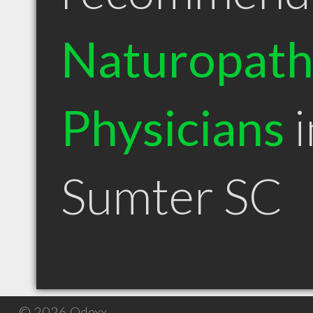
Naturopath
Physicians
i
Sumter SC
© 2026 Qdexx