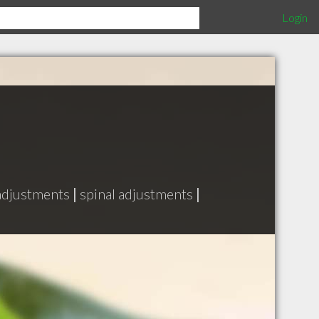
Login
 adjustments
|
spinal adjustments
|