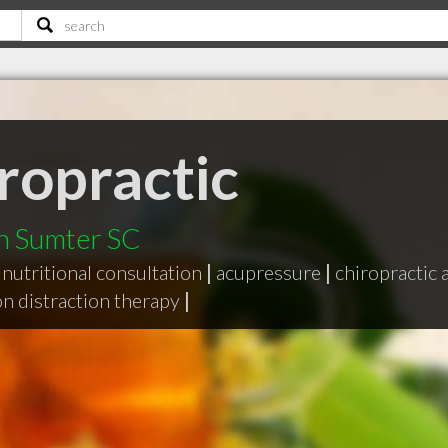
ropractic
in Sumter SC
nutritional consultation
|
acupressure
|
chiropractic
on distraction therapy
|