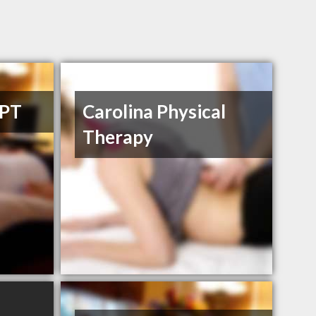
DPT
Carolina Physical
Therapy