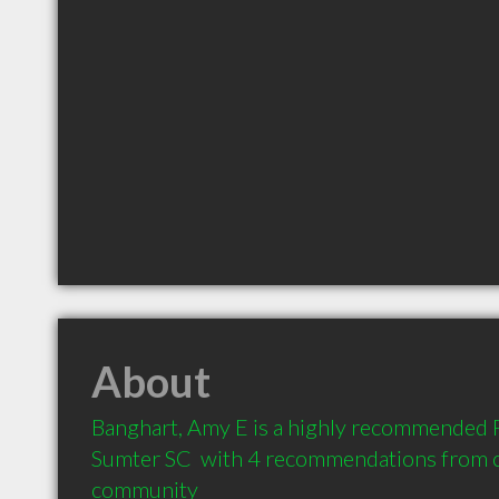
About
Banghart, Amy E is a highly recommended P
Sumter SC  with 4 recommendations from cli
community