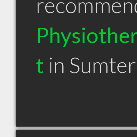
recommen
Physiother
t
in Sumter