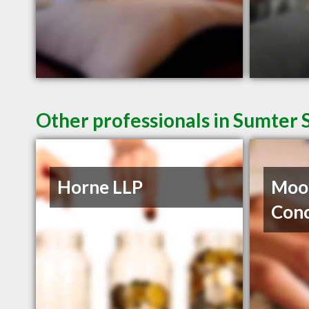
Other professionals in Sumter 
Horne LLP
Moor
Con