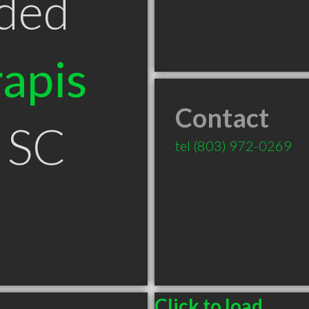
ded
apis
Contact
 SC
tel
(803) 972-0269
Click to load