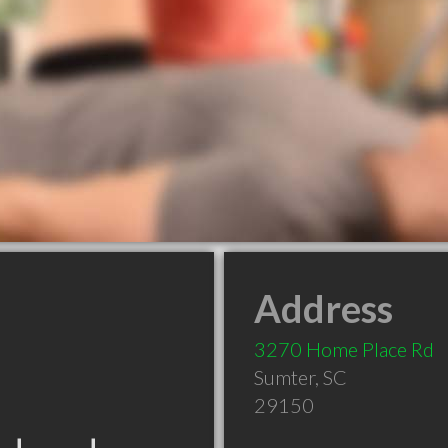
Address
3270 Home Place Rd
Sumter
,
SC
29150