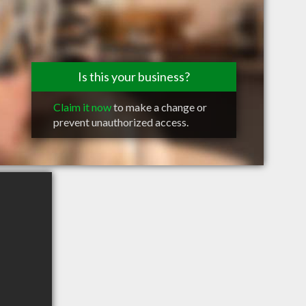
Is this your business?
Claim it now
to make a change or
prevent unauthorized access.