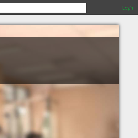
Login