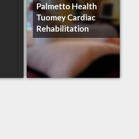
Palmetto Health
Tuomey Cardiac
Rehabilitation