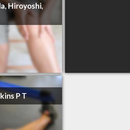
a, Hiroyoshi,
ins P T