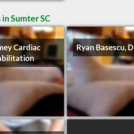
 in Sumter SC
ey Cardiac
Ryan Basescu, 
bilitation