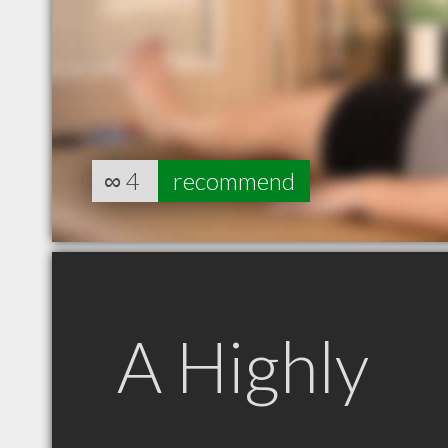
∞
4
recommend
A Highly