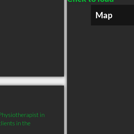
Map
hysiotherapist in 
ents in the 