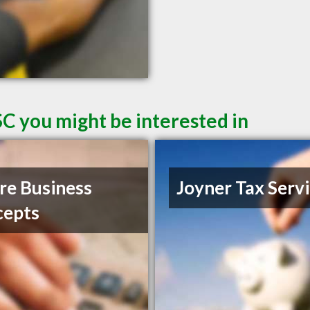
SC you might be interested in
e Business
Joyner Tax Serv
cepts