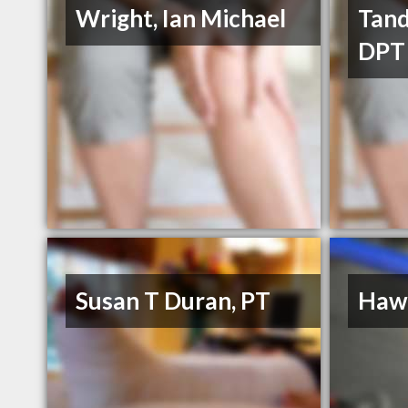
Wright, Ian Michael
Tand
DPT
Susan T Duran, PT
Hawk