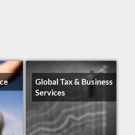
ice
Global Tax & Business
Services