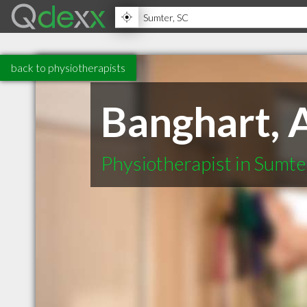
back to physiotherapists
Banghart, 
Physiotherapist in Sumte