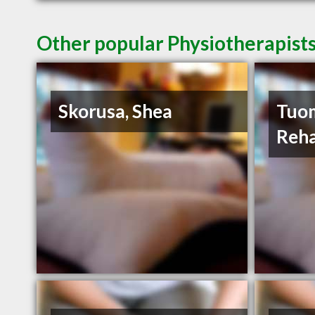
Other popular Physiotherapists
Skorusa, Shea
Tuom
Reha