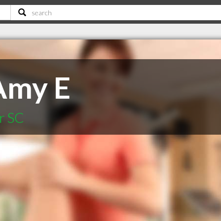
Amy E
r SC