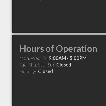
Hours of Operation
Mon, Wed, Fri
9:00AM - 5:00PM
Tue, Thu, Sat - Sun
Closed
Holidays
Closed