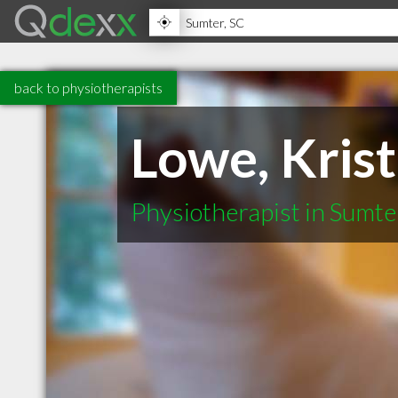
back to physiotherapists
Lowe, Kris
Physiotherapist in Sumte