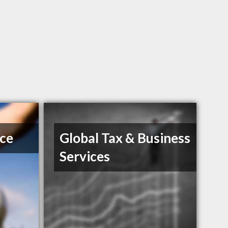
ice
Global Tax & Business
Services