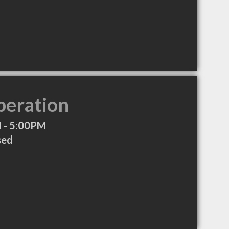
peration
 - 5:00PM
sed