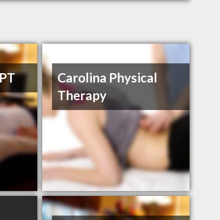
DPT
Carolina Physical
Therapy