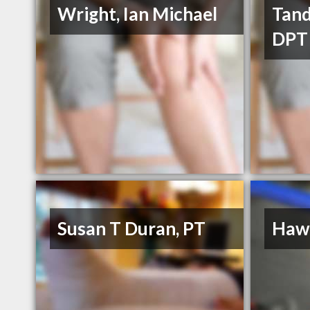
Wright, Ian Michael
Tand
DPT
Susan T Duran, PT
Hawk