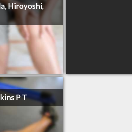
a, Hiroyoshi,
ins P T