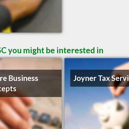
SC you might be interested in
e Business
Joyner Tax Serv
cepts