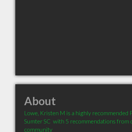
About
Lowe, Kristen M is a highly recommended Ph
Sumter SC  with 5 recommendations from cli
community