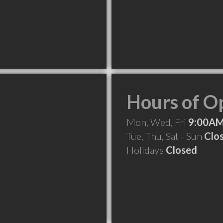
Hours of O
Mon, Wed, Fri
9:00AM
Tue, Thu, Sat - Sun
Clo
Holidays
Closed