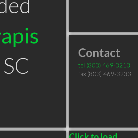
ded
apis
Contact
 SC
tel
(803) 469-3213
fax (803) 469-3233
Click to load