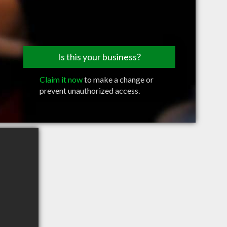
Is this your business?
Claim it now
to make a change or
prevent unauthorized access.