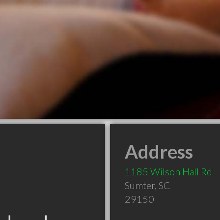
Address
1185 Wilson Hall Rd
Sumter
,
SC
29150