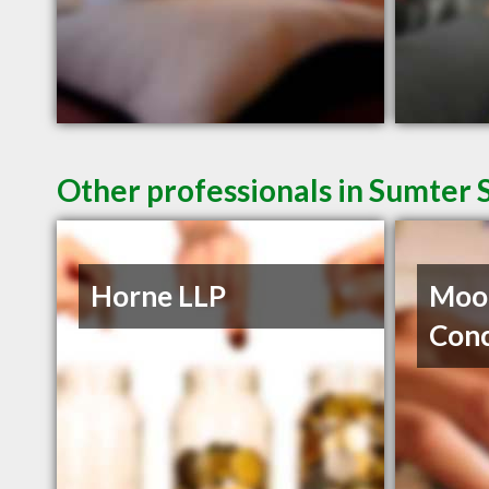
Other professionals in Sumter 
Horne LLP
Moor
Con