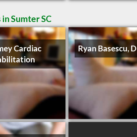
 in Sumter SC
ey Cardiac
Ryan Basescu, 
bilitation