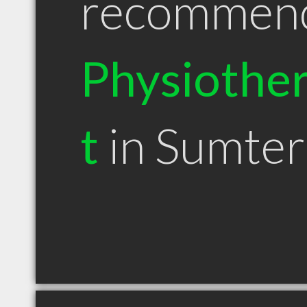
recommen
Physiother
t
in Sumter