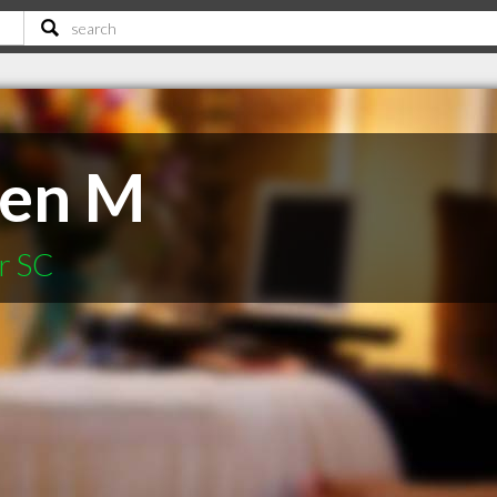
ten M
r SC