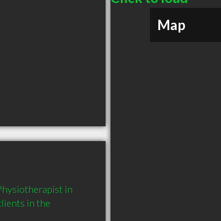
Map
ysiotherapist in 
ents in the 