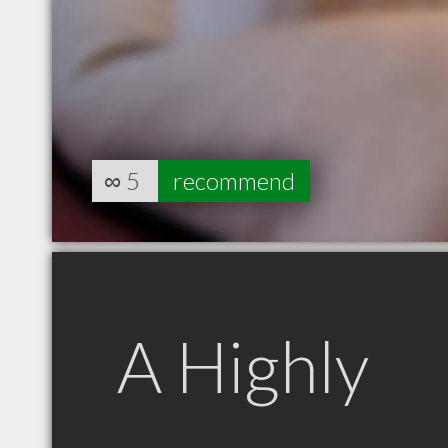
∞
5
recommend
A Highly