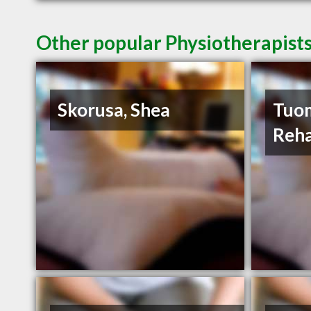
Other popular Physiotherapists
Skorusa, Shea
Tuom
Reha