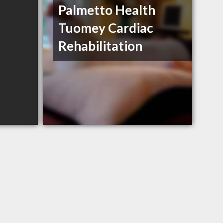
Palmetto Health
Tuomey Cardiac
Rehabilitation