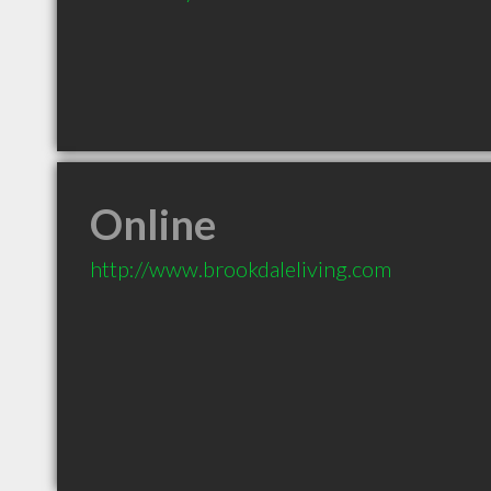
Online
http://www.brookdaleliving.com