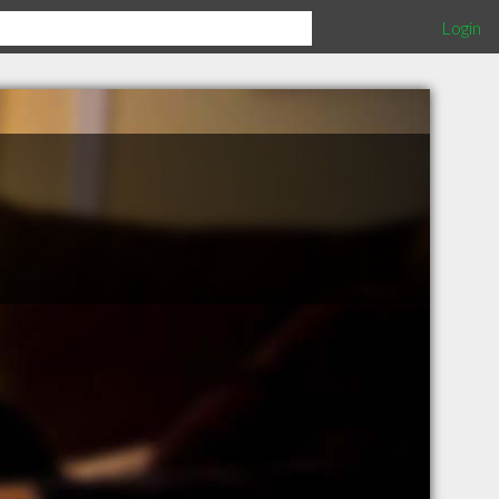
Login