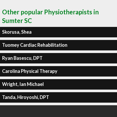
Other popular Physiotherapists in
Sumter SC
Skorusa, Shea
Tuomey Cardiac Rehabilitation
Ryan Basescu, DPT
Carolina Physical Therapy
Wright, Ian Michael
Tanda, Hiroyoshi, DPT