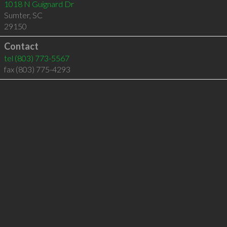
1018 N Guignard Dr
Sumter
,
SC
29150
Contact
tel
(803) 773-5567
fax (803) 775-4293