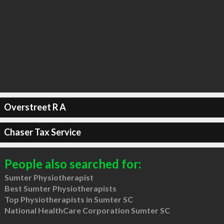
Overstreet R A
Chaser Tax Service
People also searched for:
Sumter Physiotherapist
Best Sumter Physiotherapists
Top Physiotherapists in Sumter SC
National HealthCare Corporation Sumter SC