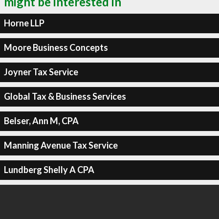
might be interested in
Horne LLP
Moore Business Concepts
Joyner Tax Service
Global Tax & Business Services
Belser, Ann M, CPA
Manning Avenue Tax Service
Lundberg Shelly A CPA