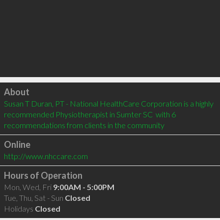
Click to load
About
Susan T Duran, PT - National HealthCare Corporation is a highly 
recommended Physiotherapist in Sumter SC  with 6 
recommendations from clients in the community
Online
http://www.nhccare.com
Hours of Operation
Mon, Wed, Fri
9:00AM - 5:00PM
Tue, Thu, Sat - Sun
Closed
Holidays
Closed