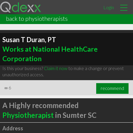
Login
back to physiotherapists
Susan T Duran, PT
Works at National HealthCare
Corporation
Is this your business?
Claim it now
to make a change or prevent
unauthorized access.
∞
6
recommend
A Highly recommended
Physiotherapist
in Sumter SC
Address