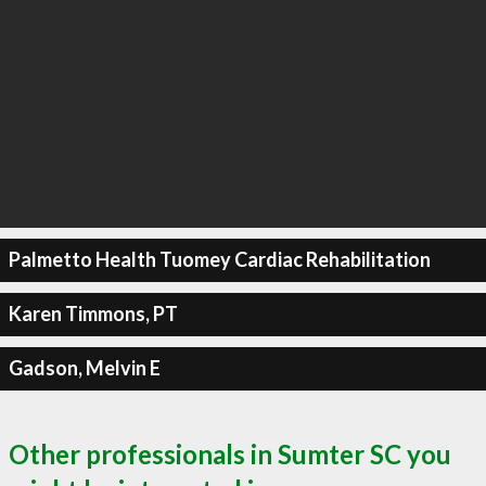
Palmetto Health Tuomey Cardiac Rehabilitation
Karen Timmons, PT
Gadson, Melvin E
Other professionals in Sumter SC you