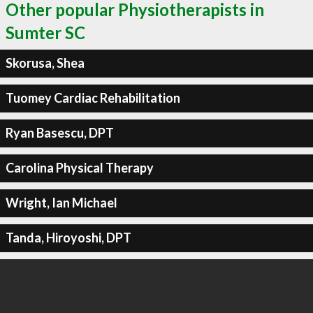
Other popular Physiotherapists in
Sumter SC
Skorusa, Shea
Tuomey Cardiac Rehabilitation
Ryan Basescu, DPT
Carolina Physical Therapy
Wright, Ian Michael
Tanda, Hiroyoshi, DPT