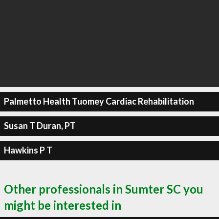
Palmetto Health Tuomey Cardiac Rehabilitation
Susan T Duran, PT
Hawkins P T
Other professionals in Sumter SC you
might be interested in