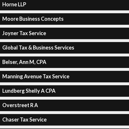
Horne LLP
Moore Business Concepts
Joyner Tax Service
Global Tax & Business Services
Belser, Ann M, CPA
Manning Avenue Tax Service
Lundberg Shelly A CPA
Overstreet R A
Chaser Tax Service