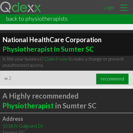
Login
back to physiotherapists
National HealthCare Corporation
Physiotherapist in Sumter SC
Is this your business?
Claim it now
to make a change or prevent
unauthorized access.
∞
2
recommend
A Highly recommended
Physiotherapist
in Sumter SC
Address
1018 N Guignard Dr
Sumter
,
SC