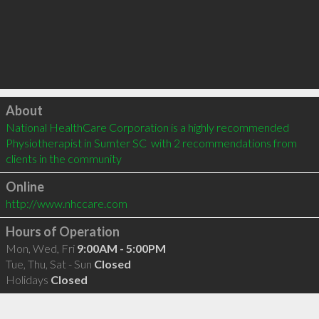
Click to load
About
National HealthCare Corporation is a highly recommended 
Physiotherapist in Sumter SC  with 2 recommendations from 
clients in the community
Online
http://www.nhccare.com
Hours of Operation
Mon, Wed, Fri
9:00AM - 5:00PM
Tue, Thu, Sat - Sun
Closed
Holidays
Closed