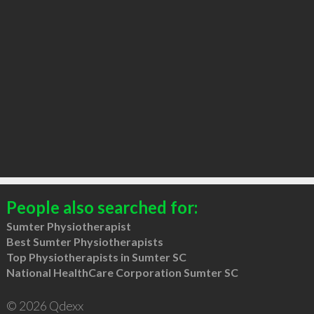
People also searched for:
Sumter Physiotherapist
Best Sumter Physiotherapists
Top Physiotherapists in Sumter SC
National HealthCare Corporation Sumter SC
© 2026 Qdexx