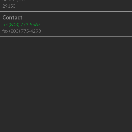
29150
Contact
tel
(803) 773-5567
fax (803) 775-4293