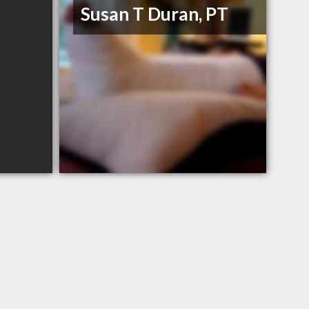
Susan T Duran, PT