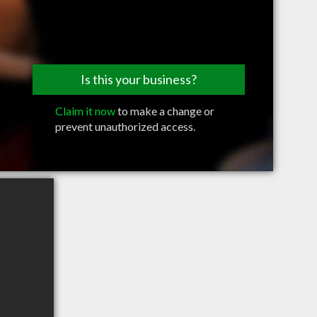
Is this your business?
Claim it now
to make a change or
prevent unauthorized access.