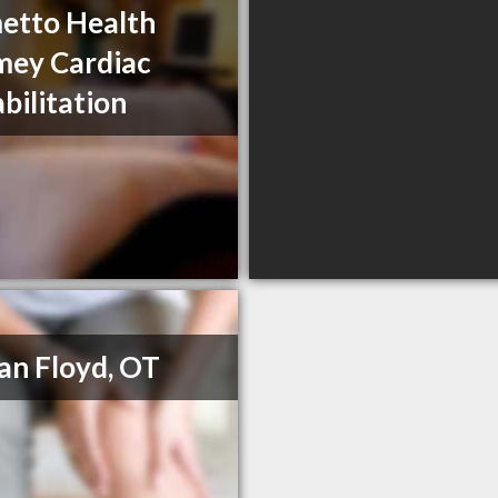
etto Health
ey Cardiac
bilitation
n Floyd, OT