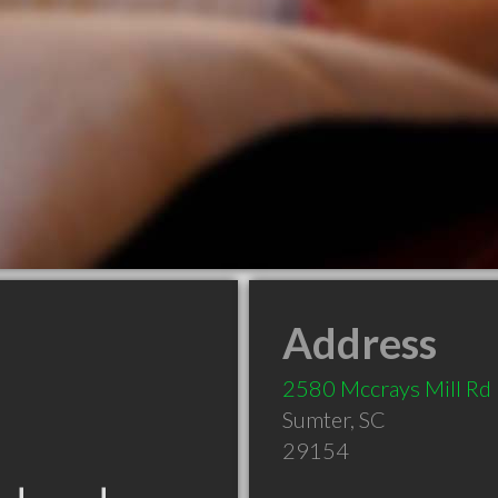
Address
2580 Mccrays Mill Rd
Sumter
,
SC
29154