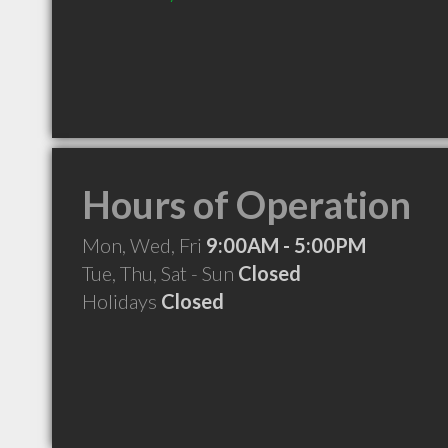
Hours of Operation
Mon, Wed, Fri
9:00AM - 5:00PM
Tue, Thu, Sat - Sun
Closed
Holidays
Closed