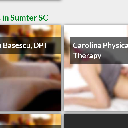
 in Sumter SC
 Basescu, DPT
Carolina Physica
Therapy