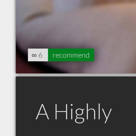
∞
6
recommend
A Highly