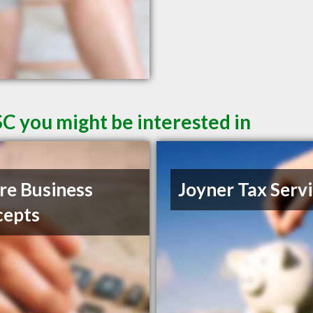
SC you might be interested in
e Business
Joyner Tax Serv
cepts