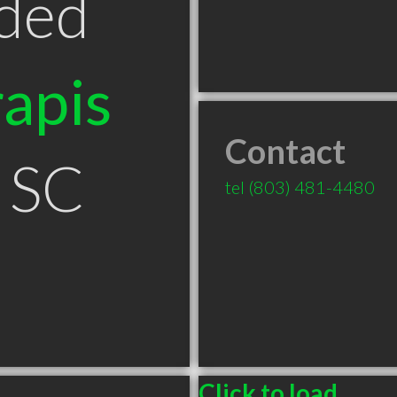
ded
apis
Contact
 SC
tel
(803) 481-4480
Click to load