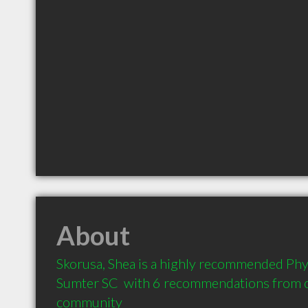
About
Skorusa, Shea is a highly recommended Phys
Sumter SC  with 6 recommendations from cli
community