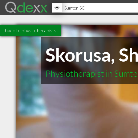
back to physiotherapists
Skorusa, S
Physiotherapist in Sumte