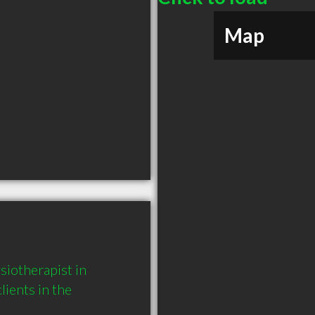
Map
iotherapist in 
ents in the 