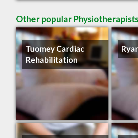
Other popular Physiotherapists
Tuomey Cardiac
Ryan
Rehabilitation