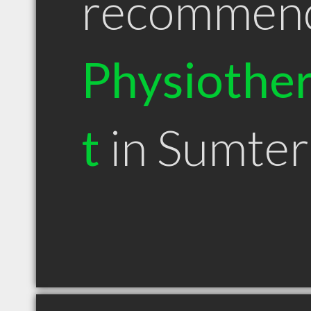
recommen
Physiother
t
in Sumter