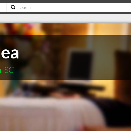
hea
r SC