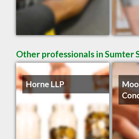
Other professionals in Sumter 
Horne LLP
Moor
Con