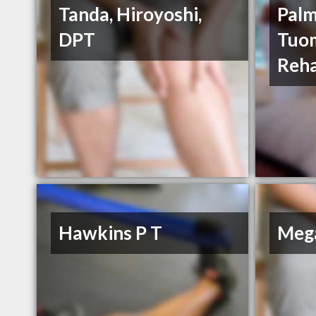
Tanda, Hiroyoshi,
Palm
DPT
Tuom
Reha
Hawkins P T
Mega