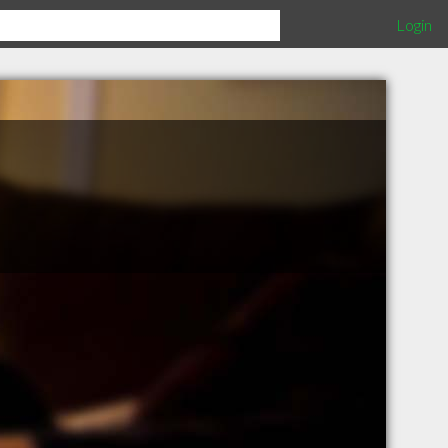
Login