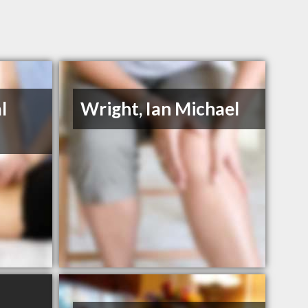
l
Wright, Ian Michael