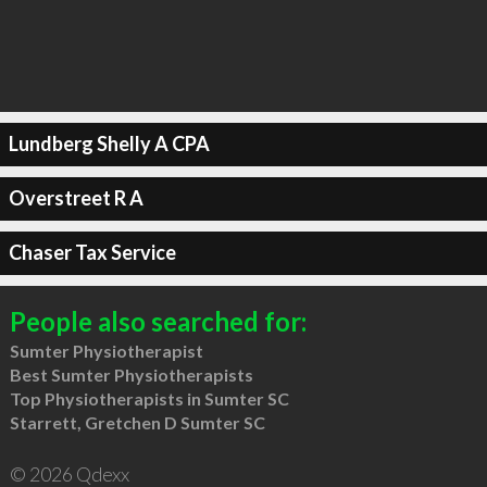
Lundberg Shelly A CPA
Overstreet R A
Chaser Tax Service
People also searched for:
Sumter Physiotherapist
Best Sumter Physiotherapists
Top Physiotherapists in Sumter SC
Starrett, Gretchen D Sumter SC
© 2026 Qdexx