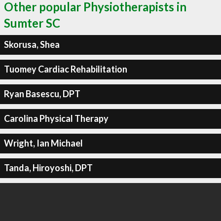
Other popular Physiotherapists in
Sumter SC
Skorusa, Shea
Tuomey Cardiac Rehabilitation
Ryan Basescu, DPT
Carolina Physical Therapy
Wright, Ian Michael
Tanda, Hiroyoshi, DPT