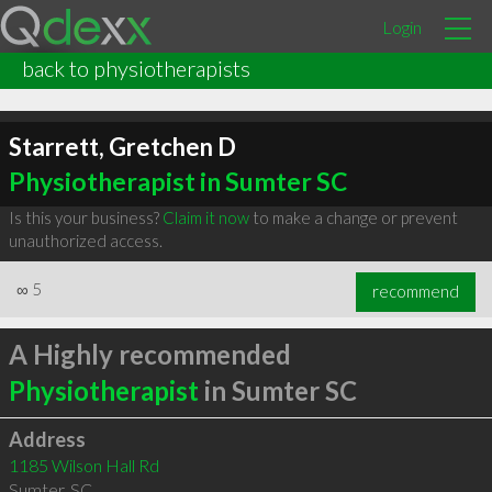
Login
back to physiotherapists
Starrett, Gretchen D
Physiotherapist in Sumter SC
Is this your business?
Claim it now
to make a change or prevent
unauthorized access.
∞
5
recommend
A Highly recommended
Physiotherapist
in Sumter SC
Address
1185 Wilson Hall Rd
Sumter
,
SC