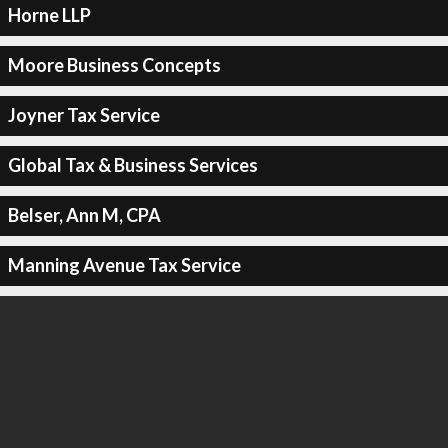
Horne LLP
Moore Business Concepts
Joyner Tax Service
Global Tax & Business Services
Belser, Ann M, CPA
Manning Avenue Tax Service