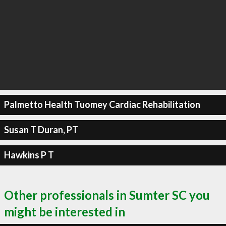
Palmetto Health Tuomey Cardiac Rehabilitation
Susan T Duran, PT
Hawkins P T
Other professionals in Sumter SC you
might be interested in