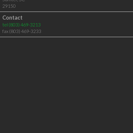
29150
Contact
tel
(803) 469-3213
fax (803) 469-3233