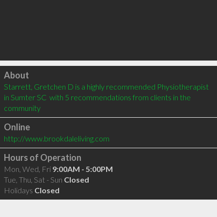
Click to load
About
Starrett, Gretchen D is a highly recommended Physiotherapist 
in Sumter SC  with 5 recommendations from clients in the 
community
Online
http://www.brookdaleliving.com
Hours of Operation
Mon, Wed, Fri
9:00AM - 5:00PM
Tue, Thu, Sat - Sun
Closed
Holidays
Closed