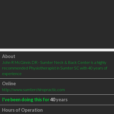
Click to load
About
John R McGinnis DR - Sumter Neck & Back Center is a highly 
recommended Physiotherapist in Sumter SC with 40 years of 
experience
Online
http://www.sumterchiropractic.com
I've been doing this for
40
years
Hours of Operation