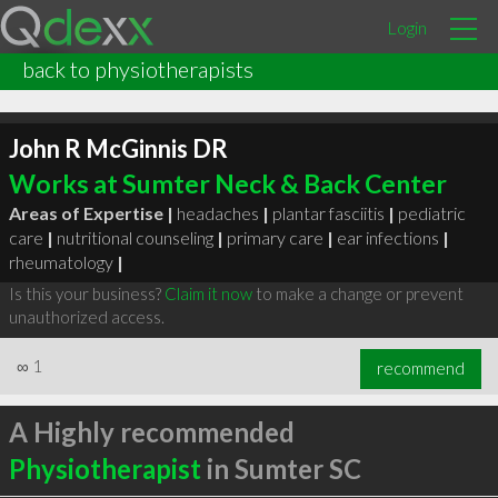
Login
back to physiotherapists
John R McGinnis DR
Works at Sumter Neck & Back Center
Areas of Expertise |
headaches
|
plantar fasciitis
|
pediatric
care
|
nutritional counseling
|
primary care
|
ear infections
|
rheumatology
|
Is this your business?
Claim it now
to make a change or prevent
unauthorized access.
∞
1
recommend
A Highly recommended
Physiotherapist
in Sumter SC