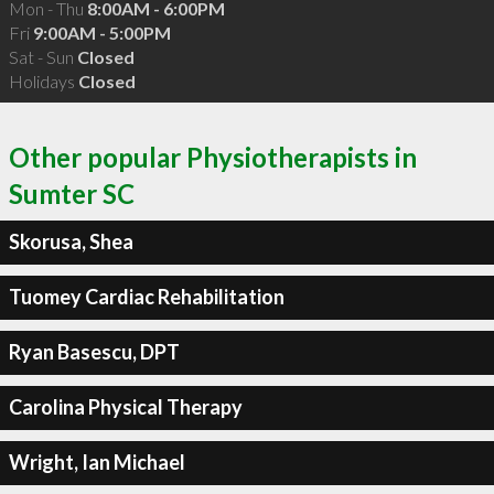
Mon - Thu
8:00AM - 6:00PM
Fri
9:00AM - 5:00PM
Sat - Sun
Closed
Holidays
Closed
Other popular Physiotherapists in
Sumter SC
Skorusa, Shea
Tuomey Cardiac Rehabilitation
Ryan Basescu, DPT
Carolina Physical Therapy
Wright, Ian Michael