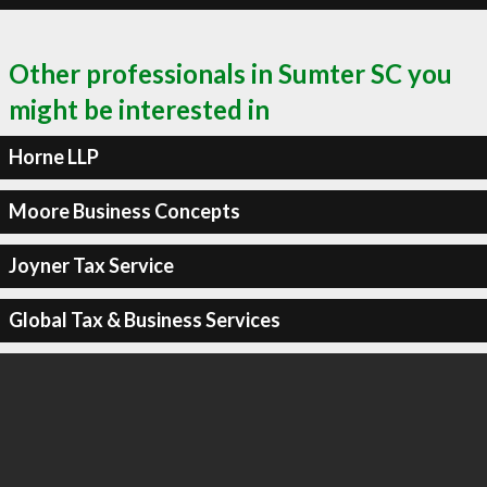
Other professionals in Sumter SC you
might be interested in
Horne LLP
Moore Business Concepts
Joyner Tax Service
Global Tax & Business Services