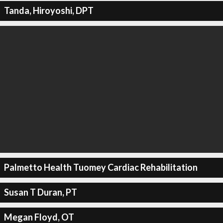
Tanda, Hiroyoshi, DPT
Palmetto Health Tuomey Cardiac Rehabilitation
Susan T Duran, PT
Megan Floyd, OT