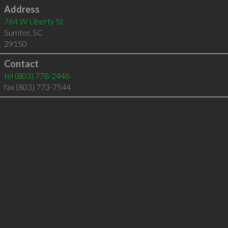
Address
764 W Liberty St
Sumter
,
SC
29150
Contact
tel
(803) 778-2446
fax (803) 773-7544