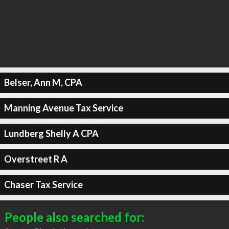
Belser, Ann M, CPA
Manning Avenue Tax Service
Lundberg Shelly A CPA
Overstreet R A
Chaser Tax Service
People also searched for: