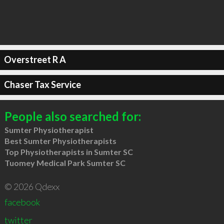
Overstreet R A
Chaser Tax Service
People also searched for:
Sumter Physiotherapist
Best Sumter Physiotherapists
Top Physiotherapists in Sumter SC
Tuomey Medical Park Sumter SC
© 2026 Qdexx
facebook
twitter