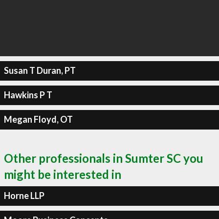
Susan T Duran, PT
Hawkins P T
Megan Floyd, OT
Other professionals in Sumter SC you
might be interested in
Horne LLP