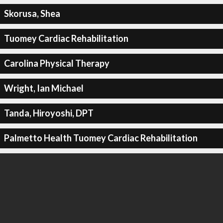
Skorusa, Shea
Tuomey Cardiac Rehabilitation
Carolina Physical Therapy
Wright, Ian Michael
Tanda, Hiroyoshi, DPT
Palmetto Health Tuomey Cardiac Rehabilitation