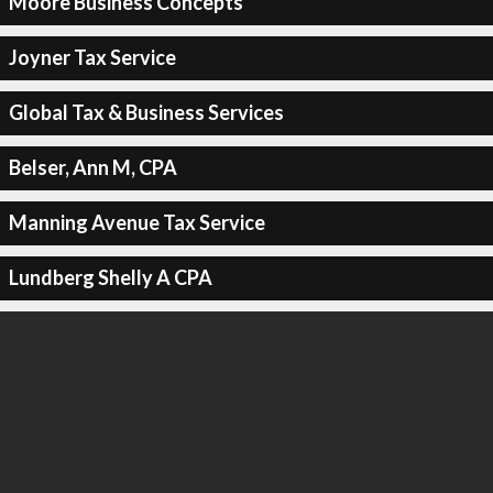
Moore Business Concepts
Joyner Tax Service
Global Tax & Business Services
Belser, Ann M, CPA
Manning Avenue Tax Service
Lundberg Shelly A CPA