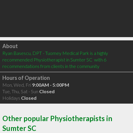
Click to load
About
Ryan Basescu, DPT - Tuomey Medical Park is a highly 
recommended Physiotherapist in Sumter SC  with 6 
recommendations from clients in the community
Hours of Operation
Mon, Wed, Fri
9:00AM - 5:00PM
Tue, Thu, Sat - Sun
Closed
Holidays
Closed
Other popular Physiotherapists in
Sumter SC