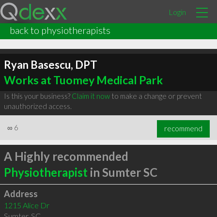
Login
back to physiotherapists
Ryan Basescu, DPT
Works at Tuomey Medical Park
Is this your business?
Claim it now
to make a change or prevent
unauthorized access.
∞
6
recommend
A Highly recommended
Physiotherapist
in Sumter SC
Address
1215 Alice Dr
Sumter
,
SC