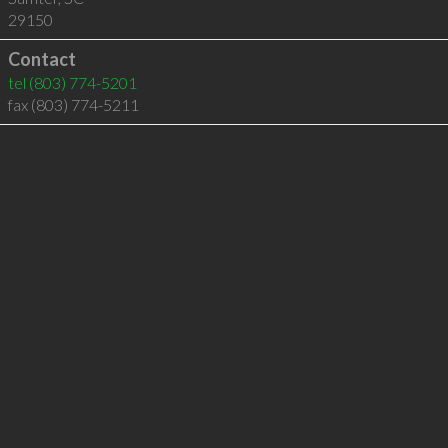
29150
Contact
tel
(803) 774-5201
fax (803) 774-5211