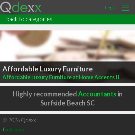
Login
back to categories
Affordable Luxury Furniture
Affordable Luxury Furniture at Home Accents II
Highly recommended
Accountants
in
Surfside Beach SC
© 2026 Qdexx
facebook