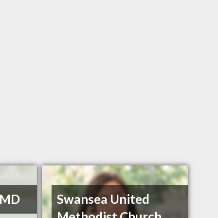
 DMD
Swansea United
Methodist Church