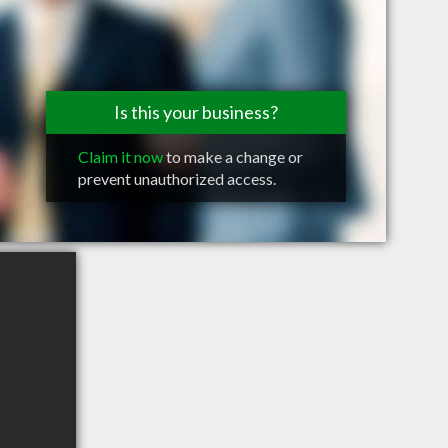
Is this your business?
Claim it now
to make a change or
prevent unauthorized access.