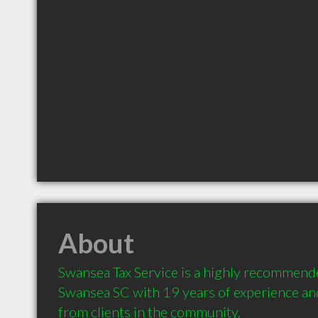
About
Swansea Tax Service is a highly recommend
Swansea SC with 19 years of experience a
from clients in the community.