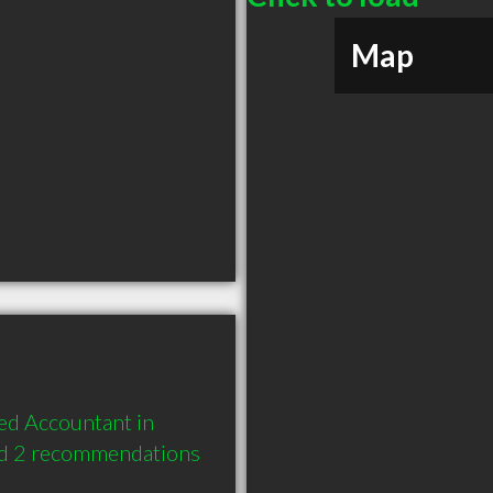
Map
ed Accountant in 
nd 2 recommendations 