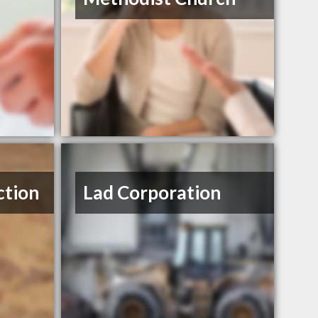
ction
Lad Corporation