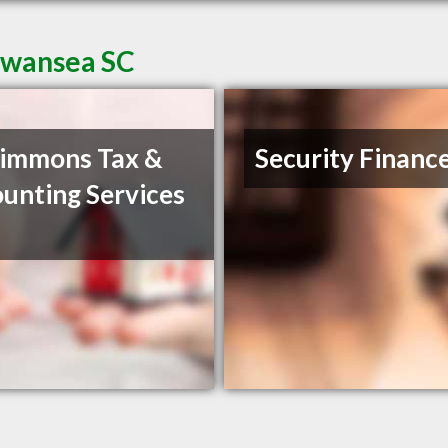
Swansea SC
immons Tax &
Security Financ
unting Services