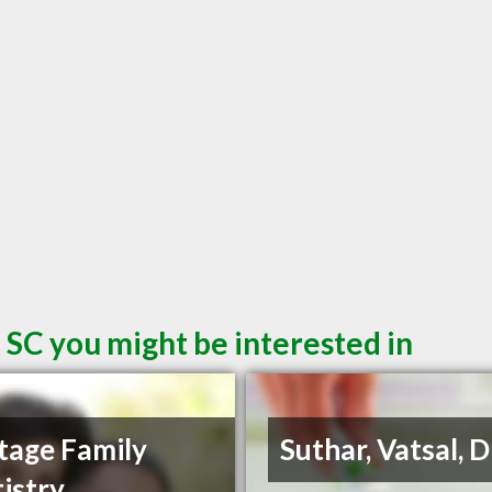
 SC you might be interested in
tage Family
Suthar, Vatsal,
istry