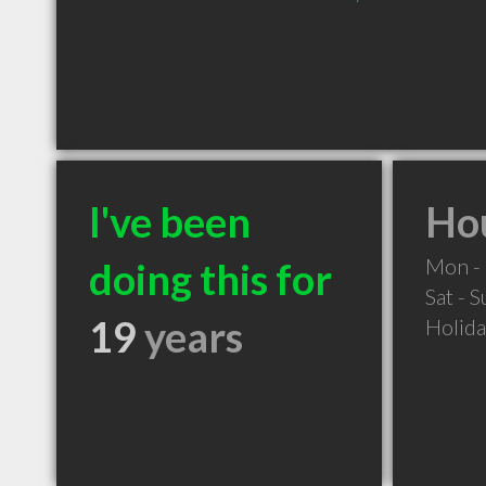
I've been
Hou
Mon - 
doing this for
Sat - 
19
years
Holid