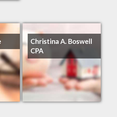
e
Christina A. Boswell
CPA