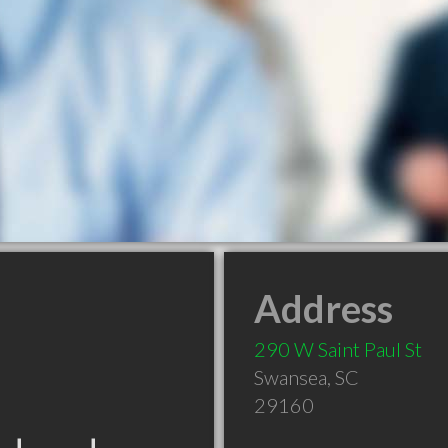
Address
290 W Saint Paul St
Swansea
,
SC
29160