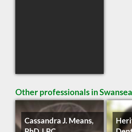
Other professionals in Swansea
Cassandra J. Means,
Heri
PhD, LPC
Dent