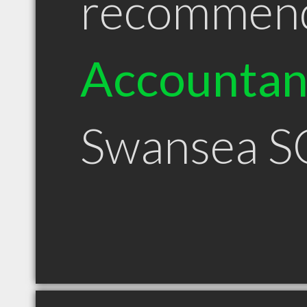
recommen
Accountan
Swansea S