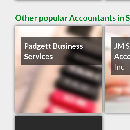
Other popular Accountants in 
Padgett Business
JM S
Services
Acco
Inc