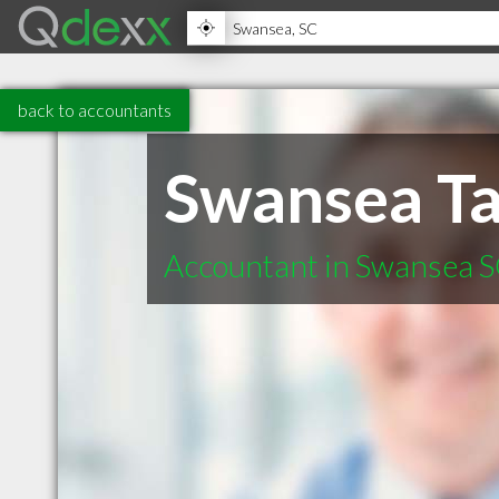
back to accountants
Swansea Ta
Accountant in Swansea 