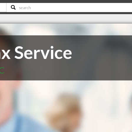
x Service
SC