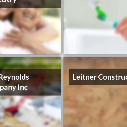
Reynolds
Leitner Constru
pany Inc