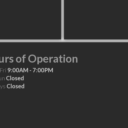
rs of Operation
Fri
9:00AM - 7:00PM
Sun
Closed
ays
Closed