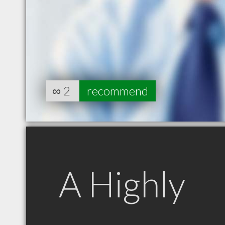
∞
2
recommend
A Highly