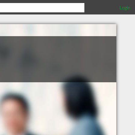
Login