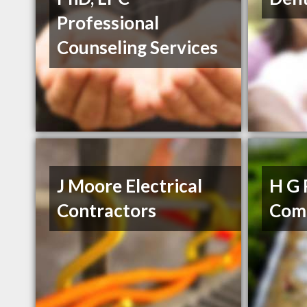
Professional
Counseling Services
J Moore Electrical
H G 
Contractors
Com