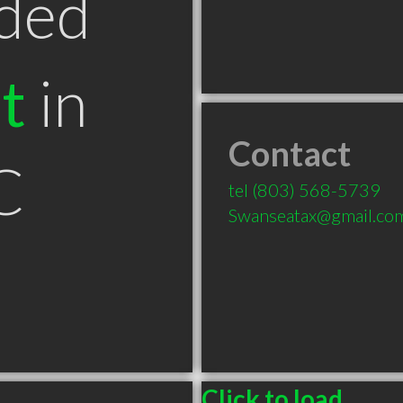
ded
t
in
Contact
C
tel
(803) 568-5739
Swanseatax@gmail.co
Click to load