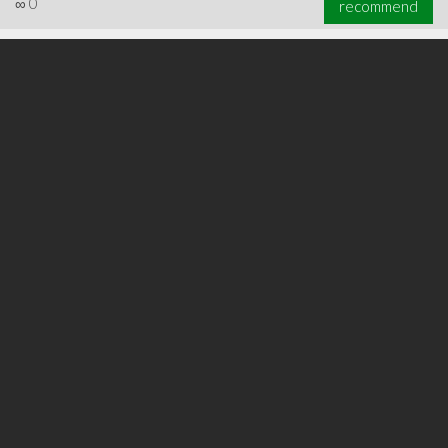
∞
0
recommend
∞
0
recommend