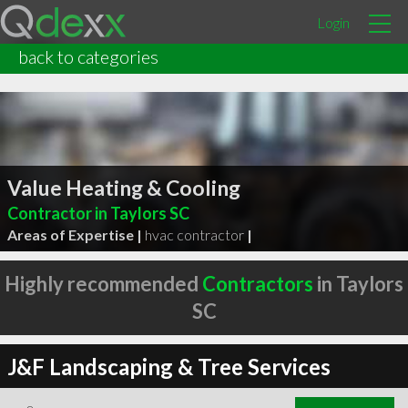
Login
back to categories
Value Heating & Cooling
Contractor in Taylors SC
Areas of Expertise |
hvac contractor
|
Highly recommended
Contractors
in Taylors
SC
J&F Landscaping & Tree Services