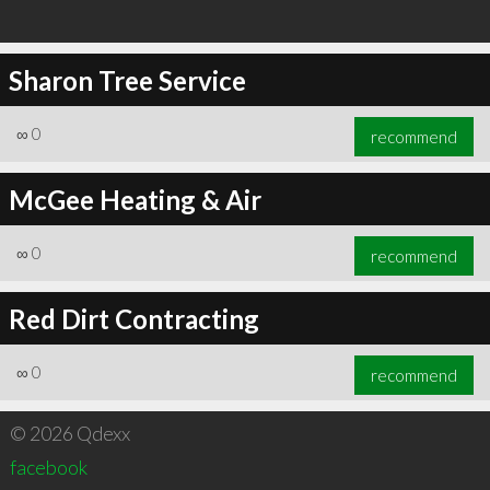
Sharon Tree Service
∞
0
recommend
McGee Heating & Air
∞
0
recommend
Red Dirt Contracting
∞
0
recommend
© 2026 Qdexx
facebook